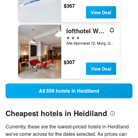
$367
View Deal
lofthotel Walensee
3 stars
Alte Spinnerei 12, Murg, Quarten, Sankt Gallen, Switzerland
$307
View Deal
All 599 hotels in Heidiland
Cheapest hotels in Heidiland
Currently, these are the lowest-priced hotels in Heidiland
we've come across for the dates selected. As prices can