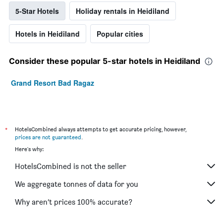
5-Star Hotels
Holiday rentals in Heidiland
Hotels in Heidiland
Popular cities
Consider these popular 5-star hotels in Heidiland
Grand Resort Bad Ragaz
*
HotelsCombined always attempts to get accurate pricing, however,
prices are not guaranteed
.
Here's why:
HotelsCombined is not the seller
We aggregate tonnes of data for you
Why aren’t prices 100% accurate?