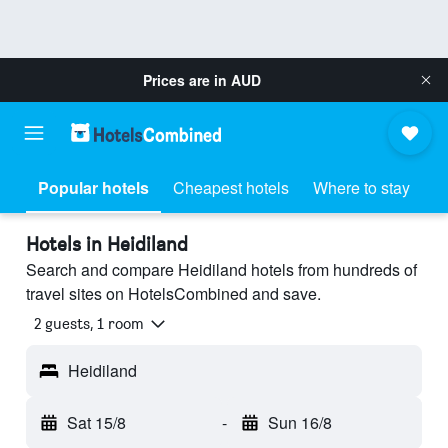
Prices are in
AUD
Popular hotels
Cheapest hotels
Where to stay
Hotels in Heidiland
Search and compare Heidiland hotels from hundreds of
travel sites on HotelsCombined and save.
2 guests, 1 room
Heidiland
Sat 15/8
-
Sun 16/8