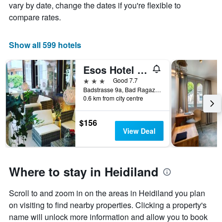
vary by date, change the dates if you're flexible to
compare rates.
Show all 599 hotels
Esos Hotel Quelle
3 stars
Good 7.7
Badstrasse 9a, Bad Ragaz, Sankt Gallen, Switzerland
0.6 km from city centre
$156
View Deal
Where to stay in Heidiland
Scroll to and zoom in on the areas in Heidiland you plan
on visiting to find nearby properties. Clicking a property's
name will unlock more information and allow you to book