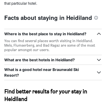
that particular hotel.
Facts about staying in Heidiland
Where is the best place to stay in Heidiland?
You can find several places worth visiting in Heidiland.
Mels, Flumserberg, and Bad Ragaz are some of the most
popular amongst our users.
What are the best hotels in Heidiland?
What is a good hotel near Braunwald Ski
Resort?
Find better results for your stay in
Heidiland