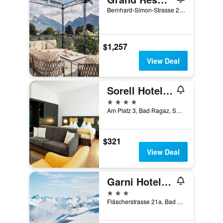
Bernhard-Simon-Strasse 20, Bad Ragaz, Sankt Gallen, Switzerland
$1,257
View Deal
Sorell Hotel Tamina Bad Ragaz
4 stars
Am Platz 3, Bad Ragaz, Sankt Gallen, Switzerland
$321
View Deal
Garni Hotel Torkelbündte
3 stars
Fläscherstrasse 21a, Bad Ragaz, Sankt Gallen, Switzerland