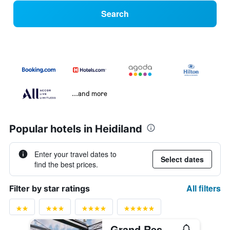
Search
...and more
Popular hotels in Heidiland
Enter your travel dates to
Select dates
find the best prices.
All filters
Filter by star ratings
Grand Resort Bad Ragaz