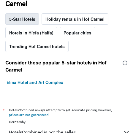
Carmel
5-Star Hotels
Holiday rentals in Hof Carmel
Hotels in Híefa (Haifa)
Popular cities
Trending Hof Carmel hotels
Consider these popular 5-star hotels in Hof
Carmel
Elma Hotel and Art Complex
*
HotelsCombined always attempts to get accurate pricing, however,
prices are not guaranteed
.
Here's why:
HotelsCombined is not the seller