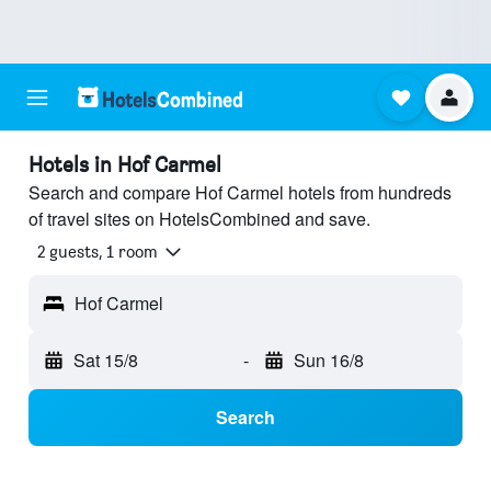
Hotels in Hof Carmel
Search and compare Hof Carmel hotels from hundreds
of travel sites on HotelsCombined and save.
2 guests, 1 room
Hof Carmel
Sat 15/8
-
Sun 16/8
Search