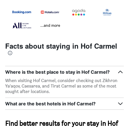
...and more
Facts about staying in Hof Carmel
Where is the best place to stay in Hof Carmel?
When visiting Hof Carmel, consider checking out Zikhron
Ya‘aqov, Caesarea, and Tirat Carmel as some of the most
sought after locations.
What are the best hotels in Hof Carmel?
Find better results for your stay in Hof