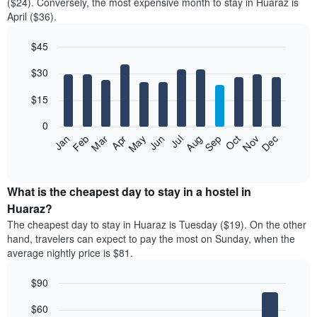
($24). Conversely, the most expensive month to stay in Huaraz is
April ($36).
$45
Bar
Chart
$30
graphic.
chart
with
12
$15
bars.
0
The
Jan
Feb
Mar
Apr
May
Jun
Jul
Aug
Sep
Oct
Nov
Dec
following
End
of
chart
interactive
displays
chart
the
What is the cheapest day to stay in a hostel in
average
Huaraz?
price
The cheapest day to stay in Huaraz is Tuesday ($19). On the other
of
hand, travelers can expect to pay the most on Sunday, when the
a
average nightly price is $81.
room
each
$90
month
The
Bar
Chart
$60
graphic.
chart
chart