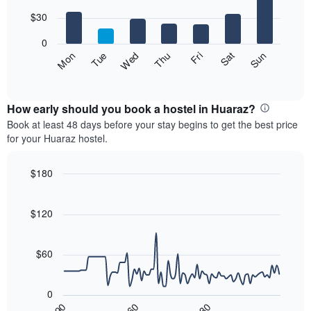
with
has
7
$30
1
bars.
X
0
axis
The
Fri
Thu
Wed
Tue
Mon
Sun
Sat
displaying
following
End
months.
of
chart
The
interactive
displays
chart
chart
the
How early should you book a hostel in Huaraz?
has
average
Book at least 48 days before your stay begins to get the best price
1
price
for your Huaraz hostel.
Y
of
axis
a
displaying
room
$180
the
for
Line
Chart
average
each
graphic.
chart
price
with
day
$120
of
90
of
a
data
the
room
points.
week
$60
The
The
chart
following
has
0
chart
1
30
90
60