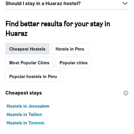
Should I stay in a Huaraz hostel?
Find better results for your stay in
Huaraz
Cheapest Hostels
Hotels in Peru
Most Popular Cities
Popular cities
Popular hostels in Peru
Cheapest stays
Hostels in Jerusalem
Hostels in Tallinn
Hostels in Toronto