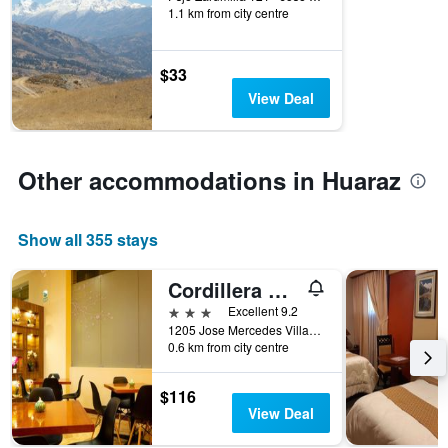
of
1.1 km from city centre
days
before
the
$33
stay
View Deal
The
chart
has
1
Other accommodations in Huaraz
Y
axis
displaying
the
Show all 355 stays
average
price
Cordillera Hotel
of
3 stars
Excellent 9.2
a
1205 Jose Mercedes Villanueva, Huaraz, Peru
room
0.6 km from city centre
$116
View Deal