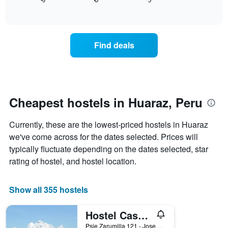
displays
End
X
of
how
axis
interactive
the
chart
displaying
price
days
of
of
Find deals
a
the
room
week.
changes
The
close
chart
to
has
the
Cheapest hostels in Huaraz, Peru
1
date
Y
of
axis
Currently, these are the lowest-priced hostels in Huaraz
the
displaying
stay
we've come across for the dates selected. Prices will
the
The
typically fluctuate depending on the dates selected, star
average
chart
price
rating of hostel, and hostel location.
has
of
1
a
X
room
Show all 355 hostels
axis
displaying
Hostel Casa Del Montanista
the
number
Psje Zarumilla 121 - Jose Olaya, Huaraz, Peru