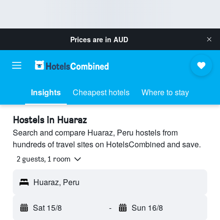
Prices are in
AUD
Insights
Cheapest hotels
Where to stay
Hostels in Huaraz
Search and compare Huaraz, Peru hostels from
hundreds of travel sites on HotelsCombined and save.
2 guests, 1 room
Huaraz, Peru
Sat 15/8
-
Sun 16/8