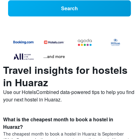
Search
...and more
Travel insights for hostels
in Huaraz
Use our HotelsCombined data-powered tips to help you find
your next hostel in Huaraz.
What is the cheapest month to book a hostel in
Huaraz?
The cheapest month to book a hostel in Huaraz is September