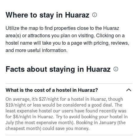
Where to stay in Huaraz
Utilize the map to find properties close to the Huaraz
area(s) or attractions you plan on visiting. Clicking on a
hostel name will take you to a page with pricing, reviews,
and more useful information.
Facts about staying in Huaraz
What is the cost of a hostel in Huaraz?
On average, it’s $27/night for a hostel in Huaraz, though
$19/night or less would be considered a good deal. The
least expensive hostel our users have found recently was
for $6/night in Huaraz. Try to avoid booking your hostel in
July (the most expensive month). Booking in January (the
cheapest month) could save you money.