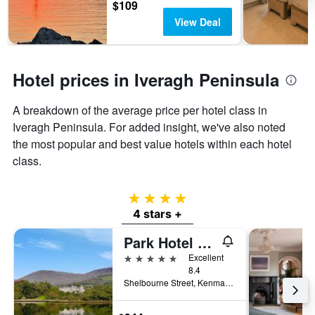
$109
View Deal
Hotel prices in Iveragh Peninsula
A breakdown of the average price per hotel class in
Iveragh Peninsula. For added insight, we've also noted
the most popular and best value hotels within each hotel
class.
4 stars
4 stars +
Park Hotel Kenmare
5 stars
Excellent
8.4
Shelbourne Street, Kenmare, Ireland