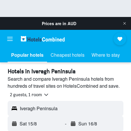
Prices are in
AUD
Popular hotels
Cheapest hotels
Where to stay
Hotels in Iveragh Peninsula
Search and compare Iveragh Peninsula hotels from
hundreds of travel sites on HotelsCombined and save.
2 guests, 1 room
Iveragh Peninsula
Sat 15/8
-
Sun 16/8