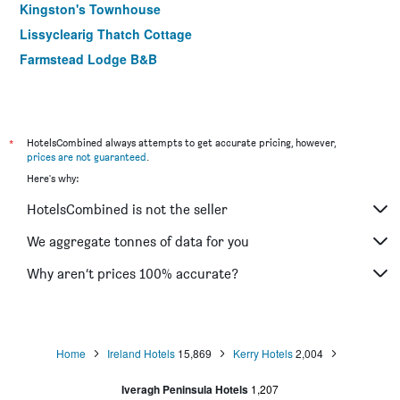
Kingston's Townhouse
Lissyclearig Thatch Cottage
Farmstead Lodge B&B
*
HotelsCombined always attempts to get accurate pricing, however,
prices are not guaranteed
.
Here's why:
HotelsCombined is not the seller
We aggregate tonnes of data for you
Why aren’t prices 100% accurate?
Home
Ireland Hotels
15,869
Kerry Hotels
2,004
Iveragh Peninsula Hotels
1,207