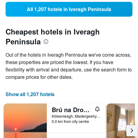
All 1,207 hotels in Iveragh Peninsula
Cheapest hotels in Iveragh
Peninsula
Out of the hotels in Iveragh Peninsula we've come across,
these properties are priced the lowest. If you have
flexibility with arrival and departure, use the search form to
compare prices for other dates.
Show all 1,207 hotels
Brú na Dromoda/Dromid Hostel
Killeenleagh, Mastergeehy, Killarney, Co. Kerry, Killeenleagh Bridge, Ireland
0.0 km from city centre