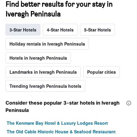
Find better results for your stay in
Iveragh Peninsula
3-Star Hotels
4-Star Hotels
5-Star Hotels
Holiday rentals in Iveragh Peninsula
Hotels in Iveragh Peninsula
Landmarks in Iveragh Peninsula
Popular cities
Trending Iveragh Peninsula hotels
Consider these popular 3-star hotels in Iveragh
Peninsula
The Kenmare Bay Hotel & Luxury Lodges Resort
The Old Cable Historic House & Seafood Restaurant