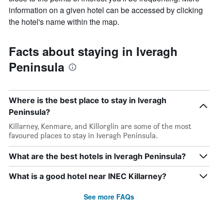
information on a given hotel can be accessed by clicking
the hotel's name within the map.
Facts about staying in Iveragh
Peninsula
Where is the best place to stay in Iveragh
Peninsula?
Killarney, Kenmare, and Killorglin are some of the most
favoured places to stay in Iveragh Peninsula.
What are the best hotels in Iveragh Peninsula?
What is a good hotel near INEC Killarney?
See more FAQs