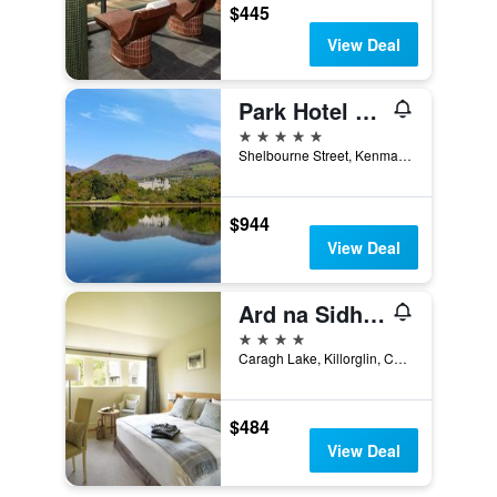
$445
View Deal
Park Hotel Kenmare
5 stars
Shelbourne Street, Kenmare, Ireland
$944
View Deal
Ard na Sidhe Country House Hotel
4 stars
Caragh Lake, Killorglin, Co Kerry, 2 Yes, Killorglin, Ireland
$484
View Deal