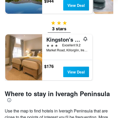
$944
View Deal
3 stars
3 stars
Kingston's Townhouse
3 stars
Excellent 9.2
Market Road, Killorglin, Ireland
$176
View Deal
Where to stay in Iveragh Peninsula
Use the map to find hotels in Iveragh Peninsula that are
close to the points of interest you'll be frequenting. More