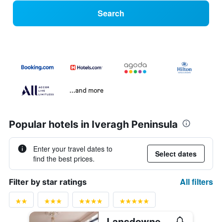
Search
...and more
Popular hotels in Iveragh Peninsula
Enter your travel dates to
Select dates
find the best prices.
All filters
Filter by star ratings
Lansdowne Kenmare