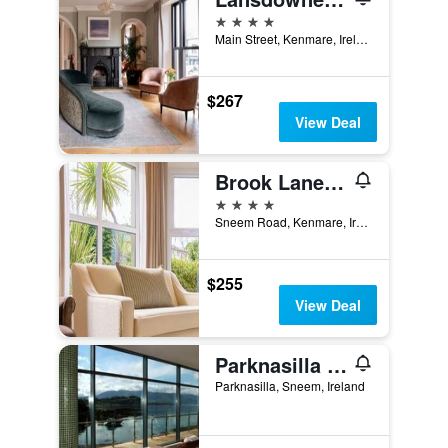
4 stars
Main Street, Kenmare, Ireland
$267
View Deal
Brook Lane Hotel
4 stars
Sneem Road, Kenmare, Ireland
$255
View Deal
Parknasilla Resort & Spa
Parknasilla, Sneem, Ireland