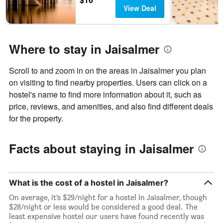
found
of
View Deal
in
days
the
before
last
the
3
stay
Where to stay in Jaisalmer
days
The
chart
has
Scroll to and zoom in on the areas in Jaisalmer you plan
1
on visiting to find nearby properties. Users can click on a
Y
hostel's name to find more information about it, such as
axis
price, reviews, and amenities, and also find different deals
displaying
the
for the property.
average
price
Facts about staying in Jaisalmer
of
a
room
What is the cost of a hostel in Jaisalmer?
On average, it’s $29/night for a hostel in Jaisalmer, though
$28/night or less would be considered a good deal. The
least expensive hostel our users have found recently was