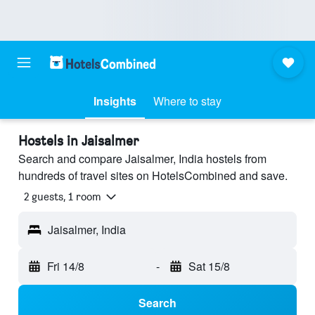
Insights
Where to stay
Hostels in Jaisalmer
Search and compare Jaisalmer, India hostels from
hundreds of travel sites on HotelsCombined and save.
2 guests, 1 room
Jaisalmer, India
Fri 14/8
-
Sat 15/8
Search