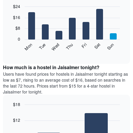
$24
Bar
Chart
$16
graphic.
chart
with
7
$8
bars.
0
The
Fri
Thu
Wed
Tue
Mon
Sun
Sat
following
End
of
chart
interactive
displays
chart
the
How much is a hostel in Jaisalmer tonight?
average
Users have found prices for hostels in Jaisalmer tonight starting as
price
low as $7, rising to an average cost of $16, based on searches in
of
the last 72 hours. Prices start from $15 for a 4-star hostel in
a
Jaisalmer for tonight.
room
for
$18
each
Bar
day
Chart
graphic.
chart
of
$12
with
the
2
week
bars.