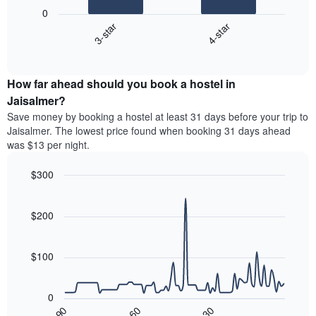
following
0
has
chart
3-star
4-star
1
displays
X
End
the
of
axis
average
interactive
displaying
price
chart
hotel
How far ahead should you book a hostel in
of
categories
a
Jaisalmer?
by
room
Save money by booking a hostel at least 31 days before your trip to
stars.
this
Jaisalmer. The lowest price found when booking 31 days ahead
The
weekend
was $13 per night.
chart
found
has
in
1
$300
the
Y
last
Line
Chart
axis
graphic.
chart
3
with
displaying
$200
days,
90
the
aggregated
data
average
by
points.
price
$100
star
of
rating
The
a
The
following
room
0
chart
chart
tonight
30
90
60
has
displays
End