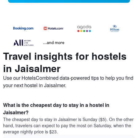
...and more
Travel insights for hostels
in Jaisalmer
Use our HotelsCombined data-powered tips to help you find
your next hostel in Jaisalmer.
What is the cheapest day to stay in a hostel in
Jaisalmer?
The cheapest day to stay in Jaisalmer is Sunday ($5). On the other
hand, travelers can expect to pay the most on Saturday, when the
average nightly price is $23.