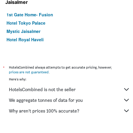
Jaisalmer
1st Gate Home- Fusion
Hotel Tokyo Palace
Mystic Jaisalmer
Hotel Royal Haveli
*
HotelsCombined always attempts to get accurate pricing, however,
prices are not guaranteed
.
Here's why:
HotelsCombined is not the seller
We aggregate tonnes of data for you
Why aren’t prices 100% accurate?