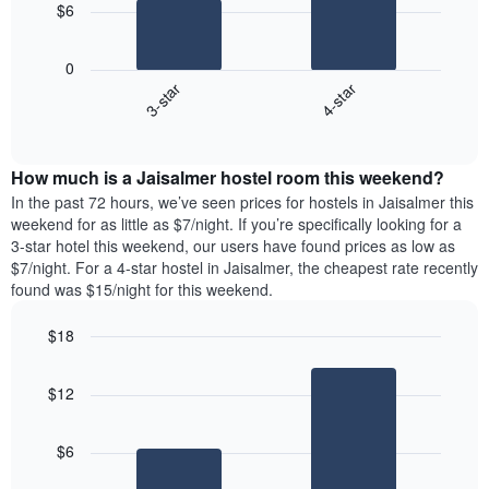
The
$6
chart
The
has
following
1
0
chart
X
3-star
4-star
displays
axis
End
the
displaying
of
average
interactive
days
price
chart
of
How much is a Jaisalmer hostel room this weekend?
of
the
a
In the past 72 hours, we’ve seen prices for hostels in Jaisalmer this
week.
room
weekend for as little as $7/night. If you’re specifically looking for a
The
tonight
3-star hotel this weekend, our users have found prices as low as
chart
found
$7/night. For a 4-star hostel in Jaisalmer, the cheapest rate recently
has
in
found was $15/night for this weekend.
1
the
Y
last
$18
axis
3
displaying
Bar
Chart
days,
the
graphic.
chart
aggregated
$12
with
average
by
2
price
star
bars.
of
rating
$6
a
The
The
room
chart