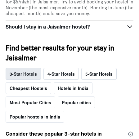
for $5/night in Jaisalmer. Try to avoid booking your hostel in
November (the most expensive month). Booking in June (the
cheapest month) could save you money.
Should I stay in a Jaisalmer hostel?
Find better results for your stay in
Jaisalmer
3-Star Hotels
4-Star Hotels
5-Star Hotels
Cheapest Hostels
Hotels in India
Most Popular Cities
Popular cities
Popular hostels in India
Consider these popular 3-star hotels in