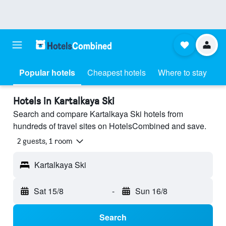
Popular hotels
Cheapest hotels
Where to stay
Hotels in Kartalkaya Ski
Search and compare Kartalkaya Ski hotels from
hundreds of travel sites on HotelsCombined and save.
2 guests, 1 room
Kartalkaya Ski
Sat 15/8
-
Sun 16/8
Search