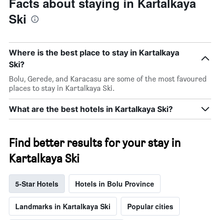
Facts about staying in Kartalkaya
Ski
Where is the best place to stay in Kartalkaya
Ski?
Bolu, Gerede, and Karacasu are some of the most favoured
places to stay in Kartalkaya Ski.
What are the best hotels in Kartalkaya Ski?
Find better results for your stay in
Kartalkaya Ski
5-Star Hotels
Hotels in Bolu Province
Landmarks in Kartalkaya Ski
Popular cities