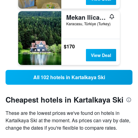
Mekan Ilica Apart Otel
Karacasu, Türkiye (Turkey)
$170
View Deal
All 102 hotels in Kartalkaya Ski
Cheapest hotels in Kartalkaya Ski
These are the lowest prices we've found on hotels in
Kartalkaya Ski at the moment. As prices can vary by date,
change the dates if you're flexible to compare rates.