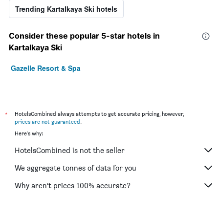
Trending Kartalkaya Ski hotels
Consider these popular 5-star hotels in
Kartalkaya Ski
Gazelle Resort & Spa
*
HotelsCombined always attempts to get accurate pricing, however,
prices are not guaranteed
.
Here's why:
HotelsCombined is not the seller
We aggregate tonnes of data for you
Why aren’t prices 100% accurate?