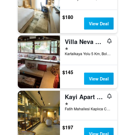
$180
View Deal
Villa Neva Hotel
1 star
Kartalkaya Yolu 5 Km, Bolu, Türkiye (Turkey)
$145
View Deal
Kayi Apart Hotel
1 star
Fatih Mahallesi Kaplıca Caddesi No:14, Bolu, Türkiye (Turkey)
$197
View Deal