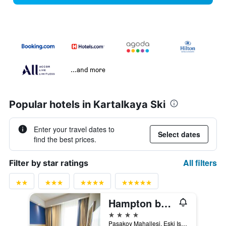
...and more
Popular hotels in Kartalkaya Ski
Enter your travel dates to
Select dates
find the best prices.
All filters
Filter by star ratings
Hampton by Hilton Bolu
4 stars
Pasakoy Mahallesi, Eski Istanbul, Caddesi No:73, Bolu, Türkiye (Turkey)