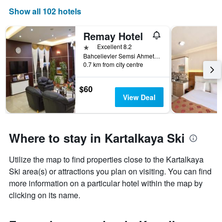
Show all 102 hotels
Remay Hotel
1 star
Excellent 8.2
Bahcelievler Semsi Ahmet Pasa Cd No25, Bolu, Türkiye (Turkey)
0.7 km from city centre
$60
View Deal
Where to stay in Kartalkaya Ski
Utilize the map to find properties close to the Kartalkaya
Ski area(s) or attractions you plan on visiting. You can find
more information on a particular hotel within the map by
clicking on its name.