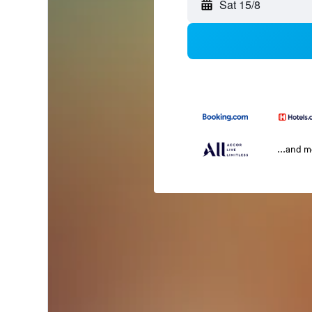
Sat 15/8
...and 