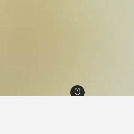
Black Sea Region Hotels
3,513
Bolu Province Hotels
175
Yedigöller Nation