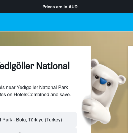
Prices are in
AUD
edigöller National
s near Yedigöller National Park
sites on HotelsCombined and save.