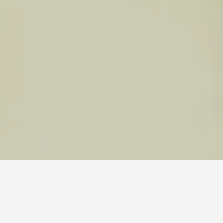
al Park Hotels