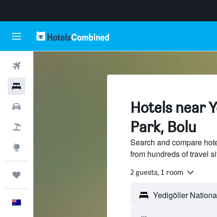
Flights
Hotels
Hotels near Y
Cars
Park, Bolu
Flight+Hotel
Search and compare hotel
Explore
from hundreds of travel 
2 guests, 1 room
Trips
English