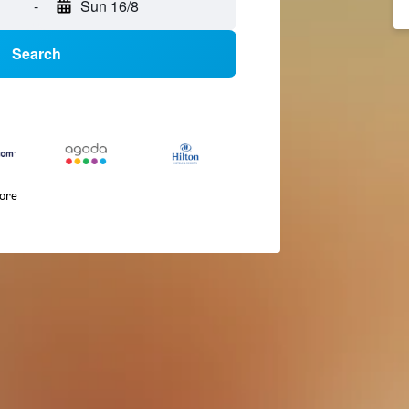
-
Sun 16/8
Search
more