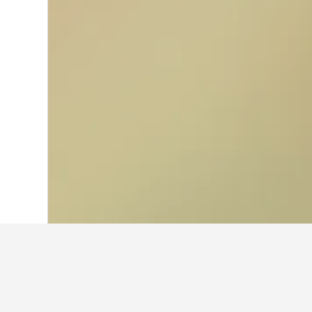
Home
Türkiye (Turkey) Hotels
42,379