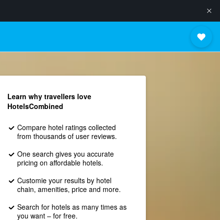
Learn why travellers love
HotelsCombined
Compare hotel ratings collected
from thousands of user reviews.
One search gives you accurate
pricing on affordable hotels.
Customie your results by hotel
chain, amenities, price and more.
Search for hotels as many times as
you want – for free.