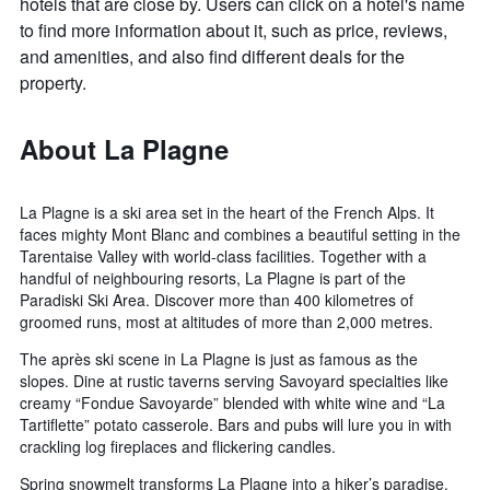
hotels that are close by. Users can click on a hotel's name
to find more information about it, such as price, reviews,
and amenities, and also find different deals for the
property.
About La Plagne
La Plagne is a ski area set in the heart of the French Alps. It
faces mighty Mont Blanc and combines a beautiful setting in the
Tarentaise Valley with world-class facilities. Together with a
handful of neighbouring resorts, La Plagne is part of the
Paradiski Ski Area. Discover more than 400 kilometres of
groomed runs, most at altitudes of more than 2,000 metres.
The après ski scene in La Plagne is just as famous as the
slopes. Dine at rustic taverns serving Savoyard specialties like
creamy “Fondue Savoyarde” blended with white wine and “La
Tartiflette” potato casserole. Bars and pubs will lure you in with
crackling log fireplaces and flickering candles.
Spring snowmelt transforms La Plagne into a hiker’s paradise.