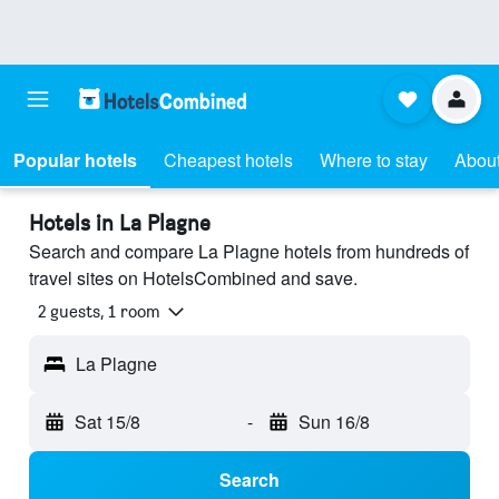
Popular hotels
Cheapest hotels
Where to stay
About
Hotels in La Plagne
Search and compare La Plagne hotels from hundreds of
travel sites on HotelsCombined and save.
2 guests, 1 room
La Plagne
Sat 15/8
-
Sun 16/8
Search