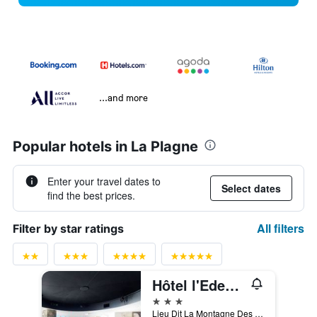
...and more
Popular hotels in La Plagne
Enter your travel dates to
Select dates
find the best prices.
All filters
Filter by star ratings
Hôtel l'Eden des Cimes - Vacances Bleues - Belle Plagne 2100
3 stars
Lieu Dit La Montagne Des Genis, La Plagne-Tarentaise, Savoie, France