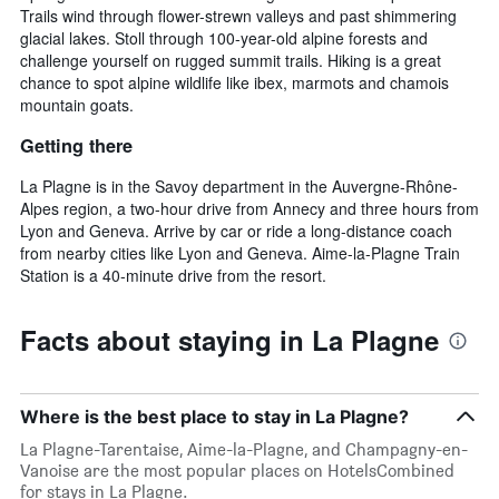
Trails wind through flower-strewn valleys and past shimmering
glacial lakes. Stoll through 100-year-old alpine forests and
challenge yourself on rugged summit trails. Hiking is a great
chance to spot alpine wildlife like ibex, marmots and chamois
mountain goats.
Getting there
La Plagne is in the Savoy department in the Auvergne-Rhône-
Alpes region, a two-hour drive from Annecy and three hours from
Lyon and Geneva. Arrive by car or ride a long-distance coach
from nearby cities like Lyon and Geneva. Aime-la-Plagne Train
Station is a 40-minute drive from the resort.
Facts about staying in La Plagne
Where is the best place to stay in La Plagne?
La Plagne-Tarentaise, Aime-la-Plagne, and Champagny-en-
Vanoise are the most popular places on HotelsCombined
for stays in La Plagne.