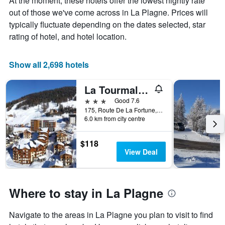
At the moment, these hotels offer the lowest nightly rate
out of those we've come across in La Plagne. Prices will
typically fluctuate depending on the dates selected, star
rating of hotel, and hotel location.
Show all 2,698 hotels
La Tourmaline
3 stars
Good 7.6
175, Route De La Fortune, La Plagne-Tarentaise, Savoie, France
6.0 km from city centre
$118
View Deal
Where to stay in La Plagne
Navigate to the areas in La Plagne you plan to visit to find