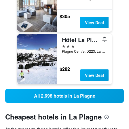
$305
View Deal
Hôtel La Plagne Le Terra Nova
3 stars
Plagne Centre, D223, La Plagne-Tarentaise, Savoie, France
$282
View Deal
All 2,698 hotels in La Plagne
Cheapest hotels in La Plagne