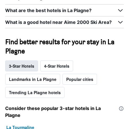
What are the best hotels in La Plagne?
What is a good hotel near Aime 2000 Ski Area?
Find better results for your stay in La
Plagne
3-Star Hotels
4-Star Hotels
Landmarks in La Plagne
Popular cities
Trending La Plagne hotels
Consider these popular 3-star hotels in La
Plagne
La Tourmaline