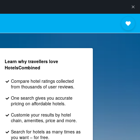
Learn why travellers love
HotelsCombined
Compare hotel ratings collected
from thousands of user reviews.
One search gives you accurate
pricing on affordable hotels.
Customie your results by hotel
chain, amenities, price and more.
Search for hotels as many times as
you want – for free.