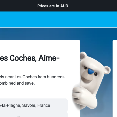
Prices are in
AUD
Les Coches, Aime-
ls near Les Coches from hundreds
sCombined and save.