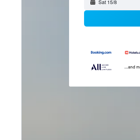
Sat 15/8
...and 