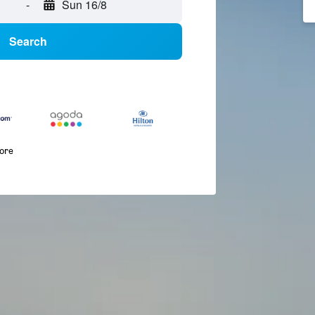
-
Sun 16/8
Search
more