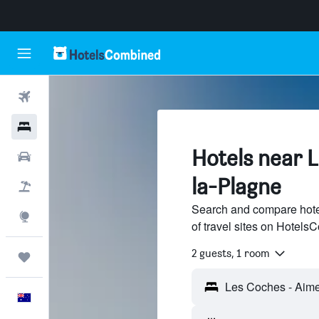
Flights
Hotels
Hotels near 
Cars
la-Plagne
Flight+Hotel
Search and compare hote
Explore
of travel sites on Hotel
2 guests, 1 room
Trips
English