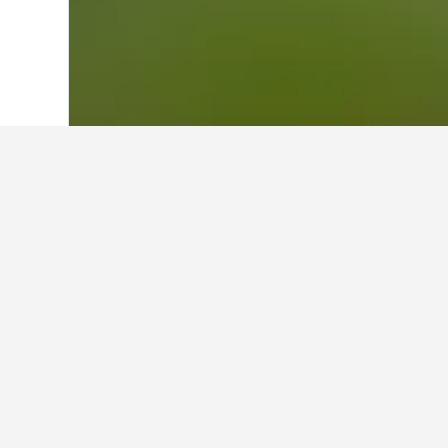
Home
France Hotels
552,336
Savoie 
Where to stay 
Utilise the map to find properties 
more information and allow you to b