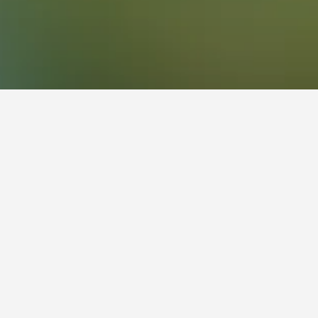
g. Clicking a property's name will unlock