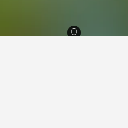
Hotels
12,430
Les Coches Hotels
in Les Coches
close to the Les Coches area(s) or attractions you plan on visitin
ook that particular hotel.