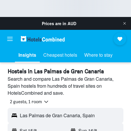
Prices are in
AUD
Insights
Cheapest hotels
Where to stay
Hostels in Las Palmas de Gran Canaria
Search and compare Las Palmas de Gran Canaria,
Spain hostels from hundreds of travel sites on
HotelsCombined and save.
2 guests, 1 room
Las Palmas de Gran Canaria, Spain
Sat 15/8
-
Sun 16/8