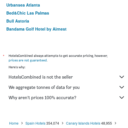
Urbansea Atlanta
Bed&Chic Las Palmas
Bull Astoria
Bandama Golf Hotel by Airnest
*
HotelsCombined always attempts to get accurate pricing, however,
prices are not guaranteed
.
Here's why:
HotelsCombined is not the seller
We aggregate tonnes of data for you
Why aren’t prices 100% accurate?
Home
Spain Hotels
354,074
Canary Islands Hotels
48,955