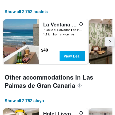
X
axis
displaying
Show all 2,752 hostels
the
number
La Ventana Azul Surf Hostel
of
days
7 Calle el Salvador, Las Palmas de Gran Canaria, Gran Canaria, Spain
1.1 km from city centre
before
the
stay
The
$40
chart
View Deal
has
1
Y
axis
Other accommodations in Las
displaying
the
Palmas de Gran Canaria
average
price
of
Show all 2,752 stays
a
room
Hotel Livvo Fataga