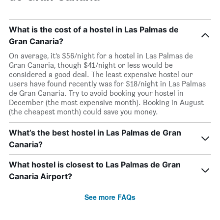
What is the cost of a hostel in Las Palmas de
Gran Canaria?
On average, it’s $56/night for a hostel in Las Palmas de
Gran Canaria, though $41/night or less would be
considered a good deal. The least expensive hostel our
users have found recently was for $18/night in Las Palmas
de Gran Canaria. Try to avoid booking your hostel in
December (the most expensive month). Booking in August
(the cheapest month) could save you money.
What’s the best hostel in Las Palmas de Gran
Canaria?
What hostel is closest to Las Palmas de Gran
Canaria Airport?
See more FAQs