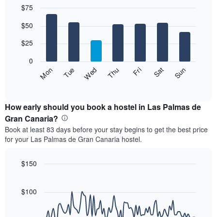
$75
month
The
Bar
Chart
$50
graphic.
chart
chart
with
has
7
$25
1
bars.
X
0
axis
The
Fri
Thu
Wed
Tue
Mon
Sun
Sat
displaying
following
End
months.
of
chart
The
interactive
displays
chart
chart
the
How early should you book a hostel in Las Palmas de
has
average
Gran Canaria?
1
price
Y
Book at least 83 days before your stay begins to get the best price
of
axis
for your Las Palmas de Gran Canaria hostel.
a
displaying
room
the
for
$150
average
each
price
Line
Chart
day
graphic.
chart
of
of
with
$100
a
the
90
room
data
week
points.
The