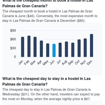
What is the cheapest month to book a hostel in Las
Palmas de Gran Canaria?
The cheapest month to book a hostel in Las Palmas de Gran
Canaria is June ($46). Conversely, the most expensive month to
stay in Las Palmas de Gran Canaria is December ($80).
$90
Bar
Chart
$60
graphic.
chart
with
12
$30
bars.
0
The
Jan
Feb
Mar
Apr
May
Jun
Jul
Aug
Sep
Oct
Nov
Dec
following
End
of
chart
interactive
displays
chart
the
What is the cheapest day to stay in a hostel in Las
average
Palmas de Gran Canaria?
price
The cheapest day to stay in Las Palmas de Gran Canaria is
of
Wednesday ($31). On the other hand, travelers can expect to pay
a
the most on Monday, when the average nightly price is $67.
room
each