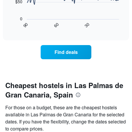
$50
chart
The
has
following
1
0
chart
X
30
90
60
displays
End
axis
of
how
displaying
interactive
the
chart
days
price
of
of
the
Find deals
a
week.
room
The
changes
chart
close
has
to
1
the
Cheapest hostels in Las Palmas de
Y
date
axis
Gran Canaria, Spain
of
displaying
the
the
stay
average
For those on a budget, these are the cheapest hostels
The
price
available in Las Palmas de Gran Canaria for the selected
chart
of
dates. If you have the flexibility, change the dates selected
has
a
1
room
to compare prices.