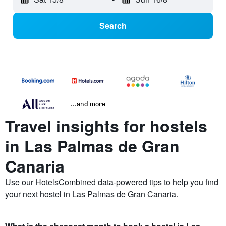
Search
...and more
Travel insights for hostels
in Las Palmas de Gran
Canaria
Use our HotelsCombined data-powered tips to help you find
your next hostel in Las Palmas de Gran Canaria.