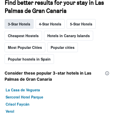
Find better results for your stay in Las
Palmas de Gran Canaria
3-Star Hotels
4-Star Hotels
5-Star Hotels
Cheapest Hostels
Hotels in Canary Islands
Most Popular Cities
Popular cities
Popular hostels in Spain
Consider these popular 3-star hotels in Las
Palmas de Gran Canaria
La Casa de Vegueta
Sercotel Hotel Parque
Crisol Faycán
Verol