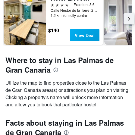
4 stars
Excellent 8.6
Calle Nestor de la Torre, 21, Las Palmas de Gran Canaria, Gran Canaria, Spain
1.2 km from city centre
$140
View Deal
Where to stay in Las Palmas de
Gran Canaria
Utilize the map to find properties close to the Las Palmas
de Gran Canaria area(s) or attractions you plan on visiting.
Clicking a property's name will unlock more information
and allow you to book that particular hostel.
Facts about staying in Las Palmas
de Gran Canaria