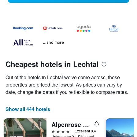
...and more
Cheapest hotels in Lechtal
Out of the hotels in Lechtal we've come across, these
properties are priced the lowest. As prices can vary by
date, change the dates if you're flexible to compare rates.
Show all 444 hotels
Alpenrose Wellnesshotel
4 stars
Excellent 8.4
Untergiblen 21, Elbigenalp, Tirol, Austria