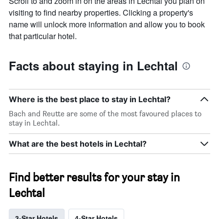
Scroll to and zoom in on the areas in Lechtal you plan on
visiting to find nearby properties. Clicking a property's
name will unlock more information and allow you to book
that particular hotel.
Facts about staying in Lechtal
Where is the best place to stay in Lechtal?
Bach and Reutte are some of the most favoured places to
stay in Lechtal.
What are the best hotels in Lechtal?
Find better results for your stay in
Lechtal
3-Star Hotels
4-Star Hotels