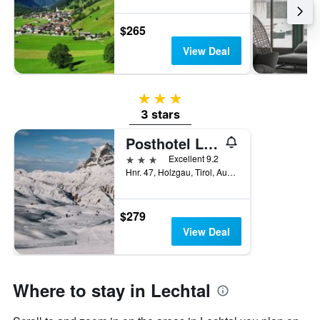
$265
View Deal
3 stars
3 stars
Posthotel Lechtal
3 stars
Excellent 9.2
Hnr. 47, Holzgau, Tirol, Austria
$279
View Deal
Where to stay in Lechtal