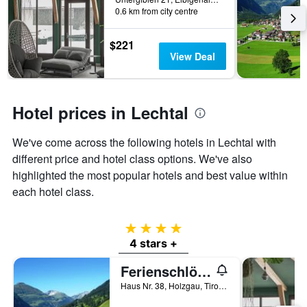
0.6 km from city centre
$221
View Deal
Hotel prices in Lechtal
We've come across the following hotels in Lechtal with
different price and hotel class options. We've also
highlighted the most popular hotels and best value within
each hotel class.
4 stars
4 stars +
Ferienschlössl Harmonie
Haus Nr. 38, Holzgau, Tirol, Austria