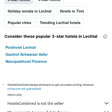
Holiday rentals in Lechtal
Hotels in Tirol
Popular cities
Trending Lechtal hotels
Consider these popular 3-star hotels in Lechtal
Posthotel Lechtal
Gasthof Schwarzer Adler
Naturparkhotel Florence
*
HotelsCombined always attempts to get accurate pricing, however,
prices are not guaranteed
.
Here's why:
HotelsCombined is not the seller