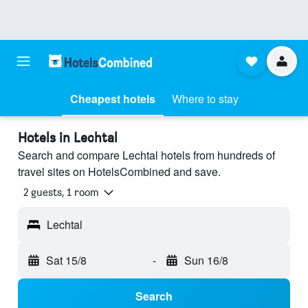
Cheapest hotels
Where to stay
Hotels in Lechtal
Search and compare Lechtal hotels from hundreds of
travel sites on HotelsCombined and save.
2 guests, 1 room
Lechtal
Sat 15/8
-
Sun 16/8
Search