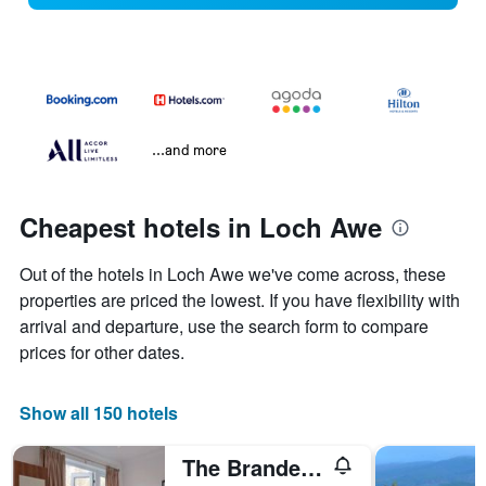
...and more
Cheapest hotels in Loch Awe
Out of the hotels in Loch Awe we've come across, these
properties are priced the lowest. If you have flexibility with
arrival and departure, use the search form to compare
prices for other dates.
Show all 150 hotels
The Brander Lodge Hotel and Bistro