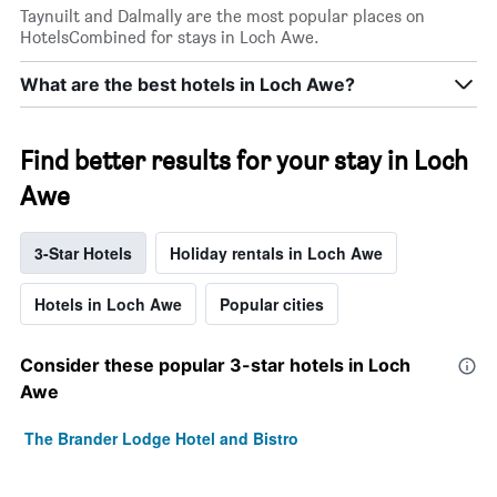
Taynuilt and Dalmally are the most popular places on
HotelsCombined for stays in Loch Awe.
What are the best hotels in Loch Awe?
Find better results for your stay in Loch
Awe
3-Star Hotels
Holiday rentals in Loch Awe
Hotels in Loch Awe
Popular cities
Consider these popular 3-star hotels in Loch
Awe
The Brander Lodge Hotel and Bistro