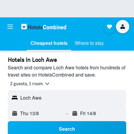
Cheapest hotels
Where to stay
Hotels in Loch Awe
Search and compare Loch Awe hotels from hundreds of
travel sites on HotelsCombined and save.
2 guests, 1 room
Loch Awe
Thu 13/8
-
Fri 14/8
Search