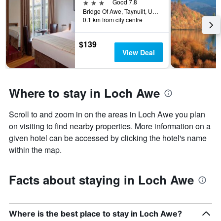
3 stars
Good 7.8
Bridge Of Awe, Taynuilt, United Kingdom
0.1 km from city centre
$139
View Deal
Where to stay in Loch Awe
Scroll to and zoom in on the areas in Loch Awe you plan
on visiting to find nearby properties. More information on a
given hotel can be accessed by clicking the hotel's name
within the map.
Facts about staying in Loch Awe
Where is the best place to stay in Loch Awe?