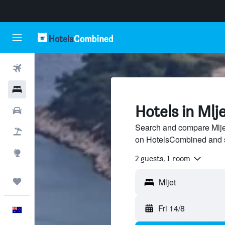
Flights
Hotels
Hotels in Mlj
Cars
Search and compare Mljet 
Flight+Hotel
on HotelsCombined and 
Explore
2 guests, 1 room
Trips
Fri 14/8
English