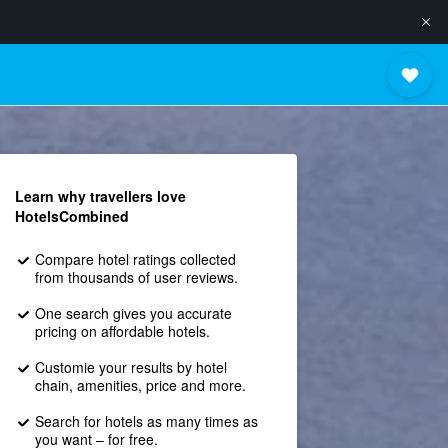
Learn why travellers love
HotelsCombined
Compare hotel ratings collected
from thousands of user reviews.
One search gives you accurate
pricing on affordable hotels.
Customie your results by hotel
chain, amenities, price and more.
Search for hotels as many times as
you want – for free.