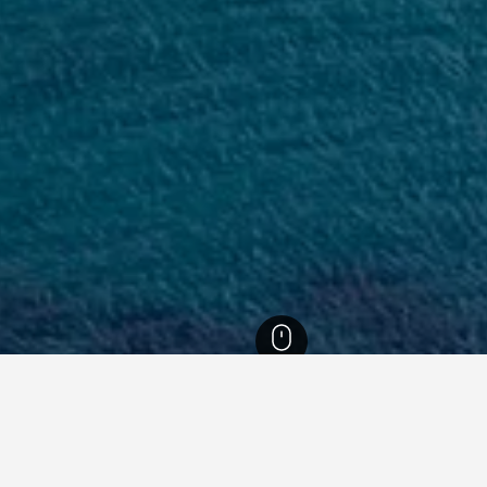
cko-Neretvanska Hotels
15,105
Mljet Hotels
411