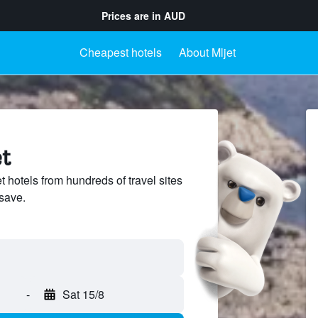
Prices are in
AUD
Cheapest hotels
About Mljet
et
hotels from hundreds of travel sites
save.
-
Sat 15/8