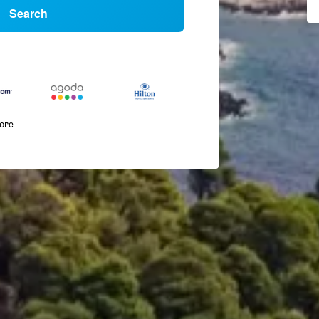
Search
more