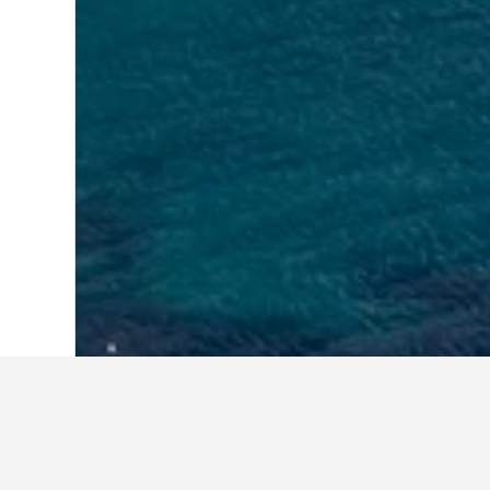
Home
Croatia Hotels
179,157
Dubrova