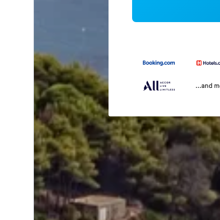
...and 