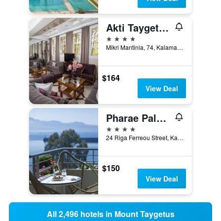
Akti Taygetos - Conference Resort
4 stars
Mikri Mantinia, 74, Kalamata, Greece
$164
View Deal
Pharae Palace Hotel
4 stars
24 Riga Ferreou Street, Kalamata, Greece
$150
View Deal
All 2,496 hotels in Mount Taygetus