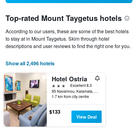
Top-rated Mount Taygetus hotels
According to our users, these are some of the best hotels
to stay at in Mount Taygetus. Skim through hotel
descriptions and user reviews to find the right one for you.
Show all 2,496 hotels
Hotel Ostria
3 stars
Excellent 8.3
95 Navarinou, Kalamata, Greece
1.7 km from city centre
$133
View Deal