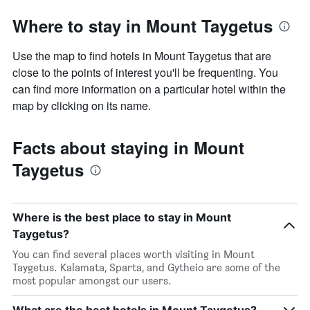
Where to stay in Mount Taygetus
Use the map to find hotels in Mount Taygetus that are
close to the points of interest you'll be frequenting. You
can find more information on a particular hotel within the
map by clicking on its name.
Facts about staying in Mount
Taygetus
Where is the best place to stay in Mount
Taygetus?
You can find several places worth visiting in Mount
Taygetus. Kalamata, Sparta, and Gytheio are some of the
most popular amongst our users.