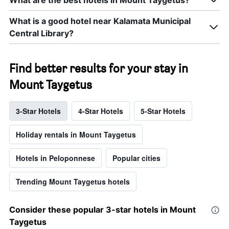
What are the best hotels in Mount Taygetus?
What is a good hotel near Kalamata Municipal
Central Library?
Find better results for your stay in
Mount Taygetus
3-Star Hotels
4-Star Hotels
5-Star Hotels
Holiday rentals in Mount Taygetus
Hotels in Peloponnese
Popular cities
Trending Mount Taygetus hotels
Consider these popular 3-star hotels in Mount
Taygetus