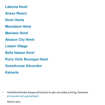
Lakonia Hotel
Anaxo Resort
Hotel Ostria
Menelaion Hotel
Maniatis Hotel
Aktaion City Hotel
Limeni Village
Belle Helene Hotel
Porto Vitilo Boutique Hotel
Guesthouse Arhontiko
Kalogria
Remvi Hotel - Apartments
Melitsina Village Hotel
Aktaion Resort
*
HotelsCombined always attempts to get accurate pricing, however,
prices are not guaranteed
.
Faris Hotel
Here's why: