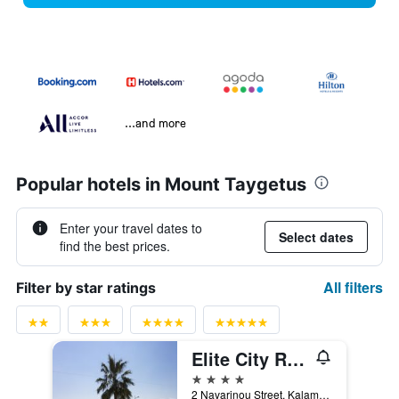
...and more
Popular hotels in Mount Taygetus
Enter your travel dates to
Select dates
find the best prices.
All filters
Filter by star ratings
Elite City Resort
4 stars
2 Navarinou Street, Kalamata, Greece