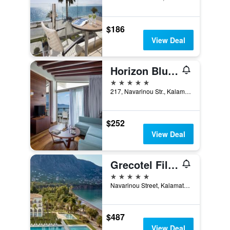
$186
View Deal
Horizon Blu Boutique Hotel
5 stars
217, Navarinou Str., Kalamata, Greece
$252
View Deal
Grecotel Filoxenia Kalamata
5 stars
Navarinou Street, Kalamata, Greece
$487
View Deal