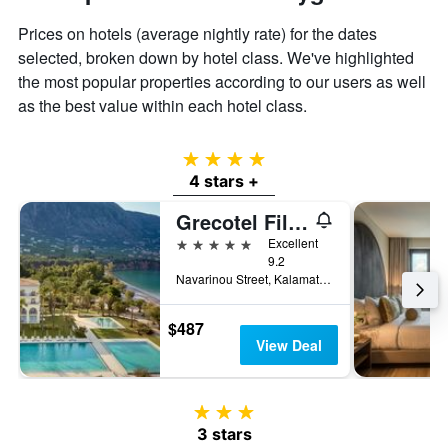
Prices on hotels (average nightly rate) for the dates
selected, broken down by hotel class. We've highlighted
the most popular properties according to our users as well
as the best value within each hotel class.
4 stars
4 stars +
Grecotel Filoxenia Kalamata
5 stars
Excellent
9.2
Navarinou Street, Kalamata, Greece
$487
View Deal
3 stars
3 stars