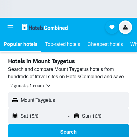
Popular hotels
Top-rated hotels
Cheapest hotels
Wh
Hotels in Mount Taygetus
Search and compare Mount Taygetus hotels from
hundreds of travel sites on HotelsCombined and save.
2 guests, 1 room
Mount Taygetus
Sat 15/8
-
Sun 16/8
Search