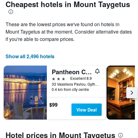
Cheapest hotels in Mount Taygetus
These are the lowest prices we've found on hotels in
Mount Taygetus at the moment. Consider alternative dates
if you're able to compare prices.
Show all 2,496 hotels
Pantheon City Hotel
3 stars
Excellent 8.9
33 Vassileos Pavlou, Gytheio, Greece
0.4 km from city centre
$99
View Deal
Hotel prices in Mount Taygetus