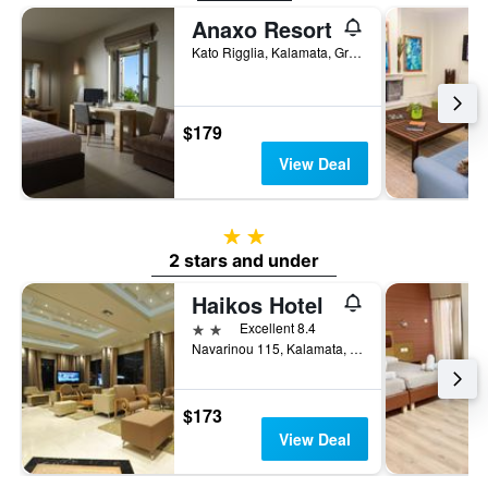
Anaxo Resort
Kato Rigglia, Kalamata, Greece
$179
View Deal
2 stars
2 stars and under
Haikos Hotel
2 stars
Excellent 8.4
Navarinou 115, Kalamata, Greece
$173
View Deal