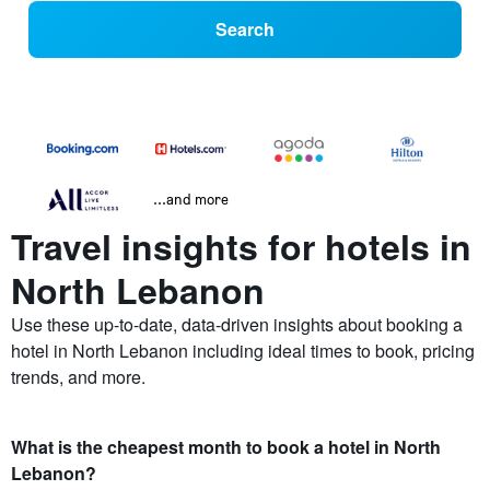
Search
...and more
Travel insights for hotels in
North Lebanon
Use these up-to-date, data-driven insights about booking a
hotel in North Lebanon including ideal times to book, pricing
trends, and more.
What is the cheapest month to book a hotel in North
Lebanon?