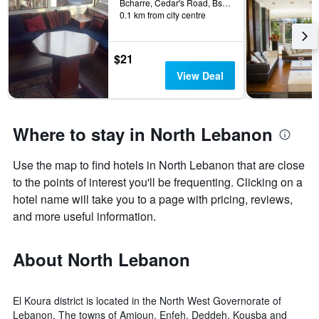
days
Bcharre, Cedar's Road, Bsharri, Lebanon
the
0.1 km from city centre
before
last
the
3
stay
days
The
$21
chart
View Deal
has
1
Y
axis
Where to stay in North Lebanon
displaying
the
Use the map to find hotels in North Lebanon that are close
average
price
to the points of interest you'll be frequenting. Clicking on a
of
hotel name will take you to a page with pricing, reviews,
a
and more useful information.
room
About North Lebanon
El Koura district is located in the North West Governorate of
Lebanon. The towns of Amioun, Enfeh, Deddeh, Kousba and