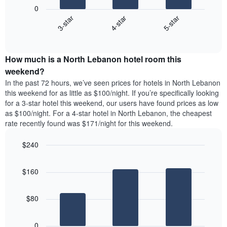
following
1
0
chart
X
4-star
5-star
3-star
displays
axis
End
the
displaying
of
average
interactive
days
price
chart
of
How much is a North Lebanon hotel room this
of
the
a
weekend?
week.
room
In the past 72 hours, we’ve seen prices for hotels in North Lebanon
The
tonight
this weekend for as little as $100/night. If you’re specifically looking
chart
found
for a 3-star hotel this weekend, our users have found prices as low
has
in
as $100/night. For a 4-star hotel in North Lebanon, the cheapest
1
the
Y
rate recently found was $171/night for this weekend.
last
axis
3
displaying
$240
days,
the
aggregated
Bar
Chart
average
graphic.
chart
by
price
$160
with
star
of
3
rating
bars.
a
The
$80
room
chart
The
has
following
1
0