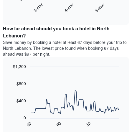
chart
X
4-star
5-star
3-star
displays
axis
End
the
displaying
of
average
interactive
hotel
price
chart
categories
How far ahead should you book a hotel in North
of
by
a
Lebanon?
stars.
room
Save money by booking a hotel at least 67 days before your trip to
The
this
chart
North Lebanon. The lowest price found when booking 67 days
weekend
has
ahead was $97 per night.
found
1
in
Y
$1,200
the
axis
last
Line
Chart
displaying
graphic.
chart
3
the
with
$800
days,
average
90
aggregated
data
price
by
points.
of
$400
star
a
rating
The
room
The
following
tonight
0
chart
chart
found
90
60
30
has
displays
End
in
1
of
how
the