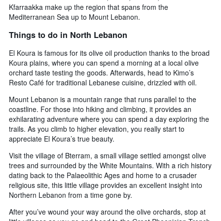
Kfarraakka make up the region that spans from the
Mediterranean Sea up to Mount Lebanon.
Things to do in North Lebanon
El Koura is famous for its olive oil production thanks to the broad
Koura plains, where you can spend a morning at a local olive
orchard taste testing the goods. Afterwards, head to Kimo’s
Resto Café for traditional Lebanese cuisine, drizzled with oil.
Mount Lebanon is a mountain range that runs parallel to the
coastline. For those into hiking and climbing, it provides an
exhilarating adventure where you can spend a day exploring the
trails. As you climb to higher elevation, you really start to
appreciate El Koura’s true beauty.
Visit the village of Bterram, a small village settled amongst olive
trees and surrounded by the White Mountains. With a rich history
dating back to the Palaeolithic Ages and home to a crusader
religious site, this little village provides an excellent insight into
Northern Lebanon from a time gone by.
After you’ve wound your way around the olive orchards, stop at