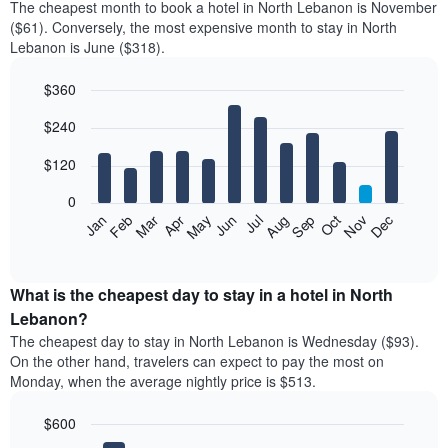
The cheapest month to book a hotel in North Lebanon is November
($61). Conversely, the most expensive month to stay in North
Lebanon is June ($318).
$360
Bar
Chart
$240
graphic.
chart
with
12
$120
bars.
0
The
Feb
May
Aug
Nov
Mar
Jun
Sep
Dec
Jan
Apr
Jul
Oct
following
End
of
chart
interactive
displays
chart
the
What is the cheapest day to stay in a hotel in North
average
Lebanon?
price
The cheapest day to stay in North Lebanon is Wednesday ($93).
of
On the other hand, travelers can expect to pay the most on
a
Monday, when the average nightly price is $513.
room
each
$600
month
The
Bar
Chart