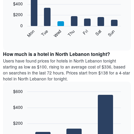
$400
graphic.
chart
chart
with
has
7
$200
1
bars.
X
0
axis
The
Mon
Thu
Sun
Wed
Sat
Tue
Fri
displaying
following
End
months.
of
chart
The
interactive
displays
chart
chart
the
How much is a hotel in North Lebanon tonight?
has
average
Users have found prices for hotels in North Lebanon tonight
1
price
starting as low as $100, rising to an average cost of $336, based
Y
of
axis
on searches in the last 72 hours. Prices start from $138 for a 4-star
a
displaying
hotel in North Lebanon for tonight.
room
the
for
average
$600
each
price
Bar
day
Chart
of
graphic.
chart
of
a
$400
with
the
room
3
week
bars.
The
$200
chart
The
has