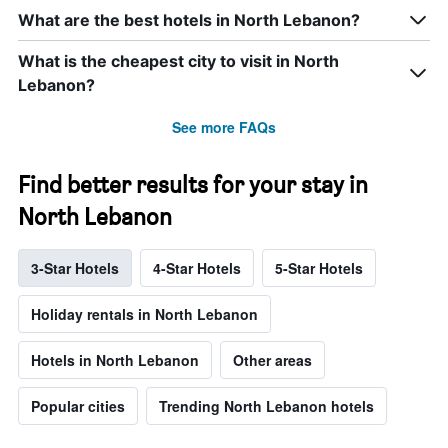
What are the best hotels in North Lebanon?
What is the cheapest city to visit in North
Lebanon?
See more FAQs
Find better results for your stay in
North Lebanon
3-Star Hotels
4-Star Hotels
5-Star Hotels
Holiday rentals in North Lebanon
Hotels in North Lebanon
Other areas
Popular cities
Trending North Lebanon hotels