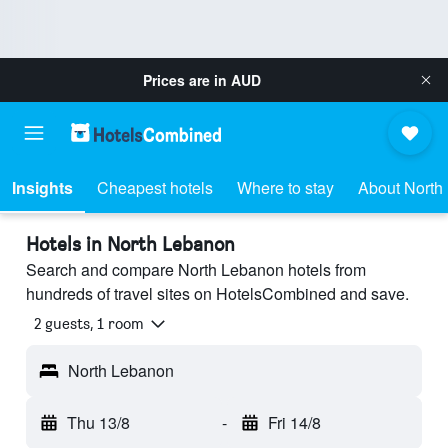
Prices are in
AUD
Insights
Cheapest hotels
Where to stay
About North
Hotels in North Lebanon
Search and compare North Lebanon hotels from
hundreds of travel sites on HotelsCombined and save.
2 guests, 1 room
North Lebanon
Thu 13/8
-
Fri 14/8