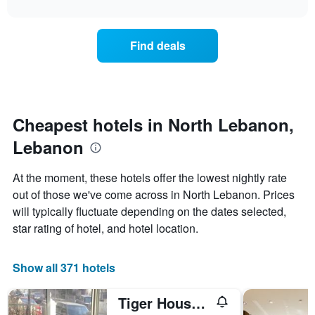
interactive
X
the
chart
last
axis
price
3
displaying
of
days
Find deals
hotel
a
categories
room
by
changes
stars.
close
The
to
chart
the
Cheapest hotels in North Lebanon,
has
date
1
Lebanon
of
Y
the
axis
stay
At the moment, these hotels offer the lowest nightly rate
displaying
The
out of those we've come across in North Lebanon. Prices
the
chart
average
will typically fluctuate depending on the dates selected,
has
price
1
star rating of hotel, and hotel location.
of
X
a
axis
room
displaying
Show all 371 hotels
this
the
weekend
number
Tiger House Guest House
found
of
in