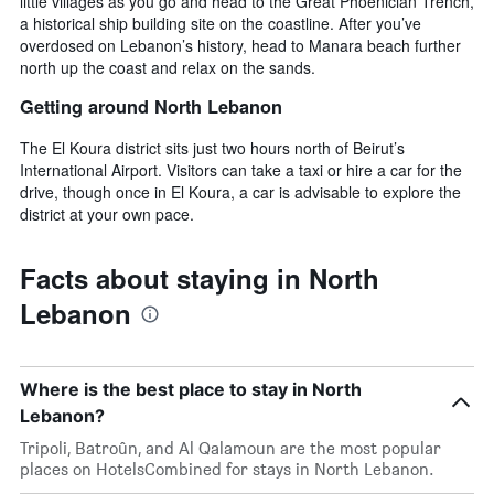
little villages as you go and head to the Great Phoenician Trench,
a historical ship building site on the coastline. After you’ve
overdosed on Lebanon’s history, head to Manara beach further
north up the coast and relax on the sands.
Getting around North Lebanon
The El Koura district sits just two hours north of Beirut’s
International Airport. Visitors can take a taxi or hire a car for the
drive, though once in El Koura, a car is advisable to explore the
district at your own pace.
Facts about staying in North
Lebanon
Where is the best place to stay in North
Lebanon?
Tripoli, Batroûn, and Al Qalamoun are the most popular
places on HotelsCombined for stays in North Lebanon.