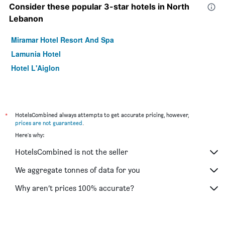
Consider these popular 3-star hotels in North
Lebanon
Miramar Hotel Resort And Spa
Lamunia Hotel
Hotel L'Aiglon
*
HotelsCombined always attempts to get accurate pricing, however,
prices are not guaranteed
.
Here's why:
HotelsCombined is not the seller
We aggregate tonnes of data for you
Why aren’t prices 100% accurate?