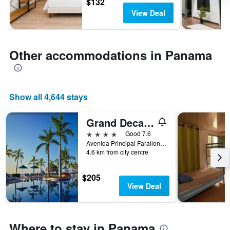
$132
View Deal
Other accommodations in Panama
Show all 4,644 stays
Grand Decameron Panama, A Trademark Resort
4 stars
Good 7.6
Avenida Principal Farallon Kilometro 115, Río Hato, Panama
4.6 km from city centre
$205
View Deal
Where to stay in Panama