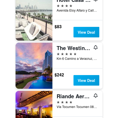
4 stars
Avenida Eloy Alfaro y Calle 11, Panama City, Panama
$83
View Deal
The Westin Playa Bonita Panama
5 stars
Km 6 Camino a Veracruz, Playa Bonita Village, Panama
$242
View Deal
Riande Aeropuerto Hotel & Casino
4 stars
Vía Tocumen Tocumen 0819-09190 PA, Panama City, Panama