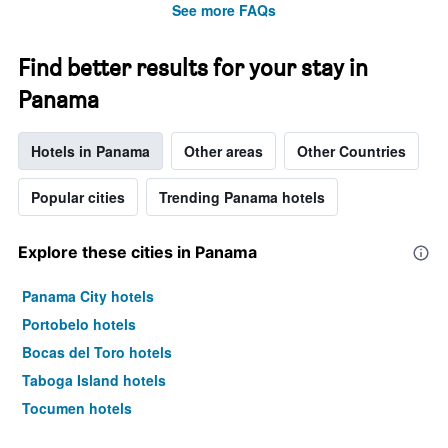
See more FAQs
Find better results for your stay in
Panama
Hotels in Panama
Other areas
Other Countries
Popular cities
Trending Panama hotels
Explore these cities in Panama
Panama City hotels
Portobelo hotels
Bocas del Toro hotels
Taboga Island hotels
Tocumen hotels