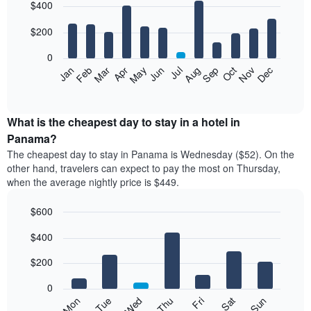
$400
graphic.
chart
with
12
$200
bars.
0
The
Feb
May
Aug
Nov
Mar
Jun
Sep
Dec
Apr
Jul
Oct
Jan
following
End
of
chart
interactive
displays
chart
the
What is the cheapest day to stay in a hotel in
average
Panama?
price
The cheapest day to stay in Panama is Wednesday ($52). On the
of
other hand, travelers can expect to pay the most on Thursday,
a
when the average nightly price is $449.
room
each
$600
month
The
Bar
Chart
$400
graphic.
chart
chart
with
has
7
$200
1
bars.
X
0
axis
The
Mon
Thu
Sun
Wed
Sat
Tue
Fri
displaying