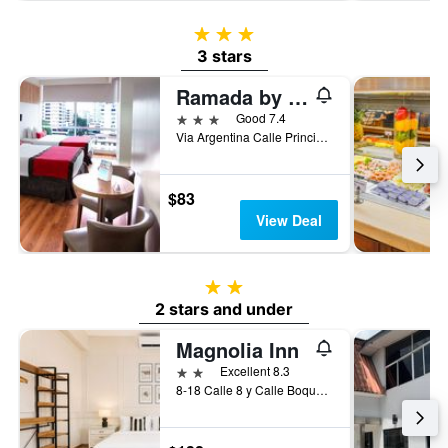
3 stars
3 stars
Ramada by Wyndham Panama Centro Via Argentina
3 stars
Good 7.4
Via Argentina Calle Principal, 49, Panama City, Panama
$83
View Deal
2 stars
2 stars and under
Magnolia Inn
2 stars
Excellent 8.3
8-18 Calle 8 y Calle Boquete, Panama City, Panama