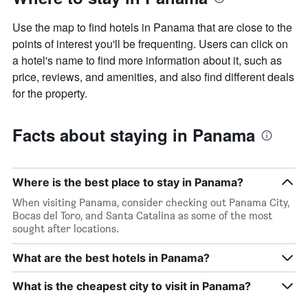
Use the map to find hotels in Panama that are close to the
points of interest you'll be frequenting. Users can click on
a hotel's name to find more information about it, such as
price, reviews, and amenities, and also find different deals
for the property.
Facts about staying in Panama
Where is the best place to stay in Panama?
When visiting Panama, consider checking out Panama City,
Bocas del Toro, and Santa Catalina as some of the most
sought after locations.
What are the best hotels in Panama?
What is the cheapest city to visit in Panama?