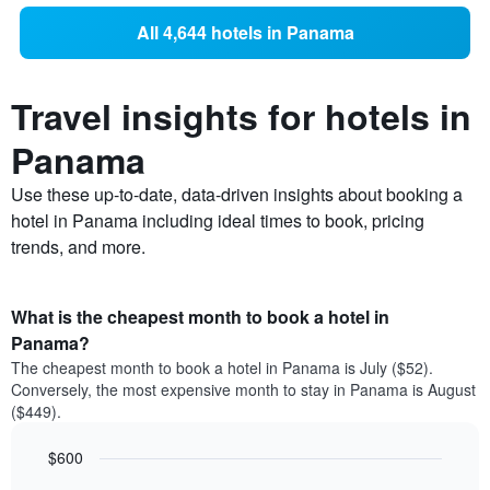
All 4,644 hotels in Panama
Travel insights for hotels in
Panama
Use these up-to-date, data-driven insights about booking a
hotel in Panama including ideal times to book, pricing
trends, and more.
What is the cheapest month to book a hotel in
Panama?
The cheapest month to book a hotel in Panama is July ($52).
Conversely, the most expensive month to stay in Panama is August
($449).
$600
Bar
Chart