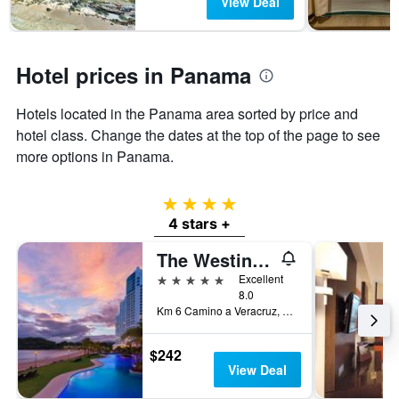
View Deal
Hotel prices in Panama
Hotels located in the Panama area sorted by price and
hotel class. Change the dates at the top of the page to see
more options in Panama.
4 stars
4 stars +
The Westin Playa Bonita Panama
5 stars
Excellent
8.0
Km 6 Camino a Veracruz, Playa Bonita Village, Panama
$242
View Deal