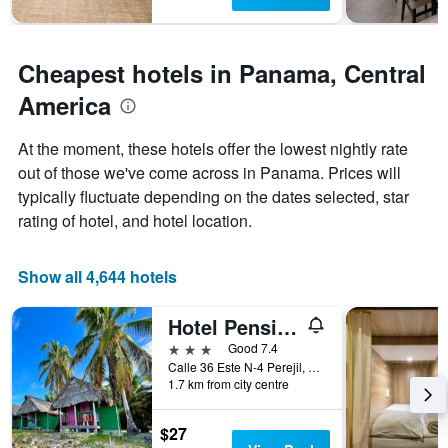
stay
The
chart
has
Cheapest hotels in Panama, Central
1
Y
America
axis
displaying
At the moment, these hotels offer the lowest nightly rate
the
out of those we've come across in Panama. Prices will
average
price
typically fluctuate depending on the dates selected, star
of
rating of hotel, and hotel location.
a
room
Show all 4,644 hotels
Hotel Pension Corona
3 stars
Good 7.4
Calle 36 Este N-4 Perejil, Panama City, Panama
1.7 km from city centre
$27