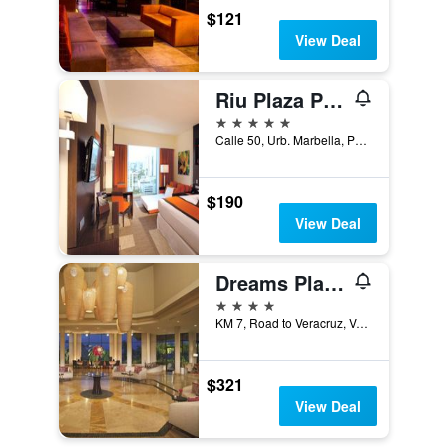
$121
View Deal
Riu Plaza Panama
5 stars
Calle 50, Urb. Marbella, Panama City, Panama
$190
View Deal
Dreams Playa Bonita Panama
4 stars
KM 7, Road to Veracruz, Veracruz, Panama
$321
View Deal