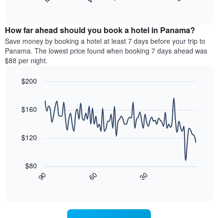
following
End
months.
of
chart
The
interactive
displays
chart
chart
the
How far ahead should you book a hotel in Panama?
has
average
Save money by booking a hotel at least 7 days before your trip to
1
price
Panama. The lowest price found when booking 7 days ahead was
Y
of
axis
$88 per night.
a
displaying
room
the
$200
for
average
Line
each
Chart
price
graphic.
chart
day
of
with
$160
of
a
90
the
data
room
week
points.
$120
The
chart
The
has
following
$80
1
chart
30
90
60
X
displays
End
of
axis
how
interactive
displaying
the
chart
days
price
of
of