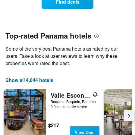
Find deals
the
a
week.
room
The
changes
chart
close
has
to
1
the
Top-rated Panama hotels
Y
date
axis
of
Some of the very best Panama hotels as rated by our
displaying
the
the
stay
users. Take a look at user reviews to learn why these
average
The
properties were rated the best.
price
chart
of
has
a
1
Show all 4,644 hotels
room
X
axis
Valle Escondido Resort
displaying
the
Boquete, Boquete, Panama
number
0.0 km from city centre
of
days
before
$217
the
View Deal