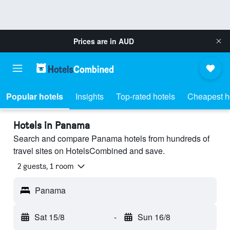
Prices are in
AUD
Popular hotels
Insights
Top-rated hotels
Cheapest h
Hotels in Panama
Search and compare Panama hotels from hundreds of
travel sites on HotelsCombined and save.
2 guests, 1 room
Panama
Sat 15/8
-
Sun 16/8