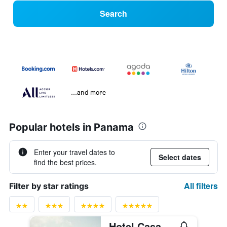
Search
...and more
Popular hotels in Panama
Enter your travel dates to
Select dates
find the best prices.
All filters
Filter by star ratings
Hotel Casa Panamá