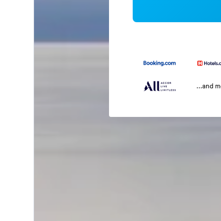
...and 