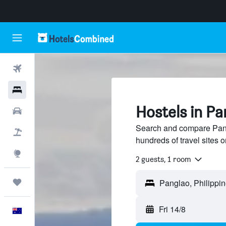
Flights
Hotels
Hostels in Pa
Cars
Search and compare Pang
Flight+Hotel
hundreds of travel sites
Explore
2 guests, 1 room
Trips
Fri 14/8
English