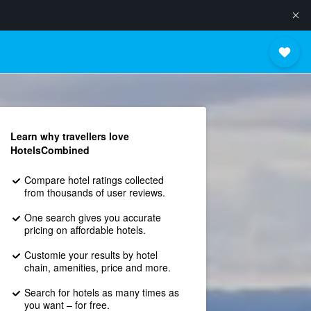
Learn why travellers love
HotelsCombined
Compare hotel ratings collected
from thousands of user reviews.
One search gives you accurate
pricing on affordable hotels.
Customie your results by hotel
chain, amenities, price and more.
Search for hotels as many times as
you want – for free.