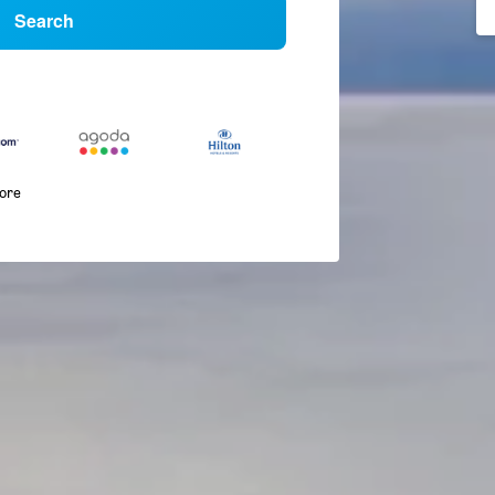
Search
more