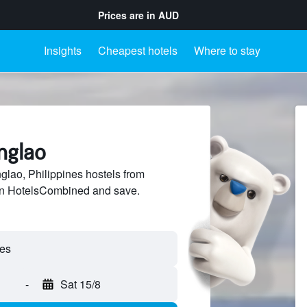
Prices are in
AUD
Insights
Cheapest hotels
Where to stay
nglao
lao, Philippines hostels from
 on HotelsCombined and save.
-
Sat 15/8