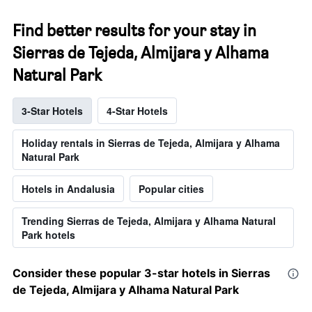
Find better results for your stay in
Sierras de Tejeda, Almijara y Alhama
Natural Park
3-Star Hotels
4-Star Hotels
Holiday rentals in Sierras de Tejeda, Almijara y Alhama
Natural Park
Hotels in Andalusia
Popular cities
Trending Sierras de Tejeda, Almijara y Alhama Natural
Park hotels
Consider these popular 3-star hotels in Sierras
de Tejeda, Almijara y Alhama Natural Park