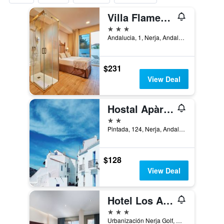
Villa Flamenca
3 stars
Andalucia, 1, Nerja, Andalusia, Spain
$231
View Deal
Hostal Apàrtamentos Abril
2 stars
Pintada, 124, Nerja, Andalusia, Spain
$128
View Deal
Hotel Los Arcos
3 stars
Urbanización Nerja Golf, Carretera Málaga - Almería, km. 293, Nerja, Andalusia, Spain