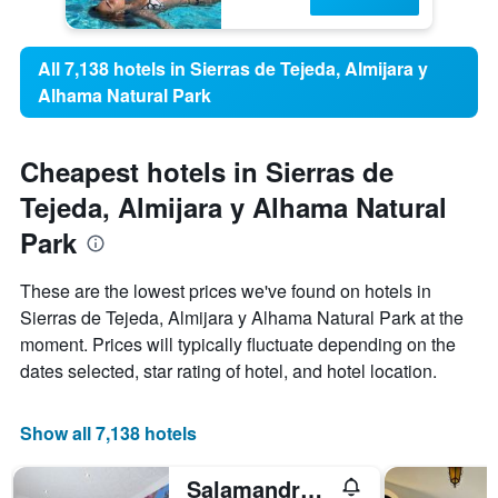
All 7,138 hotels in Sierras de Tejeda, Almijara y
Alhama Natural Park
Cheapest hotels in Sierras de
Tejeda, Almijara y Alhama Natural
Park
These are the lowest prices we've found on hotels in
Sierras de Tejeda, Almijara y Alhama Natural Park at the
moment. Prices will typically fluctuate depending on the
dates selected, star rating of hotel, and hotel location.
Show all 7,138 hotels
Salamandra Plaza B&B