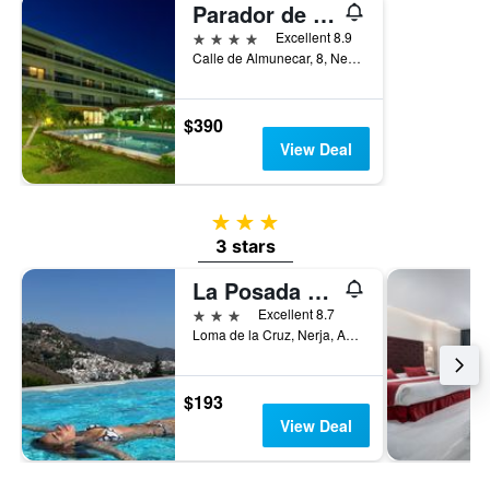
Parador de Nerja
4 stars
Excellent 8.9
Calle de Almunecar, 8, Nerja, Andalusia, Spain
$390
View Deal
3 stars
3 stars
La Posada Morisca
3 stars
Excellent 8.7
Loma de la Cruz, Nerja, Andalusia, Spain
$193
View Deal