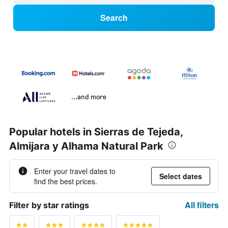
Search
...and more
Popular hotels in Sierras de Tejeda,
Almijara y Alhama Natural Park
Enter your travel dates to
Select dates
find the best prices.
All filters
Filter by star ratings