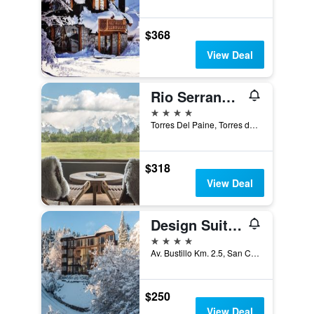
$368
View Deal
Rio Serrano Hotel + Spa
4 stars
Torres Del Paine, Torres del Paine, Chile
$318
View Deal
Design Suites Bariloche
4 stars
Av. Bustillo Km. 2.5, San Carlos de Bariloche, Rio Negro, Argentina
$250
View Deal