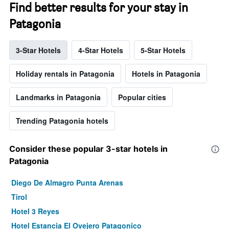
Find better results for your stay in
Patagonia
3-Star Hotels
4-Star Hotels
5-Star Hotels
Holiday rentals in Patagonia
Hotels in Patagonia
Landmarks in Patagonia
Popular cities
Trending Patagonia hotels
Consider these popular 3-star hotels in
Patagonia
Diego De Almagro Punta Arenas
Tirol
Hotel 3 Reyes
Hotel Estancia El Ovejero Patagonico