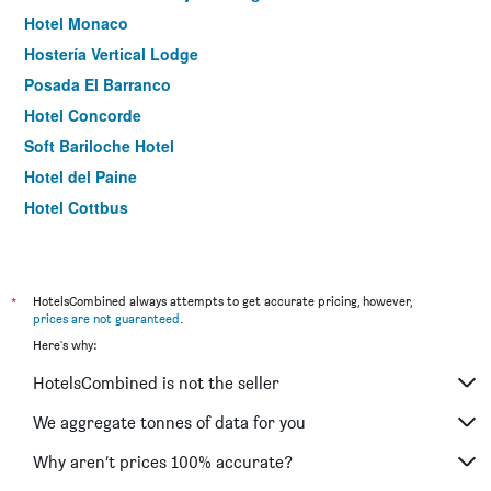
Hotel Monaco
Hostería Vertical Lodge
Posada El Barranco
Hotel Concorde
Soft Bariloche Hotel
Hotel del Paine
Hotel Cottbus
Hosteria Alma de Patagonia
Park Inn By Radisson, Puerto Varas
Hosteria El Paraiso
*
HotelsCombined always attempts to get accurate pricing, however,
prices are not guaranteed
.
Hotel Vendaval
Here's why:
Premier
HotelsCombined is not the seller
Posada Del Fin Del Mundo
Montano Boutique Suites
We aggregate tonnes of data for you
Hotel Carlos V Patagonia
Why aren’t prices 100% accurate?
Hotel Lago Del Desierto