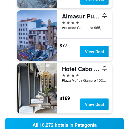
Almasur Punta Arenas
4 stars
Armando Sanhueza 965, Punta Arenas, Chile
$77
View Deal
Hotel Cabo De Hornos
4 stars
Plaza Muñoz Gamero 1025, Punta Arenas, Chile
$169
View Deal
All 18,272 hotels in Patagonia