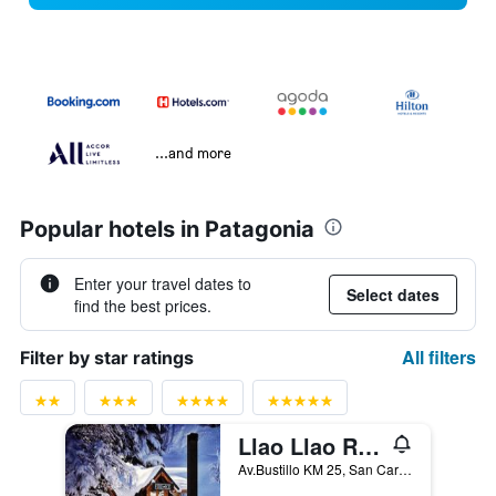
...and more
Popular hotels in Patagonia
Enter your travel dates to
Select dates
find the best prices.
All filters
Filter by star ratings
Llao Llao Resort, Golf & Spa
Av.Bustillo KM 25, San Carlos de Bariloche, Rio Negro, Argentina