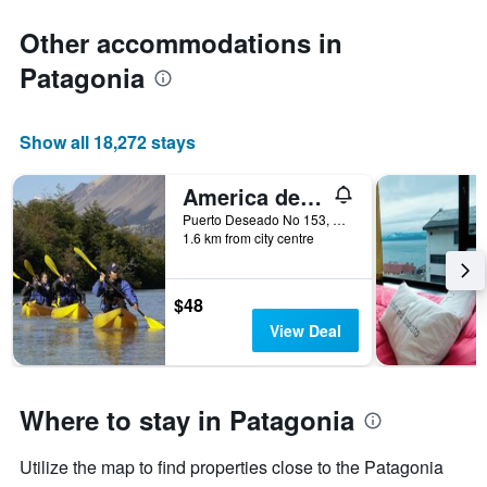
Other accommodations in
Patagonia
Show all 18,272 stays
America del Sur Hostel Calafate
Puerto Deseado No 153, El Calafate, Santa Cruz, Argentina
1.6 km from city centre
$48
View Deal
Where to stay in Patagonia
Utilize the map to find properties close to the Patagonia