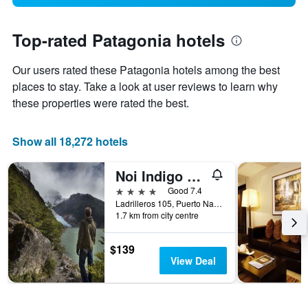
Top-rated Patagonia hotels
Our users rated these Patagonia hotels among the best
places to stay. Take a look at user reviews to learn why
these properties were rated the best.
Show all 18,272 hotels
Noi Indigo Patagonia
4 stars
Good 7.4
Ladrilleros 105, Puerto Natales, Chile
1.7 km from city centre
$139
View Deal