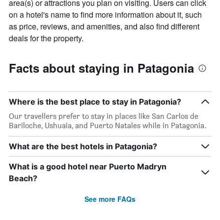
area(s) or attractions you plan on visiting. Users can click
on a hotel's name to find more information about it, such
as price, reviews, and amenities, and also find different
deals for the property.
Facts about staying in Patagonia
Where is the best place to stay in Patagonia?
Our travellers prefer to stay in places like San Carlos de
Bariloche, Ushuaia, and Puerto Natales while in Patagonia.
What are the best hotels in Patagonia?
What is a good hotel near Puerto Madryn
Beach?
See more FAQs