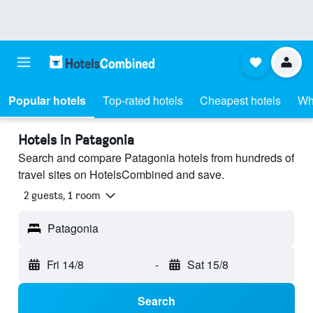
Popular hotels
Top-rated hotels
Cheapest hotels
Wh
Hotels in Patagonia
Search and compare Patagonia hotels from hundreds of
travel sites on HotelsCombined and save.
2 guests, 1 room
Patagonia
Fri 14/8
-
Sat 15/8
Search