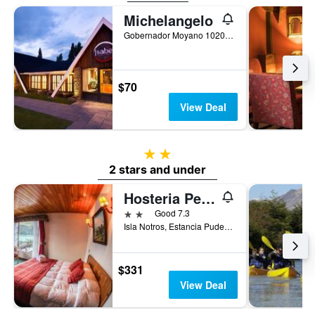
Michelangelo
Gobernador Moyano 1020, El Calafate, Santa Cruz, Argentina
$70
View Deal
2 stars
2 stars and under
Hosteria Pehoe
2 stars
Good 7.3
Isla Notros, Estancia Pudeto, Chile
$331
View Deal