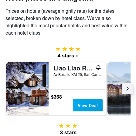
Prices on hotels (average nightly rate) for the dates
selected, broken down by hotel class. We've also
highlighted the most popular hotels and best value within
each hotel class.
4 stars
4 stars +
Llao Llao Resort, Golf & Spa
Av.Bustillo KM 25, San Carlos de Bariloche, Rio Negro, Argentina
$368
View Deal
3 stars
3 stars