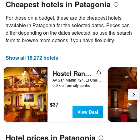
Cheapest hotels in Patagonia
For those on a budget, these are the cheapest hotels
available in Patagonia for the selected dates. Prices can
differ depending on the dates selected, so use the search
form to browse more options if you have flexibility.
Show all 18,272 hotels
Hostel Rancho Grande
Av San Martin 724, El Chaltén, Santa Cruz, Argentina
0.9 km from city centre
$37
View Deal
Hotel prices in Patagonia