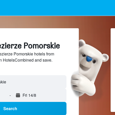
ezierze Pomorskie
zierze Pomorskie hotels from
 on HotelsCombined and save.
-
Fri 14/8
Search