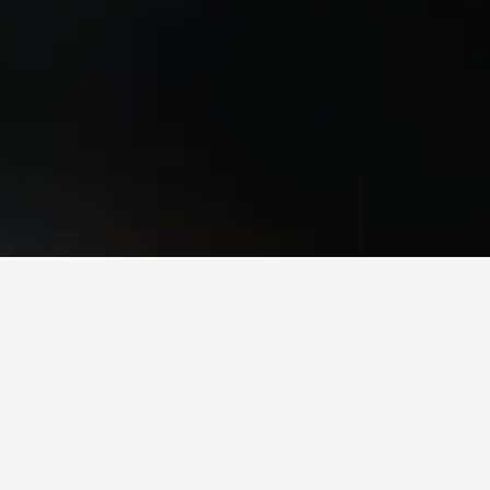
es can vary by date, change the dates if