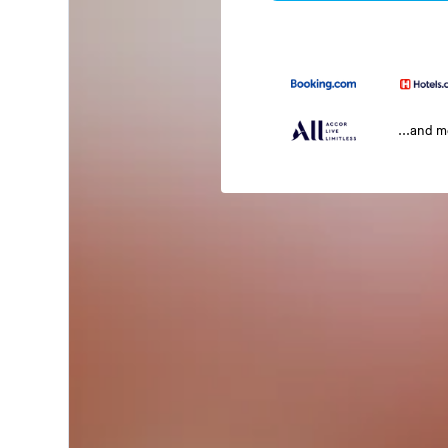
...and 