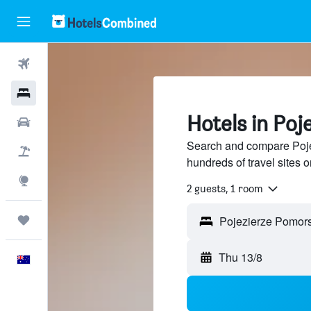
Flights
Hotels
Hotels in Poj
Cars
Search and compare Poje
Flight+Hotel
hundreds of travel sites
Explore
2 guests, 1 room
Trips
Thu 13/8
English