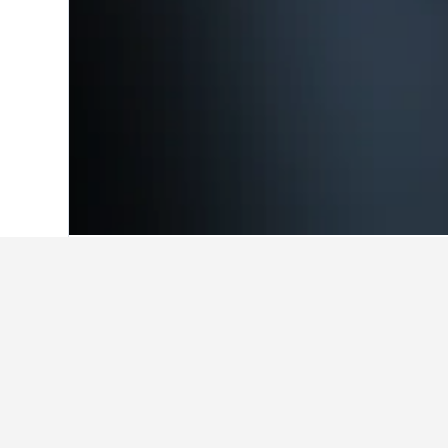
Home
Poland Hotels
118,222
Zachodn
Cheapest hotels
These are the lowest prices we've 
you're flexible to compare rates.