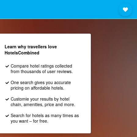
Learn why travellers love
HotelsCombined
Compare hotel ratings collected
from thousands of user reviews.
One search gives you accurate
pricing on affordable hotels.
Customie your results by hotel
chain, amenities, price and more.
Search for hotels as many times as
you want – for free.