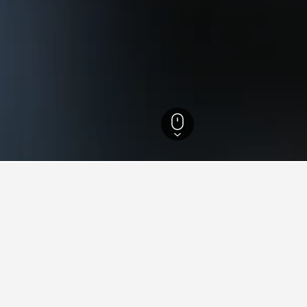
iopomorskie Hotels
18,354
Pojezierze Pomorskie Hotels
312
 in Pojezierze Pomorskie
found on hotels in Pojezierze Pomorskie at the moment. As pric