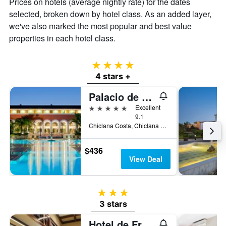
Prices on hotels (average nightly rate) for the dates
selected, broken down by hotel class. As an added layer,
we've also marked the most popular and best value
properties in each hotel class.
4 stars
4 stars +
Palacio de Sancti Petri Gran Meliá
5 stars
Excellent
9.1
Chiclana Costa, Chiclana de la Frontera, Andalusia, Spain
$436
View Deal
3 stars
3 stars
Hotel de Francia y París