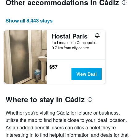
Other accommodations in Cádiz
Show all 8,443 stays
Hostal París
La Línea de la Concepción, Andalusia, Spain
0.7 km from city centre
$57
View Deal
Where to stay in Cádiz
Whether you're visiting Cádiz for leisure or business,
utilize the map to find hotels close to your ideal location.
As an added benefit, users can click a hotel they're
interesting in to find helpful information and deals for that