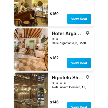
$160
View Deal
Hotel Argantonio
2 stars
Calle Argantonio, 3, Cadiz, Andalusia, Spain
$182
View Deal
Hipotels Sherry Park
4 stars
Avda. Alvaro Domecq, 11, Jerez de la Frontera, Andalusia, Spain
$146
View Deal