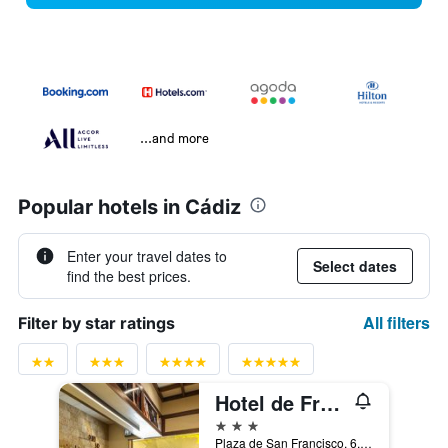
...and more
Popular hotels in Cádiz
Enter your travel dates to
Select dates
find the best prices.
All filters
Filter by star ratings
Hotel de Francia y París
3 stars
Plaza de San Francisco, 6, Cadiz, Andalusia, Spain