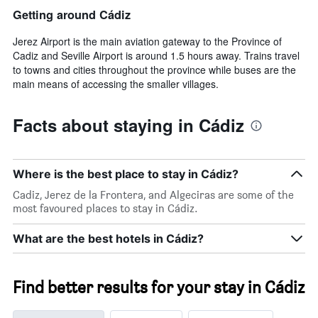
Getting around Cádiz
Jerez Airport is the main aviation gateway to the Province of
Cadiz and Seville Airport is around 1.5 hours away. Trains travel
to towns and cities throughout the province while buses are the
main means of accessing the smaller villages.
Facts about staying in Cádiz
Where is the best place to stay in Cádiz?
Cadiz, Jerez de la Frontera, and Algeciras are some of the
most favoured places to stay in Cádiz.
What are the best hotels in Cádiz?
Find better results for your stay in Cádiz