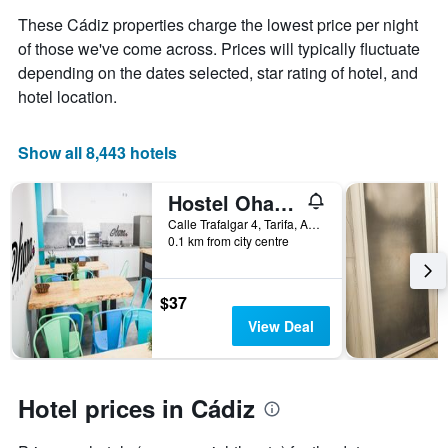
Y
These Cádiz properties charge the lowest price per night
axis
displaying
of those we've come across. Prices will typically fluctuate
the
depending on the dates selected, star rating of hotel, and
average
hotel location.
price
of
a
Show all 8,443 hotels
room
Hostel Ohana Tarifa
Calle Trafalgar 4, Tarifa, Andalusia, Spain
0.1 km from city centre
$37
View Deal
Hotel prices in Cádiz