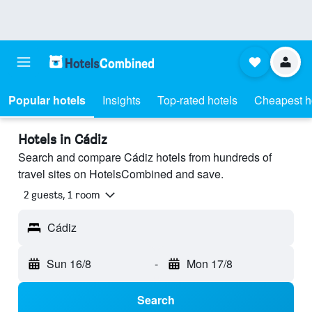
Popular hotels
Insights
Top-rated hotels
Cheapest h
Hotels in Cádiz
Search and compare Cádiz hotels from hundreds of
travel sites on HotelsCombined and save.
2 guests, 1 room
Cádiz
Sun 16/8
-
Mon 17/8
Search