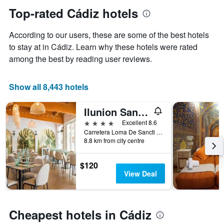
1
the
Top-rated Cádiz hotels
Y
date
axis
of
According to our users, these are some of the best hotels
displaying
the
the
stay
to stay at in Cádiz. Learn why these hotels were rated
average
The
among the best by reading user reviews.
price
chart
of
has
a
1
Show all 8,443 hotels
room
X
axis
Ilunion Sancti Petri
displaying
the
4 stars
Excellent 8.6
number
Carretera Loma De Sancti Petri, Chiclana de la Frontera, Andalusia, Spain
of
8.8 km from city centre
days
before
$120
the
View Deal
stay
The
chart
has
Cheapest hotels in Cádiz
1