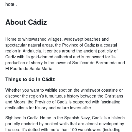
hotel.
About Cádiz
Home to whitewashed villages, windswept beaches and
spectacular natural areas, the Province of Cadiz is a coastal
region in Andalucia. It centres around the ancient port city of
Cadiz with its gold-domed cathedral and is renowned for its
production of sherry in the towns of Sanlúcar de Barrameda and
El Puerto de Santa María.
Things to do in Cádiz
Whether you want to wildlife spot on the windswept coastline or
discover the region’s tumultuous history between the Christians
and Moors, the Province of Cadiz is peppered with fascinating
destinations for history and nature lovers alike.
Sightsee in Cadiz. Home to the Spanish Navy, Cadiz is a historic
port city encircled by ancient walls that are almost enveloped by
the sea. It’s dotted with more than 100 watchtowers (including