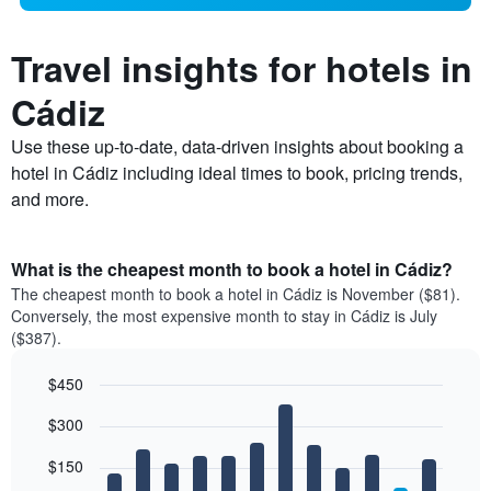
Travel insights for hotels in
Cádiz
Use these up-to-date, data-driven insights about booking a
hotel in Cádiz including ideal times to book, pricing trends,
and more.
What is the cheapest month to book a hotel in Cádiz?
The cheapest month to book a hotel in Cádiz is November ($81).
Conversely, the most expensive month to stay in Cádiz is July
($387).
$450
Bar
Chart
$300
graphic.
chart
with
12
$150
bars.