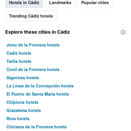
Hotels in Cádiz
Landmarks
Popular cities
Trending Cádiz hotels
Explore these cities in Cádiz
Jerez de la Frontera hotels
Cadiz hotels
Tarifa hotels
Conil de la Frontera hotels
Algeciras hotels
La Línea de la Concepción hotels
El Puerto de Santa María hotels
Chipiona hotels
Grazalema hotels
Rota hotels
Chiclana de la Frontera hotels