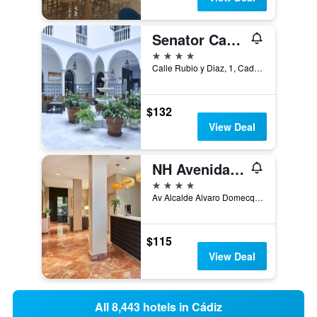
Senator Cadiz Hotel
4 stars
Calle Rubio y Diaz, 1, Cadiz, Andalusia, Spain
$132
View Deal
NH Avenida Jerez
4 stars
Av Alcalde Alvaro Domecq 10, Jerez de la Frontera, Andalusia, Spain
$115
View Deal
All 8,443 hotels in Cádiz