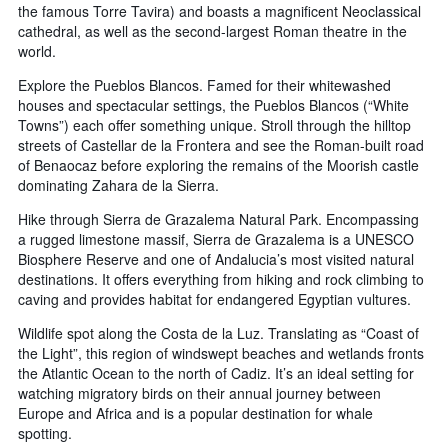
the famous Torre Tavira) and boasts a magnificent Neoclassical
cathedral, as well as the second-largest Roman theatre in the
world.
Explore the Pueblos Blancos. Famed for their whitewashed
houses and spectacular settings, the Pueblos Blancos (“White
Towns”) each offer something unique. Stroll through the hilltop
streets of Castellar de la Frontera and see the Roman-built road
of Benaocaz before exploring the remains of the Moorish castle
dominating Zahara de la Sierra.
Hike through Sierra de Grazalema Natural Park. Encompassing
a rugged limestone massif, Sierra de Grazalema is a UNESCO
Biosphere Reserve and one of Andalucia’s most visited natural
destinations. It offers everything from hiking and rock climbing to
caving and provides habitat for endangered Egyptian vultures.
Wildlife spot along the Costa de la Luz. Translating as “Coast of
the Light”, this region of windswept beaches and wetlands fronts
the Atlantic Ocean to the north of Cadiz. It’s an ideal setting for
watching migratory birds on their annual journey between
Europe and Africa and is a popular destination for whale
spotting.