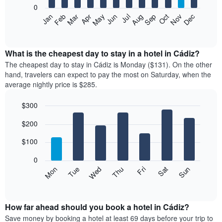
0
The
Feb
May
Aug
Nov
Mar
Jun
Sep
Dec
Apr
Jul
Oct
Jan
following
End
of
chart
interactive
displays
chart
the
What is the cheapest day to stay in a hotel in Cádiz?
average
The cheapest day to stay in Cádiz is Monday ($131). On the other
price
hand, travelers can expect to pay the most on Saturday, when the
of
average nightly price is $285.
a
room
$300
each
Bar
month
Chart
$200
graphic.
chart
The
with
chart
7
$100
has
bars.
1
0
X
The
Mon
Thu
Sun
Wed
Sat
Tue
Fri
axis
following
End
displaying
of
chart
interactive
months.
displays
chart
The
the
How far ahead should you book a hotel in Cádiz?
chart
average
Save money by booking a hotel at least 69 days before your trip to
has