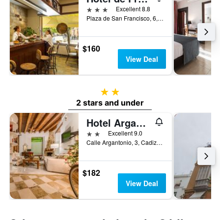
3 stars
Excellent 8.8
Plaza de San Francisco, 6, Cadiz, Andalusia, Spain
$160
View Deal
2 stars
2 stars and under
Hotel Argantonio
2 stars
Excellent 9.0
Calle Argantonio, 3, Cadiz, Andalusia, Spain
$182
View Deal