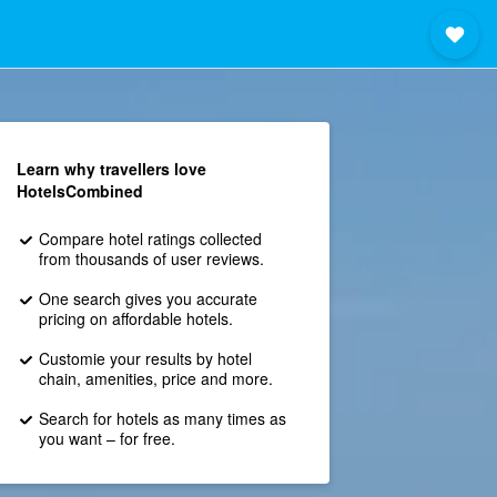
Learn why travellers love
HotelsCombined
Compare hotel ratings collected
from thousands of user reviews.
One search gives you accurate
pricing on affordable hotels.
Customie your results by hotel
chain, amenities, price and more.
Search for hotels as many times as
you want – for free.