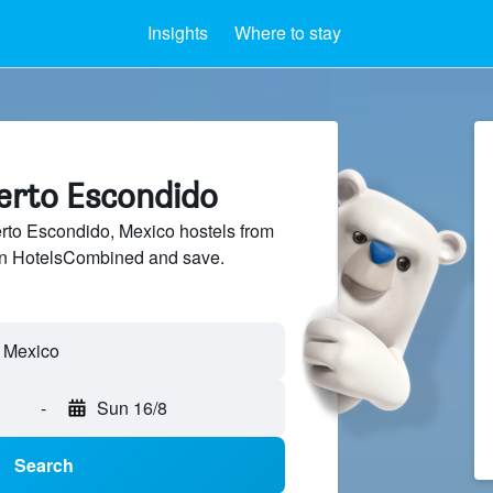
Insights
Where to stay
uerto Escondido
to Escondido, Mexico hostels from
 on HotelsCombined and save.
-
Sun 16/8
Search