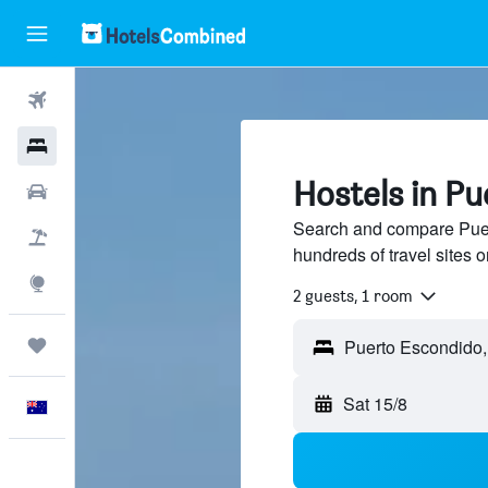
Flights
Hotels
Hostels in P
Cars
Search and compare Puer
Flight+Hotel
hundreds of travel sites
Explore
2 guests, 1 room
Trips
Sat 15/8
English