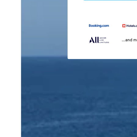
...and 