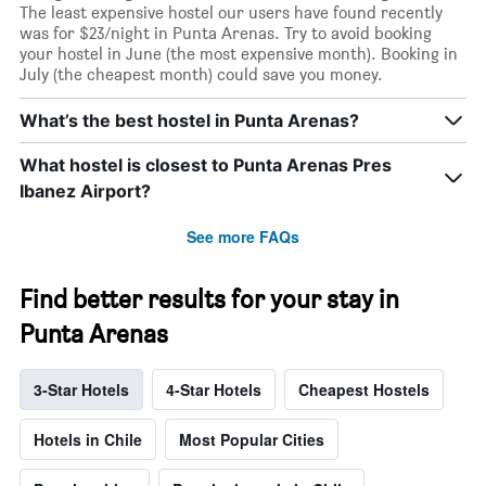
The least expensive hostel our users have found recently
was for $23/night in Punta Arenas. Try to avoid booking
your hostel in June (the most expensive month). Booking in
July (the cheapest month) could save you money.
What’s the best hostel in Punta Arenas?
What hostel is closest to Punta Arenas Pres
Ibanez Airport?
See more FAQs
Find better results for your stay in
Punta Arenas
3-Star Hotels
4-Star Hotels
Cheapest Hostels
Hotels in Chile
Most Popular Cities