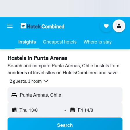
Insights
Cheapest hotels
Where to stay
Hostels in Punta Arenas
Search and compare Punta Arenas, Chile hostels from
hundreds of travel sites on HotelsCombined and save.
2 guests, 1 room
Punta Arenas, Chile
Thu 13/8
-
Fri 14/8
Search