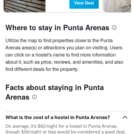
View Deal
Where to stay in Punta Arenas
Utilize the map to find properties close to the Punta
Arenas area(s) or attractions you plan on visiting. Users
can click on a hostel's name to find more information
about it, such as price, reviews, and amenities, and also
find different deals for the property.
Facts about staying in Punta
Arenas
What is the cost of a hostel in Punta Arenas?
On average, it’s $62/night for a hostel in Punta Arenas,
though $56/night or less would be considered a good deal.