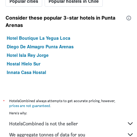
Popular cities
Popular hostels in Chile
Consider these popular 3-star hotels in Punta
Arenas
Hotel Boutique La Yegua Loca
Diego De Almagro Punta Arenas
Hotel Isla Rey Jorge
Hostal Hielo Sur
Innata Casa Hostal
*
HotelsCombined always attempts to get accurate pricing, however,
prices are not guaranteed
.
Here's why:
HotelsCombined is not the seller
We aggregate tonnes of data for you