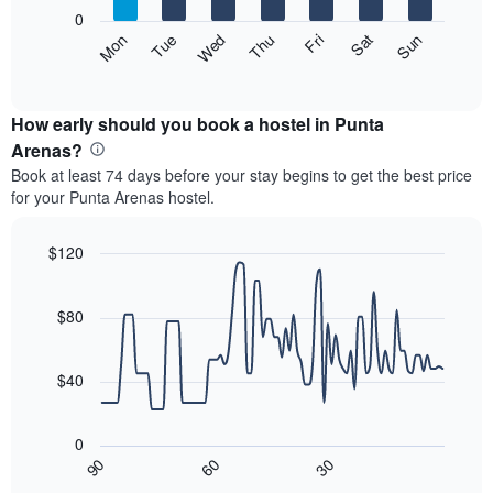
X
0
axis
The
Mon
Thu
Sun
Wed
Sat
Tue
Fri
displaying
following
End
months.
of
chart
The
interactive
displays
chart
chart
the
How early should you book a hostel in Punta
has
average
Arenas?
1
price
Y
Book at least 74 days before your stay begins to get the best price
of
axis
for your Punta Arenas hostel.
a
displaying
room
the
for
$120
average
each
price
Line
Chart
day
graphic.
chart
of
of
with
$80
a
the
90
room
data
week
points.
The
$40
chart
The
has
following
1
0
chart
X
30
90
60
displays
End
axis
of
how