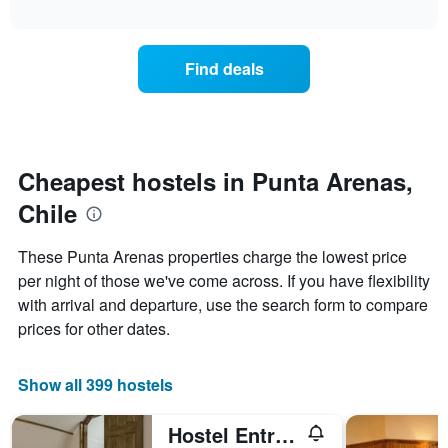
displaying
interactive
the
chart
days
price
of
of
the
Find deals
a
week.
room
The
changes
chart
close
has
to
1
the
Cheapest hostels in Punta Arenas,
Y
date
axis
Chile
of
displaying
the
the
stay
average
These Punta Arenas properties charge the lowest price
The
price
per night of those we've come across. If you have flexibility
chart
of
with arrival and departure, use the search form to compare
has
a
1
room
prices for other dates.
X
axis
displaying
Show all 399 hostels
the
number
Hostel Entre Vientos
of