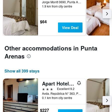
days
Jorge Montt 0690, Punta Arenas, Chile
1.9 km from city centre
before
the
stay
The
$64
chart
View Deal
has
1
Y
axis
Other accommodations in Punta
displaying
the
Arenas
average
price
of
Show all 399 stays
a
room
Apart Hotel Quillango
3 stars
Excellent 9.2
Avda. República N° 363, Punta Arenas, Chile
0.1 km from city centre
$227