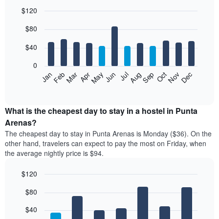
$120
Bar
Chart
$80
graphic.
chart
with
12
$40
bars.
0
The
Feb
May
Aug
Nov
Mar
Jun
Sep
Dec
Jan
Apr
Jul
Oct
following
End
of
chart
interactive
displays
chart
the
What is the cheapest day to stay in a hostel in Punta
average
Arenas?
price
The cheapest day to stay in Punta Arenas is Monday ($36). On the
of
other hand, travelers can expect to pay the most on Friday, when
a
the average nightly price is $94.
room
each
$120
month
The
Bar
Chart
$80
graphic.
chart
chart
with
has
7
$40
1
bars.