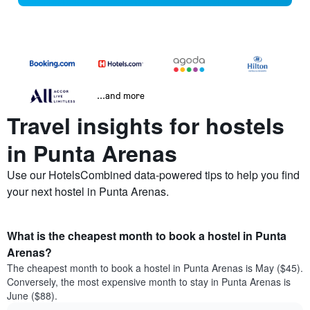
...and more
Travel insights for hostels
in Punta Arenas
Use our HotelsCombined data-powered tips to help you find
your next hostel in Punta Arenas.
What is the cheapest month to book a hostel in Punta
Arenas?
The cheapest month to book a hostel in Punta Arenas is May ($45).
Conversely, the most expensive month to stay in Punta Arenas is
June ($88).