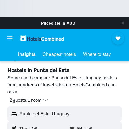
Prices are in
AUD
Insights
Cheapest hotels
Where to stay
Hostels in Punta del Este
Search and compare Punta del Este, Uruguay hostels
from hundreds of travel sites on HotelsCombined and
save.
2 guests, 1 room
Punta del Este, Uruguay
Thu 13/8
-
Fri 14/8