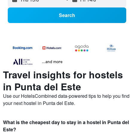
Search
...and more
Travel insights for hostels
in Punta del Este
Use our HotelsCombined data-powered tips to help you find
your next hostel in Punta del Este.
What is the cheapest day to stay in a hostel in Punta del
Este?