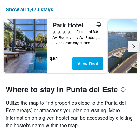
price
of
Show all 1,470 stays
a
room
Park Hotel
4 stars
Excellent 8.0
Av. Roosevelt y Av. Pedragosa Sierra., Punta del Este, Uruguay
2.7 km from city centre
$81
View Deal
Where to stay in Punta del Este
Utilize the map to find properties close to the Punta del
Este area(s) or attractions you plan on visiting. More
information on a given hostel can be accessed by clicking
the hostel's name within the map.