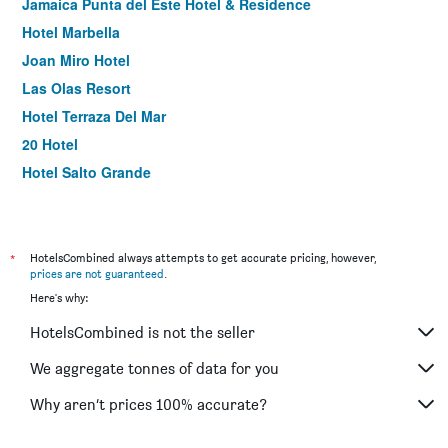
Jamaica Punta del Este Hotel & Residence
Hotel Marbella
Joan Miro Hotel
Las Olas Resort
Hotel Terraza Del Mar
20 Hotel
Hotel Salto Grande
Neike Boutique Hotel
*
HotelsCombined always attempts to get accurate pricing, however,
prices are not guaranteed
.
Here's why:
HotelsCombined is not the seller
We aggregate tonnes of data for you
Why aren’t prices 100% accurate?