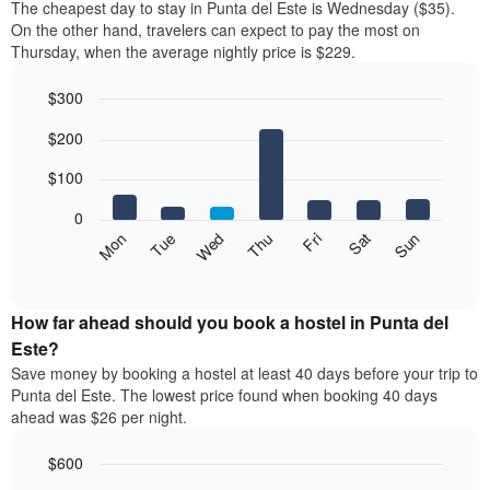
The cheapest day to stay in Punta del Este is Wednesday ($35).
On the other hand, travelers can expect to pay the most on
Thursday, when the average nightly price is $229.
$300
Bar
Chart
$200
graphic.
chart
with
7
$100
bars.
0
The
Mon
Thu
Sun
Wed
Sat
Tue
Fri
following
End
of
chart
interactive
displays
chart
the
How far ahead should you book a hostel in Punta del
average
Este?
price
Save money by booking a hostel at least 40 days before your trip to
of
Punta del Este. The lowest price found when booking 40 days
a
ahead was $26 per night.
room
for
$600
each
day
Line
Chart