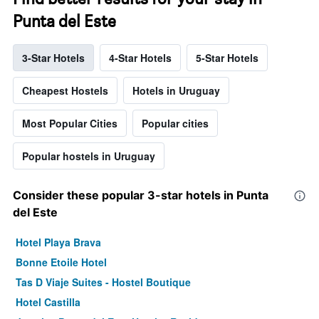
Punta del Este
3-Star Hotels
4-Star Hotels
5-Star Hotels
Cheapest Hostels
Hotels in Uruguay
Most Popular Cities
Popular cities
Popular hostels in Uruguay
Consider these popular 3-star hotels in Punta
del Este
Hotel Playa Brava
Bonne Etoile Hotel
Tas D Viaje Suites - Hostel Boutique
Hotel Castilla