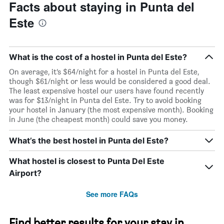
Facts about staying in Punta del
Este
What is the cost of a hostel in Punta del Este?
On average, it’s $64/night for a hostel in Punta del Este,
though $61/night or less would be considered a good deal.
The least expensive hostel our users have found recently
was for $13/night in Punta del Este. Try to avoid booking
your hostel in January (the most expensive month). Booking
in June (the cheapest month) could save you money.
What’s the best hostel in Punta del Este?
What hostel is closest to Punta Del Este
Airport?
See more FAQs
Find better results for your stay in