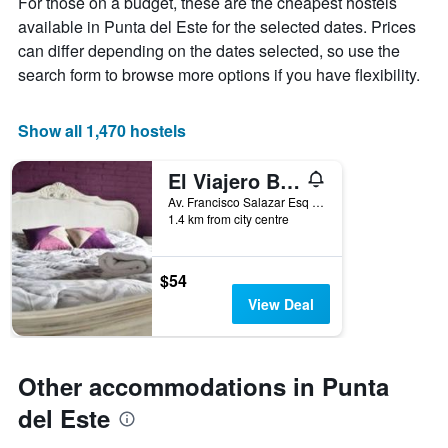
For those on a budget, these are the cheapest hostels
price
The
of
available in Punta del Este for the selected dates. Prices
chart
a
can differ depending on the dates selected, so use the
has
room
1
search form to browse more options if you have flexibility.
X
axis
displaying
Show all 1,470 hostels
the
number
El Viajero Brava Beach Hostel & Suites
of
days
Av. Francisco Salazar Esq Av. Charrua Parada 2 Playa Brava, Punta del Este, Uruguay
1.4 km from city centre
before
the
stay
The
$54
chart
View Deal
has
1
Y
axis
Other accommodations in Punta
displaying
the
del Este
average