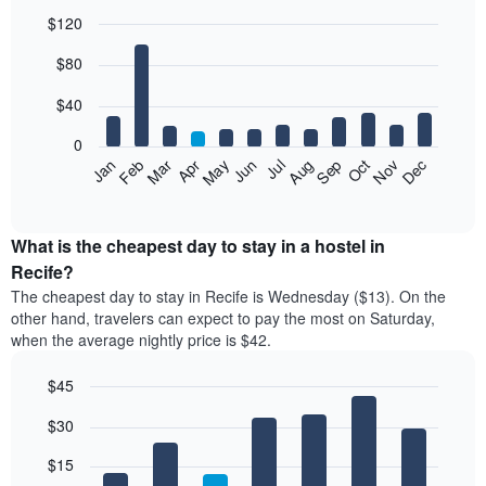
$120
Bar
Chart
$80
graphic.
chart
with
12
$40
bars.
0
The
Feb
May
Aug
Nov
Mar
Jun
Sep
Dec
Jan
Apr
Jul
Oct
following
End
of
chart
interactive
displays
chart
the
What is the cheapest day to stay in a hostel in
average
Recife?
price
The cheapest day to stay in Recife is Wednesday ($13). On the
of
other hand, travelers can expect to pay the most on Saturday,
a
when the average nightly price is $42.
room
each
$45
month
The
Bar
Chart
$30
graphic.
chart
chart
with
has
7
$15
1
bars.