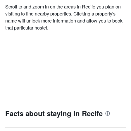
Scroll to and zoom in on the areas in Recife you plan on
visiting to find nearby properties. Clicking a property's
name will unlock more information and allow you to book
that particular hostel.
Facts about staying in Recife