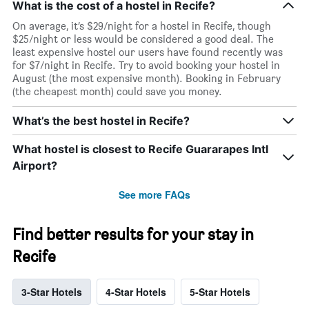
What is the cost of a hostel in Recife?
On average, it’s $29/night for a hostel in Recife, though
$25/night or less would be considered a good deal. The
least expensive hostel our users have found recently was
for $7/night in Recife. Try to avoid booking your hostel in
August (the most expensive month). Booking in February
(the cheapest month) could save you money.
What’s the best hostel in Recife?
What hostel is closest to Recife Guararapes Intl
Airport?
See more FAQs
Find better results for your stay in
Recife
3-Star Hotels
4-Star Hotels
5-Star Hotels