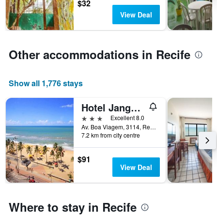
before
$32
the
View Deal
stay
The
chart
has
Other accommodations in Recife
1
Y
axis
Show all 1,776 stays
displaying
the
average
Hotel Jangadeiro
price
3 stars
Excellent 8.0
of
Av. Boa Viagem, 3114, Recife, Brazil
a
7.2 km from city centre
room
$91
View Deal
Where to stay in Recife