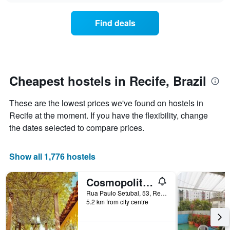
displaying
price
days
of
of
Find deals
a
the
room
week.
changes
The
close
chart
to
has
the
Cheapest hostels in Recife, Brazil
1
date
Y
of
axis
These are the lowest prices we've found on hostels in
the
displaying
stay
Recife at the moment. If you have the flexibility, change
the
The
the dates selected to compare prices.
average
chart
price
has
of
1
Show all 1,776 hostels
a
X
room
axis
Cosmopolitan Hostel
displaying
the
Rua Paulo Setubal, 53, Recife, Brazil
number
5.2 km from city centre
of
days