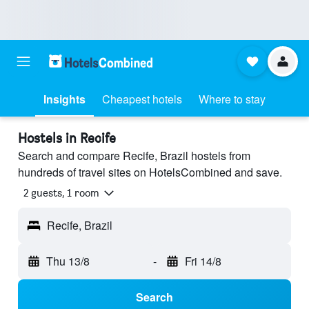
Insights
Cheapest hotels
Where to stay
Hostels in Recife
Search and compare Recife, Brazil hostels from
hundreds of travel sites on HotelsCombined and save.
2 guests, 1 room
Recife, Brazil
Thu 13/8
-
Fri 14/8
Search