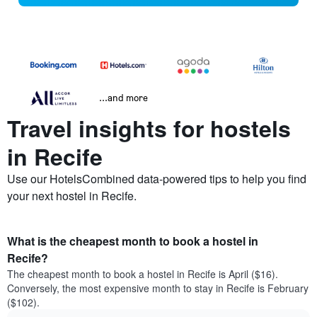
...and more
Travel insights for hostels
in Recife
Use our HotelsCombined data-powered tips to help you find
your next hostel in Recife.
What is the cheapest month to book a hostel in
Recife?
The cheapest month to book a hostel in Recife is April ($16).
Conversely, the most expensive month to stay in Recife is February
($102).