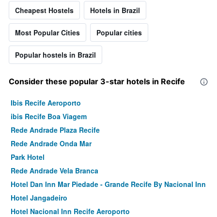
Cheapest Hostels
Hotels in Brazil
Most Popular Cities
Popular cities
Popular hostels in Brazil
Consider these popular 3-star hotels in Recife
Ibis Recife Aeroporto
ibis Recife Boa Viagem
Rede Andrade Plaza Recife
Rede Andrade Onda Mar
Park Hotel
Rede Andrade Vela Branca
Hotel Dan Inn Mar Piedade - Grande Recife By Nacional Inn
Hotel Jangadeiro
Hotel Nacional Inn Recife Aeroporto