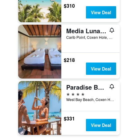
$310
View Deal
Media Luna Resort & Spa
Carib Point, Coxen Hole, Honduras
$218
View Deal
Paradise Beach Hotel
4 stars
West Bay Beach, Coxen Hole, Honduras
$331
View Deal