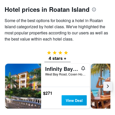
Hotel prices in Roatan Island
Some of the best options for booking a hotel in Roatan
Island categorized by hotel class. We've highlighted the
most popular properties according to our users as well as
the best value within each hotel class.
4 stars
4 stars +
Infinity Bay Spa & Beach Resort
West Bay Road, Coxen Hole, Honduras
$271
View Deal