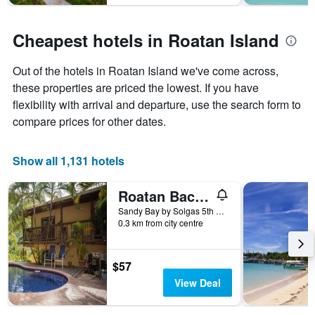
Cheapest hotels in Roatan Island
Out of the hotels in Roatan Island we've come across,
these properties are priced the lowest. If you have
flexibility with arrival and departure, use the search form to
compare prices for other dates.
Show all 1,131 hotels
Roatan Backpackers' Hostel
Sandy Bay by Solgas 5th House on the left, Sandy Bay, Honduras
0.3 km from city centre
$57
View Deal