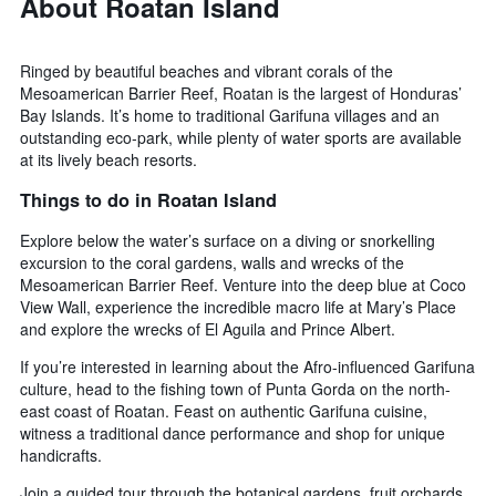
About Roatan Island
Ringed by beautiful beaches and vibrant corals of the
Mesoamerican Barrier Reef, Roatan is the largest of Honduras’
Bay Islands. It’s home to traditional Garifuna villages and an
outstanding eco-park, while plenty of water sports are available
at its lively beach resorts.
Things to do in Roatan Island
Explore below the water’s surface on a diving or snorkelling
excursion to the coral gardens, walls and wrecks of the
Mesoamerican Barrier Reef. Venture into the deep blue at Coco
View Wall, experience the incredible macro life at Mary’s Place
and explore the wrecks of El Aguila and Prince Albert.
If you’re interested in learning about the Afro-influenced Garifuna
culture, head to the fishing town of Punta Gorda on the north-
east coast of Roatan. Feast on authentic Garifuna cuisine,
witness a traditional dance performance and shop for unique
handicrafts.
Join a guided tour through the botanical gardens, fruit orchards