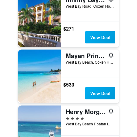
West Bay Road, Coxen Hole, Honduras
$271
View Deal
Mayan Princess Beach & Dive Resort
West Bay Beach, Coxen Hole, Honduras
$533
View Deal
Henry Morgan Hotel & Beach Resort
4 stars
West Bay Beach Roatan IB3100 HN, Coxen Hole, Honduras