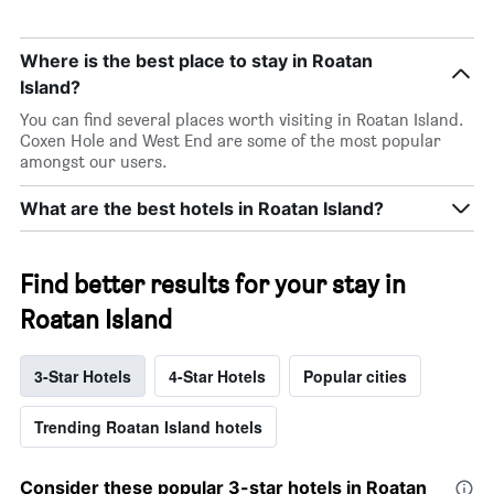
Where is the best place to stay in Roatan
Island?
You can find several places worth visiting in Roatan Island.
Coxen Hole and West End are some of the most popular
amongst our users.
What are the best hotels in Roatan Island?
Find better results for your stay in
Roatan Island
3-Star Hotels
4-Star Hotels
Popular cities
Trending Roatan Island hotels
Consider these popular 3-star hotels in Roatan