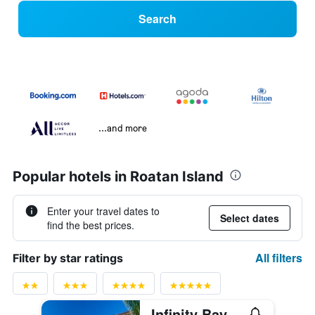
Search
...and more
Popular hotels in Roatan Island
Enter your travel dates to
Select dates
find the best prices.
All filters
Filter by star ratings
Infinity Bay Spa & Beach Resort