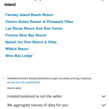
Island
Fantasy Island Beach Resort
Clarion Suites Roatan at Pineapple Villas
Las Rocas Resort And Dive Center
Fosters West Bay Resort
Splash Inn Dive Resort & Villas
Wikkid Resort
West Bay Lodge
*
HotelsCombined always attempts to get accurate pricing, however,
prices are not guaranteed
.
Here's why:
HotelsCombined is not the seller
We aggregate tonnes of data for you