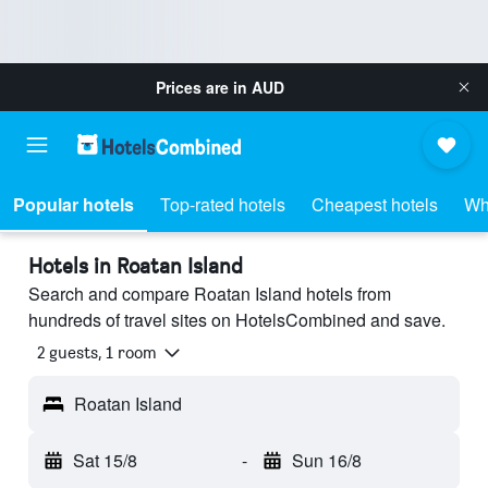
Prices are in
AUD
Popular hotels
Top-rated hotels
Cheapest hotels
Wh
Hotels in Roatan Island
Search and compare Roatan Island hotels from
hundreds of travel sites on HotelsCombined and save.
2 guests, 1 room
Roatan Island
Sat 15/8
-
Sun 16/8