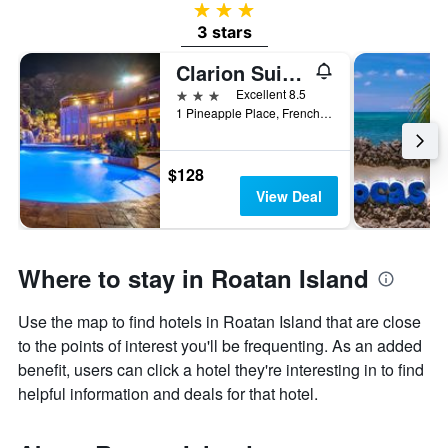
3 stars
3 stars
Clarion Suites Roatan at Pineapple Villas
3 stars
Excellent 8.5
1 Pineapple Place, French Harbour, Coxen Hole, Honduras
$128
View Deal
Where to stay in Roatan Island
Use the map to find hotels in Roatan Island that are close
to the points of interest you'll be frequenting. As an added
benefit, users can click a hotel they're interesting in to find
helpful information and deals for that hotel.