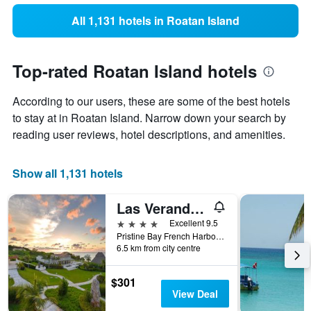
All 1,131 hotels in Roatan Island
Top-rated Roatan Island hotels
According to our users, these are some of the best hotels
to stay at in Roatan Island. Narrow down your search by
reading user reviews, hotel descriptions, and amenities.
Show all 1,131 hotels
Las Verandas Hotel & Villas
4 stars
Excellent 9.5
Pristine Bay French Harbor, First Bight, Honduras
6.5 km from city centre
$301
View Deal