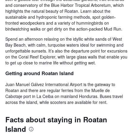
and conservatory of the Blue Harbor Tropical Arboretum, which
highlights the natural beauty of Roatan. Learn about the
sustainable and hydroponic farming methods, spot golden-
fronted woodpeckers and a variety of hummingbirds on
birdwatching walks or get dirty on the action-packed Mud Run.
Spend an afternoon relaxing on the idyllic white sands of West
Bay Beach, with calm, turquoise waters ideal for swimming and
unforgettable sunsets. It’s also the departure point for excursions
on the Coral Reef Explorer, with large glass walls that enable you
to get up close to marine life without getting wet.
Getting around Roatan Island
Juan Manuel Gálvez International Airport is the gateway to
Roatan and there are regular ferries from the Muelle de
Cabotaje port in La Ceiba on mainland Honduras. Buses travel
across the island, while scooters are available for rent.
Facts about staying in Roatan
Island