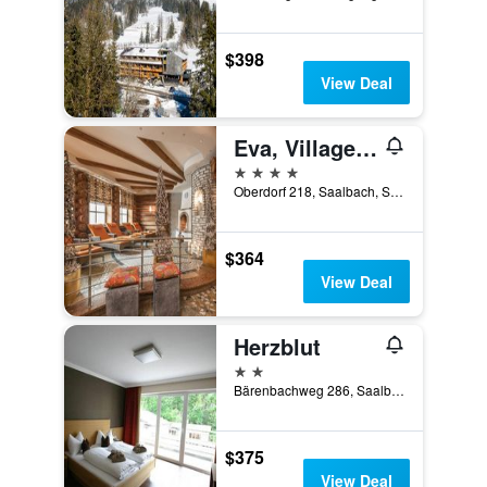
$398
View Deal
Eva, Village Hotel
4 stars
Oberdorf 218, Saalbach, Salzburg, Austria
$364
View Deal
Herzblut
2 stars
Bärenbachweg 286, Saalbach, Salzburg, Austria
$375
View Deal