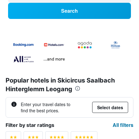
Search
...and more
Popular hotels in Skicircus Saalbach
Hinterglemm Leogang
Enter your travel dates to
Select dates
find the best prices.
All filters
Filter by star ratings