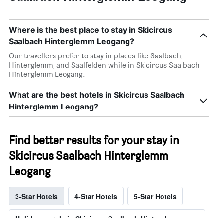
Where is the best place to stay in Skicircus
Saalbach Hinterglemm Leogang?
Our travellers prefer to stay in places like Saalbach,
Hinterglemm, and Saalfelden while in Skicircus Saalbach
Hinterglemm Leogang.
What are the best hotels in Skicircus Saalbach
Hinterglemm Leogang?
Find better results for your stay in
Skicircus Saalbach Hinterglemm
Leogang
3-Star Hotels
4-Star Hotels
5-Star Hotels