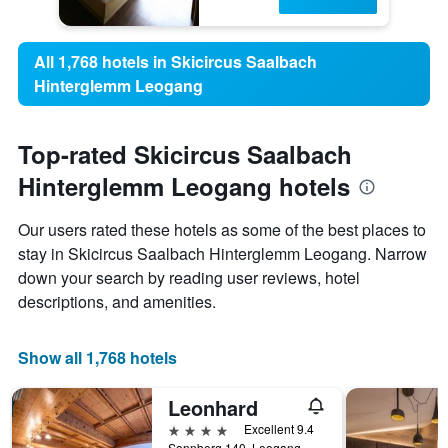
All 1,768 hotels in Skicircus Saalbach
Hinterglemm Leogang
Top-rated Skicircus Saalbach
Hinterglemm Leogang hotels
Our users rated these hotels as some of the best places to
stay in Skicircus Saalbach Hinterglemm Leogang. Narrow
down your search by reading user reviews, hotel
descriptions, and amenities.
Show all 1,768 hotels
Leonhard
4 stars
Excellent 9.4
Sonnberg 140, Leogang, Salzburg, Austria