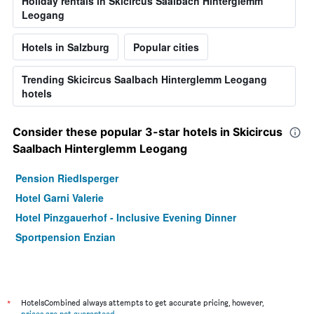
Holiday rentals in Skicircus Saalbach Hinterglemm
Leogang
Hotels in Salzburg
Popular cities
Trending Skicircus Saalbach Hinterglemm Leogang
hotels
Consider these popular 3-star hotels in Skicircus
Saalbach Hinterglemm Leogang
Pension Riedlsperger
Hotel Garni Valerie
Hotel Pinzgauerhof - Inclusive Evening Dinner
Sportpension Enzian
*
HotelsCombined always attempts to get accurate pricing, however,
prices are not guaranteed
.