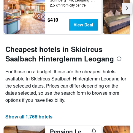
2.5 km from city centre
$410
View Deal
Cheapest hotels in Skicircus
Saalbach Hinterglemm Leogang
For those on a budget, these are the cheapest hotels
available in Skicircus Saalbach Hinterglemm Leogang for
the selected dates. Prices can differ depending on the
dates selected, so use the search form to browse more
options if you have flexibility.
Show all 1,768 hotels
Pension Lederergütl