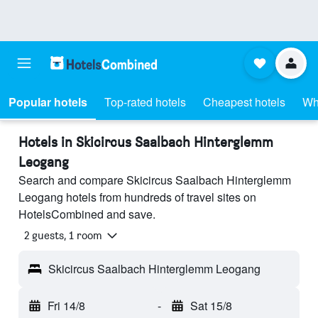
Popular hotels
Top-rated hotels
Cheapest hotels
Wh
Hotels in Skicircus Saalbach Hinterglemm
Leogang
Search and compare Skicircus Saalbach Hinterglemm
Leogang hotels from hundreds of travel sites on
HotelsCombined and save.
2 guests, 1 room
Skicircus Saalbach Hinterglemm Leogang
Fri 14/8
-
Sat 15/8