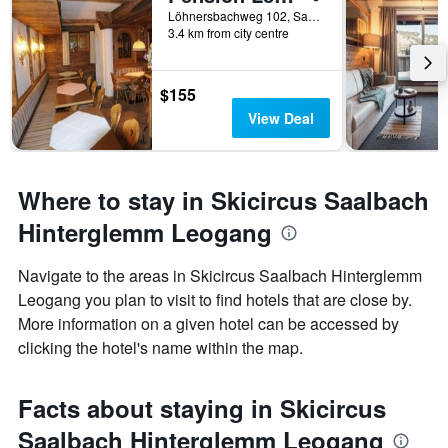
Löhnersbachweg 102, Saalbach, Salzburg, Austria
3.4 km from city centre
$155
View Deal
Where to stay in Skicircus Saalbach
Hinterglemm Leogang
Navigate to the areas in Skicircus Saalbach Hinterglemm
Leogang you plan to visit to find hotels that are close by.
More information on a given hotel can be accessed by
clicking the hotel's name within the map.
Facts about staying in Skicircus
Saalbach Hinterglemm Leogang