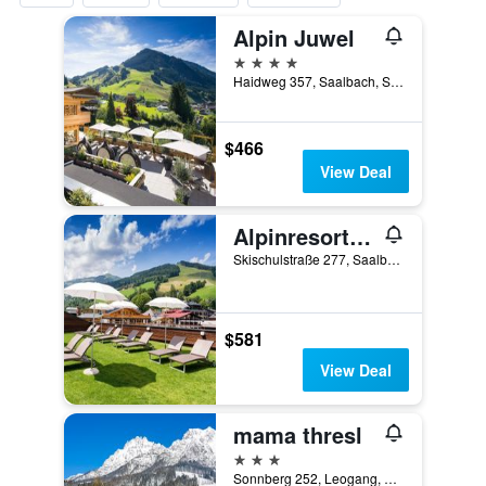
Alpin Juwel
4 stars
Haidweg 357, Saalbach, Salzburg, Austria
$466
View Deal
Alpinresort Valsaa - Adults Only
Skischulstraße 277, Saalbach, Salzburg, Austria
$581
View Deal
mama thresl
3 stars
Sonnberg 252, Leogang, Salzburg, Austria