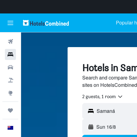
Popular h
Flights
Hotels
Hotels in Sa
Cars
Search and compare Sama
Flight+Hotel
sites on HotelsCombined
Explore
2 guests, 1 room
Trips
Sun 16/8
English