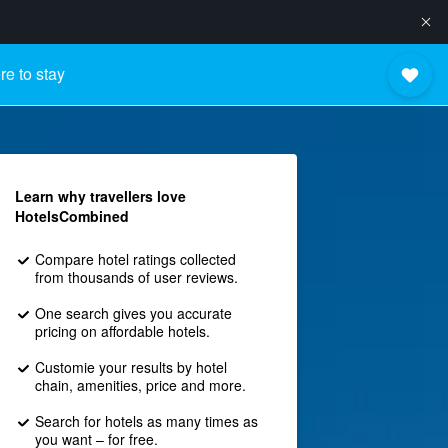
e to stay
Learn why travellers love
HotelsCombined
Compare hotel ratings collected
from thousands of user reviews.
One search gives you accurate
pricing on affordable hotels.
Customie your results by hotel
chain, amenities, price and more.
Search for hotels as many times as
you want – for free.