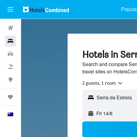
Popular
Flights
Hotels
Hotels in Ser
Cars
Search and compare Serra
Flight+Hotel
travel sites on HotelsCo
Explore
2 guests, 1 room
Trips
Fri 14/8
English