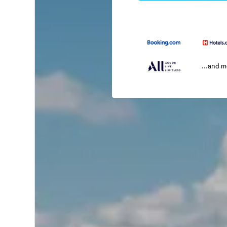
...and 