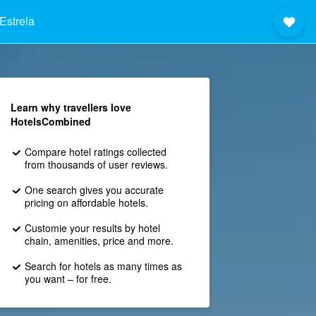
Estrela
Learn why travellers love
HotelsCombined
Compare hotel ratings collected
from thousands of user reviews.
One search gives you accurate
pricing on affordable hotels.
Customie your results by hotel
chain, amenities, price and more.
Search for hotels as many times as
you want – for free.