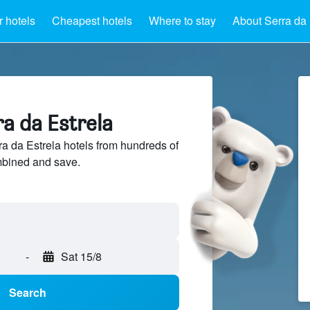
 hotels
Cheapest hotels
Where to stay
About Serra da 
ra da Estrela
 da Estrela hotels from hundreds of
mbined and save.
-
Sat 15/8
Search