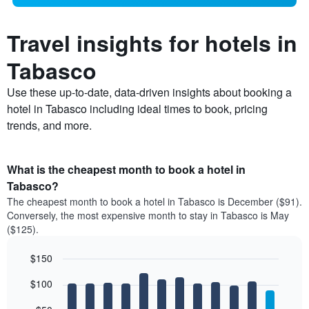
Travel insights for hotels in
Tabasco
Use these up-to-date, data-driven insights about booking a
hotel in Tabasco including ideal times to book, pricing
trends, and more.
What is the cheapest month to book a hotel in
Tabasco?
The cheapest month to book a hotel in Tabasco is December ($91).
Conversely, the most expensive month to stay in Tabasco is May
($125).
$150
Bar
Chart
$100
graphic.
chart
with
12