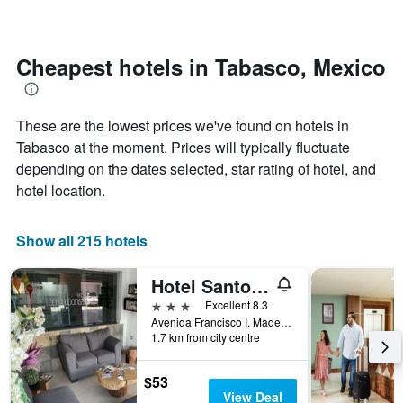
The
changes
chart
close
has
to
1
the
Cheapest hotels in Tabasco, Mexico
Y
date
axis
of
displaying
the
the
These are the lowest prices we've found on hotels in
stay
average
The
Tabasco at the moment. Prices will typically fluctuate
price
chart
depending on the dates selected, star rating of hotel, and
of
has
hotel location.
a
1
room
X
axis
Show all 215 hotels
displaying
the
number
Hotel Santo Domingo Express
of
3 stars
Excellent 8.3
days
Avenida Francisco I. Madero 802 Centro, Villahermosa, Tabasco, Mexico
before
1.7 km from city centre
the
stay
$53
The
View Deal
chart