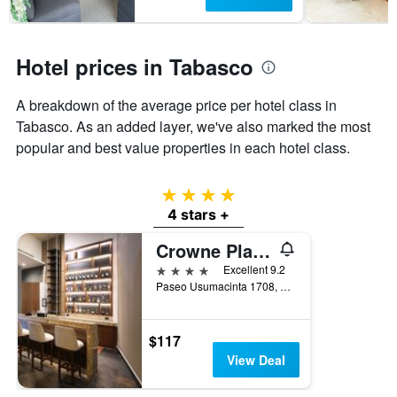
has
1
Y
Hotel prices in Tabasco
axis
displaying
the
A breakdown of the average price per hotel class in
average
Tabasco. As an added layer, we've also marked the most
price
popular and best value properties in each hotel class.
of
a
room
4 stars
4 stars +
Crowne Plaza Villahermosa By IHG
4 stars
Excellent 9.2
Paseo Usumacinta 1708, Villahermosa, Tabasco, Mexico
$117
View Deal