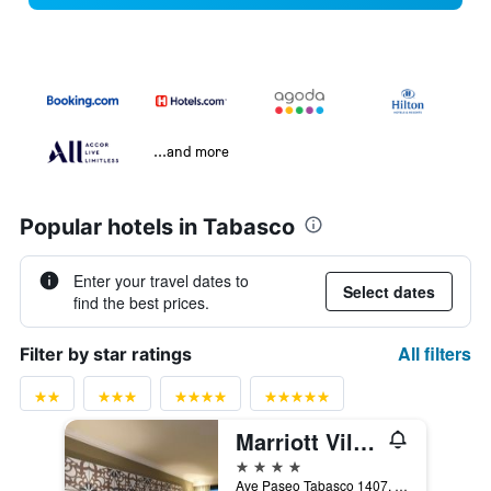
...and more
Popular hotels in Tabasco
Enter your travel dates to
Select dates
find the best prices.
All filters
Filter by star ratings
Marriott Villahermosa Hotel
4 stars
Ave Paseo Tabasco 1407, Col Tabasco 2000, Villahermosa, Tabasco, Mexico