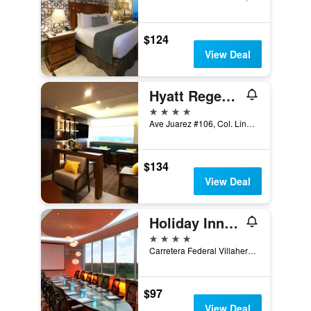
$124
View Deal
Hyatt Regency Villahermosa
4 stars
Ave Juarez #106, Col. Lindavista, Villahermosa, Tabasco, Mexico
$134
View Deal
Holiday Inn Villahermosa Aeropuerto By IHG
4 stars
Carretera Federal Villahermosa-Macuspana, Villahermosa, Tabasco, Mexico
$97
View Deal