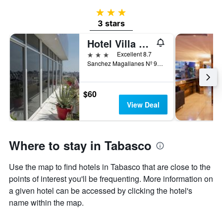
3 stars
3 stars
Hotel Villa Margaritas
3 stars
Excellent 8.7
Sanchez Magallanes Nº 910, Villahermosa, Tabasco, Mexico
$60
View Deal
Where to stay in Tabasco
Use the map to find hotels in Tabasco that are close to the
points of interest you'll be frequenting. More information on
a given hotel can be accessed by clicking the hotel's
name within the map.