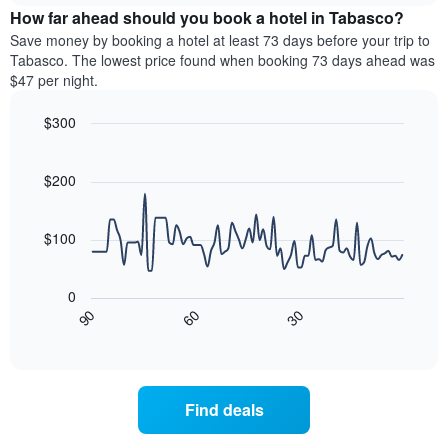
chart
the
How far ahead should you book a hotel in Tabasco?
has
average
Save money by booking a hotel at least 73 days before your trip to
1
price
Tabasco. The lowest price found when booking 73 days ahead was
Y
of
axis
$47 per night.
a
displaying
room
the
$300
for
average
Line
each
Chart
price
graphic.
chart
day
of
with
$200
of
a
90
the
data
room
week
points.
$100
The
chart
The
has
following
0
1
chart
30
90
60
X
displays
End
of
axis
how
interactive
displaying
the
chart
days
price
of
of
Find deals
the
a
week.
room