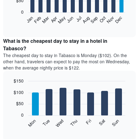
$50
bars.
0
The
Feb
May
Aug
Nov
Mar
Jun
Sep
Dec
Apr
Jul
Oct
Jan
following
End
of
chart
interactive
displays
chart
the
What is the cheapest day to stay in a hotel in
average
Tabasco?
price
The cheapest day to stay in Tabasco is Monday ($102). On the
of
other hand, travelers can expect to pay the most on Wednesday,
a
when the average nightly price is $122.
room
each
$150
month
The
Bar
Chart
$100
graphic.
chart
chart
with
has
7
$50
1
bars.
X
0
axis
The
Mon
Thu
Sun
Wed
Sat
Tue
Fri
displaying
following
End
months.
of
chart
The
interactive
displays
chart