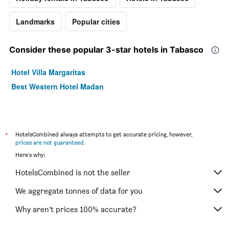
Landmarks
Popular cities
Consider these popular 3-star hotels in Tabasco
Hotel Villa Margaritas
Best Western Hotel Madan
*
HotelsCombined always attempts to get accurate pricing, however,
prices are not guaranteed
.
Here's why:
HotelsCombined is not the seller
We aggregate tonnes of data for you
Why aren’t prices 100% accurate?