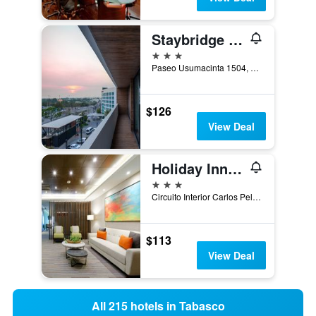
Staybridge Suites Villahermosa By IHG
3 stars
Paseo Usumacinta 1504, Villahermosa, Tabasco, Mexico
$126
View Deal
Holiday Inn Express Villahermosa Tabasco 2000 By IHG
3 stars
Circuito Interior Carlos Pellicer Cámara #3916,Col. Tabasco 2000, Villahermosa, Tabasco, Mexico
$113
View Deal
All 215 hotels in Tabasco