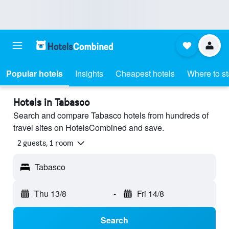
Popular hotels
Insights
Cheapest hotels
Where to s
Hotels in Tabasco
Search and compare Tabasco hotels from hundreds of
travel sites on HotelsCombined and save.
2 guests, 1 room
Tabasco
Thu 13/8
-
Fri 14/8
Search