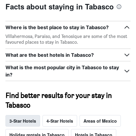
Facts about staying in Tabasco
Where is the best place to stay in Tabasco?
Villahermosa, Paraiso, and Tenosique are some of the most
favoured places to stay in Tabasco.
What are the best hotels in Tabasco?
What is the most popular city in Tabasco to stay
in?
Find better results for your stay in
Tabasco
3-Star Hotels
4-Star Hotels
Areas of Mexico
Holiday rentals in Tabasco
Hotels in Tabasco