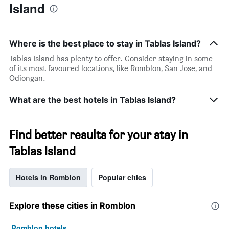
Island
Where is the best place to stay in Tablas Island?
Tablas Island has plenty to offer. Consider staying in some
of its most favoured locations, like Romblon, San Jose, and
Odiongan.
What are the best hotels in Tablas Island?
Find better results for your stay in
Tablas Island
Hotels in Romblon
Popular cities
Explore these cities in Romblon
Romblon hotels