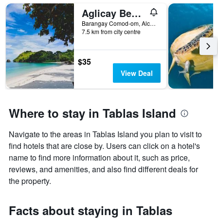
Aglicay Beach Resort
Barangay Comod-om, Alcantara, Philippines
7.5 km from city centre
$35
View Deal
Where to stay in Tablas Island
Navigate to the areas in Tablas Island you plan to visit to
find hotels that are close by. Users can click on a hotel's
name to find more information about it, such as price,
reviews, and amenities, and also find different deals for
the property.
Facts about staying in Tablas