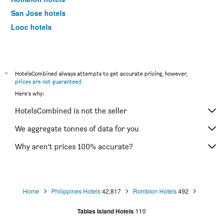
San Jose hotels
Looc hotels
*
HotelsCombined always attempts to get accurate pricing, however,
prices are not guaranteed
.
Here's why:
HotelsCombined is not the seller
We aggregate tonnes of data for you
Why aren’t prices 100% accurate?
Home
Philippines Hotels
42,817
Romblon Hotels
492
Tablas Island Hotels
110