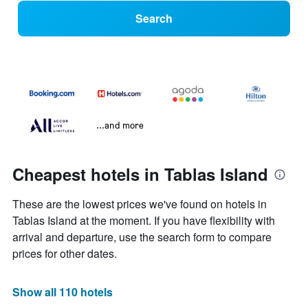
Search
...and more
Cheapest hotels in Tablas Island
These are the lowest prices we've found on hotels in
Tablas Island at the moment. If you have flexibility with
arrival and departure, use the search form to compare
prices for other dates.
Show all 110 hotels