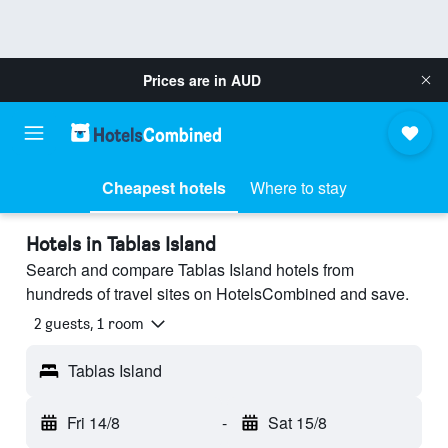
Prices are in
AUD
Cheapest hotels
Where to stay
Hotels in Tablas Island
Search and compare Tablas Island hotels from
hundreds of travel sites on HotelsCombined and save.
2 guests, 1 room
Tablas Island
Fri 14/8
-
Sat 15/8