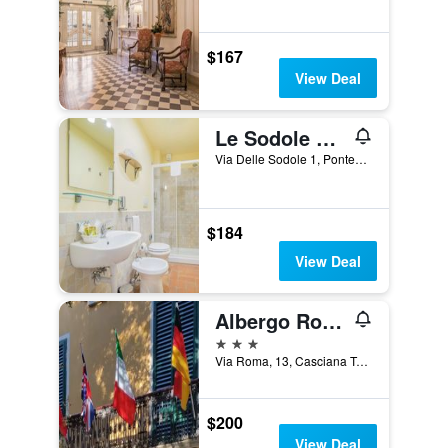
$167
View Deal
Le Sodole Country Resort & Golf
Via Delle Sodole 1, Pontedera, Tuscany, Italy
$184
View Deal
Albergo Roma
3 stars
Via Roma, 13, Casciana Terme, Tuscany, Italy
$200
View Deal