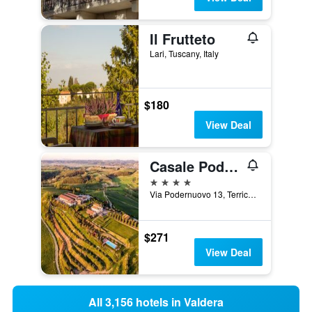
Il Frutteto
Lari, Tuscany, Italy
$180
View Deal
Casale Podernovo
4 stars
Via Podernuovo 13, Terricciola, Tuscany, Italy
$271
View Deal
All 3,156 hotels in Valdera