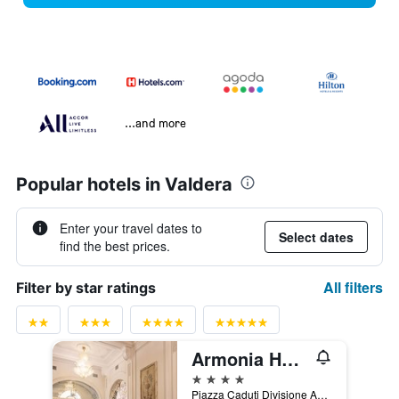
...and more
Popular hotels in Valdera
Enter your travel dates to
Select dates
find the best prices.
All filters
Filter by star ratings
Armonia Hotel
4 stars
Piazza Caduti Divisione Aqui, Cefalonia e Corfu, 11, Pontedera, Tuscany, Italy