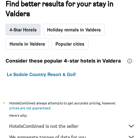
Find better results for your stay in
Valdera
4-Star Hotels
Holiday rentals in Valdera
Hotels in Valdera
Popular cities
Consider these popular 4-star hotels in Valdera
Le Sodole Country Resort & Golf
*
HotelsCombined always attempts to get accurate pricing, however,
prices are not guaranteed
.
Here's why:
HotelsCombined is not the seller
We aggregate tonnes of data for you