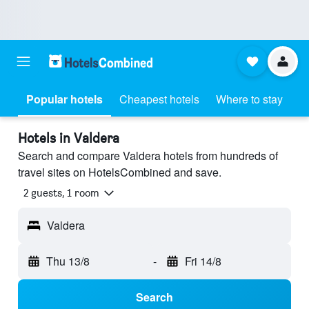
Popular hotels
Cheapest hotels
Where to stay
Hotels in Valdera
Search and compare Valdera hotels from hundreds of
travel sites on HotelsCombined and save.
2 guests, 1 room
Valdera
Thu 13/8
-
Fri 14/8
Search