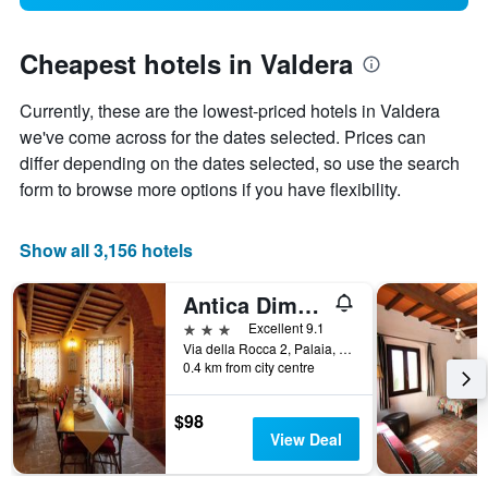
Cheapest hotels in Valdera
Currently, these are the lowest-priced hotels in Valdera
we've come across for the dates selected. Prices can
differ depending on the dates selected, so use the search
form to browse more options if you have flexibility.
Show all 3,156 hotels
Antica Dimora Leones
3 stars
Excellent 9.1
Via della Rocca 2, Palaia, Tuscany, Italy
0.4 km from city centre
$98
View Deal