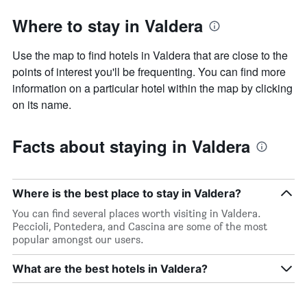
Where to stay in Valdera
Use the map to find hotels in Valdera that are close to the
points of interest you'll be frequenting. You can find more
information on a particular hotel within the map by clicking
on its name.
Facts about staying in Valdera
Where is the best place to stay in Valdera?
You can find several places worth visiting in Valdera.
Peccioli, Pontedera, and Cascina are some of the most
popular amongst our users.
What are the best hotels in Valdera?