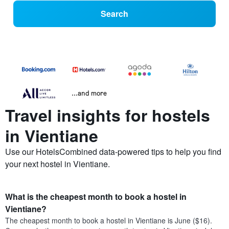
Search
...and more
Travel insights for hostels
in Vientiane
Use our HotelsCombined data-powered tips to help you find
your next hostel in Vientiane.
What is the cheapest month to book a hostel in
Vientiane?
The cheapest month to book a hostel in Vientiane is June ($16).