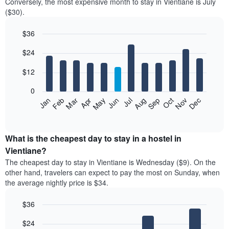
Conversely, the most expensive month to stay in Vientiane is July
($30).
$36
Bar
Chart
$24
graphic.
chart
with
12
$12
bars.
0
The
Jan
Feb
Mar
Apr
May
Jun
Jul
Aug
Sep
Oct
Nov
Dec
following
End
of
chart
interactive
displays
chart
the
What is the cheapest day to stay in a hostel in
average
Vientiane?
price
The cheapest day to stay in Vientiane is Wednesday ($9). On the
of
other hand, travelers can expect to pay the most on Sunday, when
a
the average nightly price is $34.
room
each
$36
month
The
Bar
Chart
$24
graphic.
chart
chart