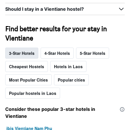
Should I stay in a Vientiane hostel?
Find better results for your stay in
Vientiane
3-Star Hotels
4-Star Hotels
5-Star Hotels
Cheapest Hostels
Hotels in Laos
Most Popular Cities
Popular cities
Popular hostels in Laos
Consider these popular 3-star hotels in
Vientiane
ibis Vientiane Nam Phu