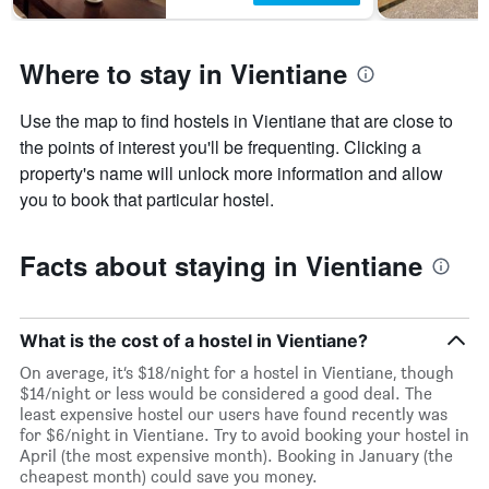
Where to stay in Vientiane
Use the map to find hostels in Vientiane that are close to
the points of interest you'll be frequenting. Clicking a
property's name will unlock more information and allow
you to book that particular hostel.
Facts about staying in Vientiane
What is the cost of a hostel in Vientiane?
On average, it’s $18/night for a hostel in Vientiane, though
$14/night or less would be considered a good deal. The
least expensive hostel our users have found recently was
for $6/night in Vientiane. Try to avoid booking your hostel in
April (the most expensive month). Booking in January (the
cheapest month) could save you money.