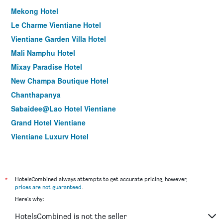
Mekong Hotel
Le Charme Vientiane Hotel
Vientiane Garden Villa Hotel
Mali Namphu Hotel
Mixay Paradise Hotel
New Champa Boutique Hotel
Chanthapanya
Sabaidee@Lao Hotel Vientiane
Grand Hotel Vientiane
Vientiane Luxury Hotel
Le Luxe Boutique Hotel
Chandara Boutique Hotel
Family Boutique Hotel
*
HotelsCombined always attempts to get accurate pricing, however,
prices are not guaranteed
.
Xaysomboun Hotel & Spa
Here's why:
V Hotel Vientiane
HotelsCombined is not the seller
Manorom Boutique Hotel