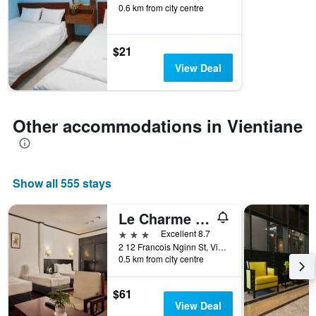
of
0.6 km from city centre
days
before
the
$21
stay
View Deal
The
chart
has
1
Other accommodations in Vientiane
Y
axis
displaying
the
average
Show all 555 stays
price
of
Le Charme Vientiane Hotel
a
3 stars
room
Excellent 8.7
2 12 Francois Nginn St, Vientiane, Laos
0.5 km from city centre
$61
View Deal