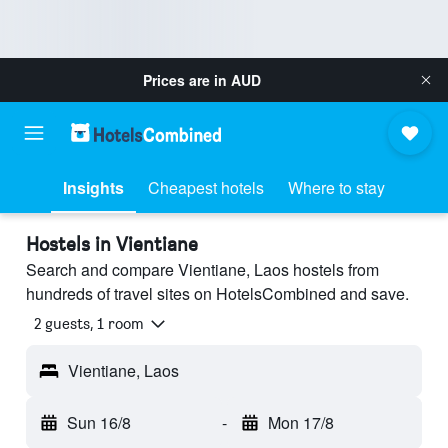
Prices are in
AUD
Insights
Cheapest hotels
Where to stay
Hostels in Vientiane
Search and compare Vientiane, Laos hostels from
hundreds of travel sites on HotelsCombined and save.
2 guests, 1 room
Vientiane, Laos
Sun 16/8
-
Mon 17/8