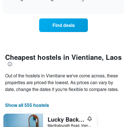
displays
End
X
of
how
axis
interactive
the
chart
displaying
price
days
of
of
Find deals
a
the
room
week.
changes
The
close
chart
to
has
the
Cheapest hostels in Vientiane, Laos
1
date
Y
of
axis
the
displaying
Out of the hostels in Vientiane we've come across, these
stay
the
The
properties are priced the lowest. As prices can vary by
average
chart
date, change the dates if you're flexible to compare rates.
price
has
of
1
a
X
Show all 555 hostels
room
axis
displaying
Lucky Backpackers Hostel
the
number
Manthatourath Road, Vientiane, Laos