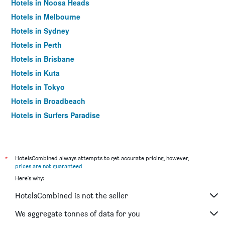
Hotels in Noosa Heads
Hotels in Melbourne
Hotels in Sydney
Hotels in Perth
Hotels in Brisbane
Hotels in Kuta
Hotels in Tokyo
Hotels in Broadbeach
Hotels in Surfers Paradise
*
HotelsCombined always attempts to get accurate pricing, however,
prices are not guaranteed
.
Here's why:
HotelsCombined is not the seller
We aggregate tonnes of data for you