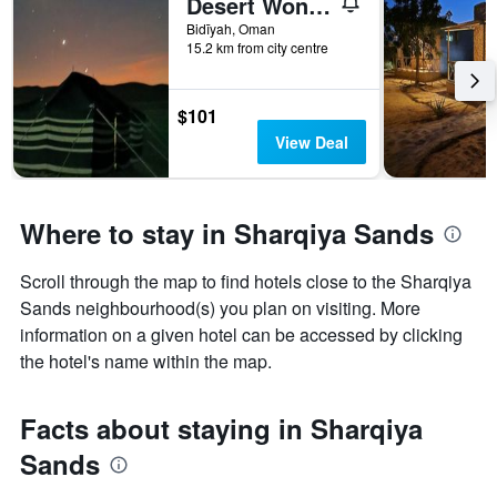
Desert Wonders Camp
Bidīyah, Oman
15.2 km from city centre
$101
View Deal
Where to stay in Sharqiya Sands
Scroll through the map to find hotels close to the Sharqiya
Sands neighbourhood(s) you plan on visiting. More
information on a given hotel can be accessed by clicking
the hotel's name within the map.
Facts about staying in Sharqiya
Sands