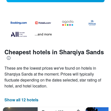
...and more
Cheapest hotels in Sharqiya Sands
These are the lowest prices we've found on hotels in
Sharqiya Sands at the moment. Prices will typically
fluctuate depending on the dates selected, star rating of
hotel, and hotel location.
Show all 12 hotels