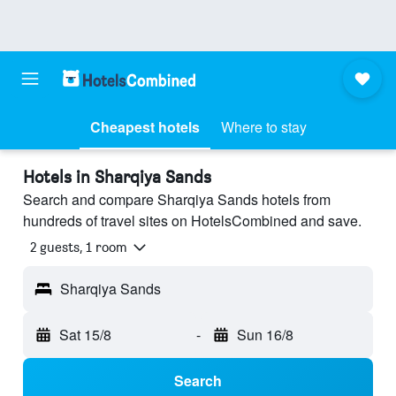
Cheapest hotels
Where to stay
Hotels in Sharqiya Sands
Search and compare Sharqiya Sands hotels from
hundreds of travel sites on HotelsCombined and save.
2 guests, 1 room
Sharqiya Sands
Sat 15/8
-
Sun 16/8
Search