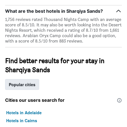
What are the best hotels in Sharqiya Sands?
1,756 reviews rated Thousand Nights Camp with an average
score of 8.5/10. It may also be worth looking into the Desert
Nights Resort, which received a rating of 8.7/10 from 1,661
reviews. Arabian Oryx Camp could also be a good option,
with a score of 8.5/10 from 883 reviews.
Find better results for your stay in
Sharqiya Sands
Popular cities
Cities our users search for
Hotels in Adelaide
Hotels in Cairns