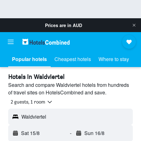
Prices are in
AUD
Popular hotels
Cheapest hotels
Where to stay
Hotels in Waldviertel
Search and compare Waldviertel hotels from hundreds
of travel sites on HotelsCombined and save.
2 guests, 1 room
Waldviertel
Sat 15/8
-
Sun 16/8