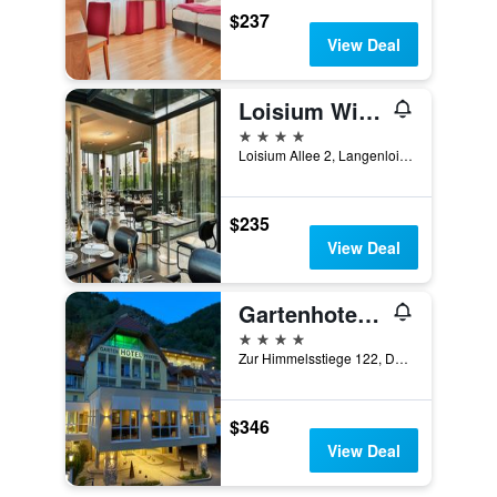
$237
View Deal
Loisium Wine & Spa Hotel Langenlois
4 stars
Loisium Allee 2, Langenlois, Niederosterreich, Austria
$235
View Deal
Gartenhotel & Weingut Pfeffel
4 stars
Zur Himmelsstiege 122, Durnstein, Niederosterreich, Austria
$346
View Deal