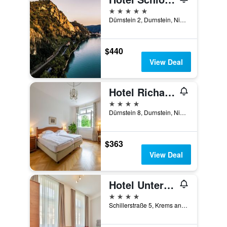
5 stars
Dürnstein 2, Durnstein, Niederosterreich, Austria
$440
View Deal
Hotel Richard Löwenherz
4 stars
Dürnstein 8, Durnstein, Niederosterreich, Austria
$363
View Deal
Hotel Unter den Linden
4 stars
Schillerstraße 5, Krems an der Donau, Niederosterreich, Austria