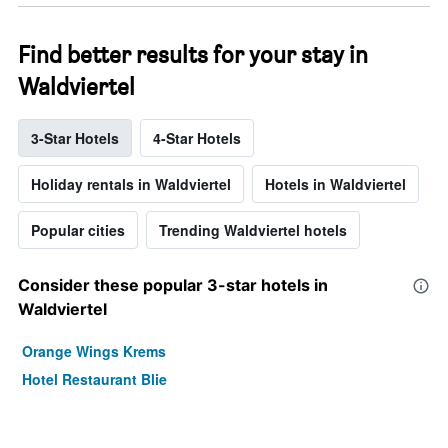
Find better results for your stay in
Waldviertel
3-Star Hotels
4-Star Hotels
Holiday rentals in Waldviertel
Hotels in Waldviertel
Popular cities
Trending Waldviertel hotels
Consider these popular 3-star hotels in
Waldviertel
Orange Wings Krems
Hotel Restaurant Blie