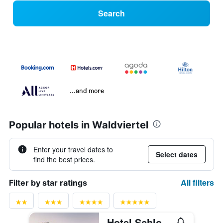
Search
...and more
Popular hotels in Waldviertel
Enter your travel dates to
Select dates
find the best prices.
All filters
Filter by star ratings
Hotel Schloss Durnstein