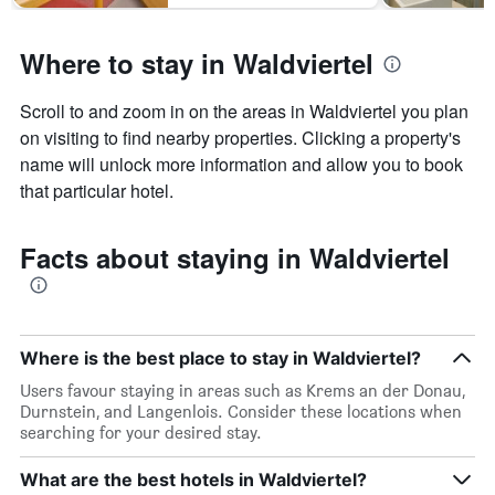
Where to stay in Waldviertel
Scroll to and zoom in on the areas in Waldviertel you plan
on visiting to find nearby properties. Clicking a property's
name will unlock more information and allow you to book
that particular hotel.
Facts about staying in Waldviertel
Where is the best place to stay in Waldviertel?
Users favour staying in areas such as Krems an der Donau,
Durnstein, and Langenlois. Consider these locations when
searching for your desired stay.
What are the best hotels in Waldviertel?