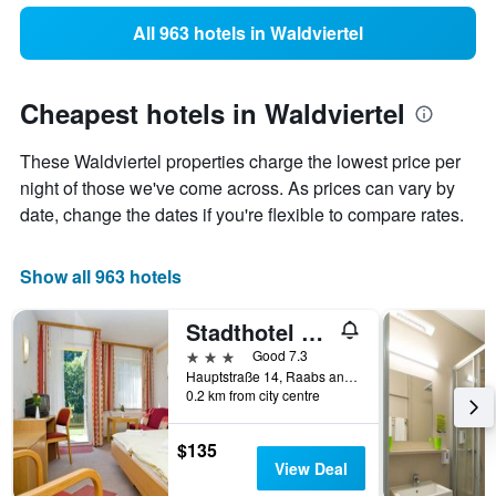
All 963 hotels in Waldviertel
Cheapest hotels in Waldviertel
These Waldviertel properties charge the lowest price per
night of those we've come across. As prices can vary by
date, change the dates if you're flexible to compare rates.
Show all 963 hotels
Stadthotel Raabs an der Thaya
3 stars
Good 7.3
Hauptstraße 14, Raabs an der Thaya, Niederosterreich, Austria
0.2 km from city centre
$135
View Deal