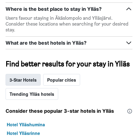
Where is the best place to stay in Ylläs?
Users favour staying in Äkäslompolo and Ylläsjärvi.
Consider these locations when searching for your desired
stay.
What are the best hotels in Ylläs?
Find better results for your stay in Ylläs
3-Star Hotels
Popular cities
Trending Ylläs hotels
Consider these popular 3-star hotels in Ylläs
Hotel Ylläshumina
Hotel Ylläsrinne