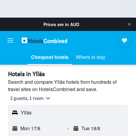
Prices are in
AUD
Cheapest hotels
Where to stay
Hotels in Ylläs
Search and compare Ylläs hotels from hundreds of
travel sites on HotelsCombined and save.
2 guests, 1 room
Ylläs
Mon 17/8
-
Tue 18/8