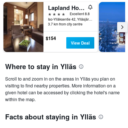
Lapland Hotels Saaga
4 stars
Excellent 8.8
Iso-Ylläksentie 42, Ylläsjärvi, Lapland, Finland
3.7 km from city centre
$154
View Deal
Where to stay in Ylläs
Scroll to and zoom in on the areas in Ylläs you plan on
visiting to find nearby properties. More information on a
given hotel can be accessed by clicking the hotel's name
within the map.
Facts about staying in Ylläs