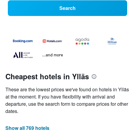
Search
...and more
Cheapest hotels in Ylläs
These are the lowest prices we've found on hotels in Ylläs
at the moment. If you have flexibility with arrival and
departure, use the search form to compare prices for other
dates.
Show all 769 hotels