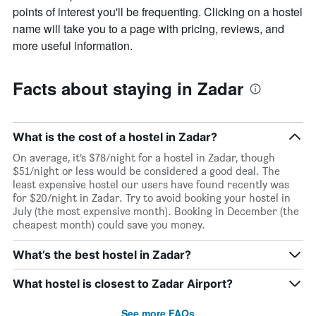
points of interest you'll be frequenting. Clicking on a hostel
name will take you to a page with pricing, reviews, and
more useful information.
Facts about staying in Zadar
What is the cost of a hostel in Zadar?
On average, it’s $78/night for a hostel in Zadar, though
$51/night or less would be considered a good deal. The
least expensive hostel our users have found recently was
for $20/night in Zadar. Try to avoid booking your hostel in
July (the most expensive month). Booking in December (the
cheapest month) could save you money.
What’s the best hostel in Zadar?
What hostel is closest to Zadar Airport?
See more FAQs