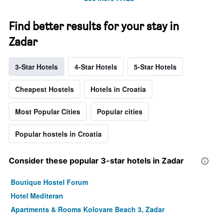
Find better results for your stay in
Zadar
3-Star Hotels
4-Star Hotels
5-Star Hotels
Cheapest Hostels
Hotels in Croatia
Most Popular Cities
Popular cities
Popular hostels in Croatia
Consider these popular 3-star hotels in Zadar
Boutique Hostel Forum
Hotel Mediteran
Apartments & Rooms Kolovare Beach 3, Zadar