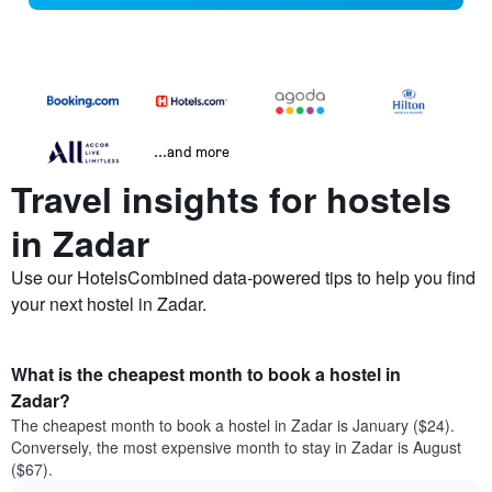
...and more
Travel insights for hostels
in Zadar
Use our HotelsCombined data-powered tips to help you find
your next hostel in Zadar.
What is the cheapest month to book a hostel in
Zadar?
The cheapest month to book a hostel in Zadar is January ($24).
Conversely, the most expensive month to stay in Zadar is August
($67).