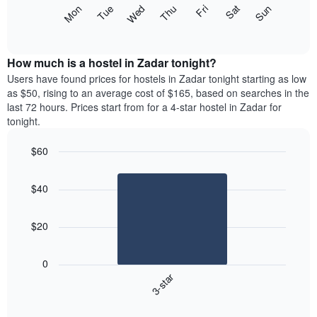
X
The
Mon
Thu
Sun
Wed
Sat
Tue
Fri
axis
following
End
displaying
of
chart
interactive
months.
displays
chart
The
the
How much is a hostel in Zadar tonight?
chart
average
Users have found prices for hostels in Zadar tonight starting as low
has
price
as $50, rising to an average cost of $165, based on searches in the
1
of
last 72 hours. Prices start from for a 4-star hostel in Zadar for
Y
a
tonight.
axis
room
displaying
for
the
$60
each
average
Bar
day
Chart
price
graphic.
chart
of
$40
with
of
the
1
a
week
bar.
room
The
$20
chart
The
has
following
1
0
chart
X
3-star
displays
axis
End
the
displaying
of
average
interactive
days