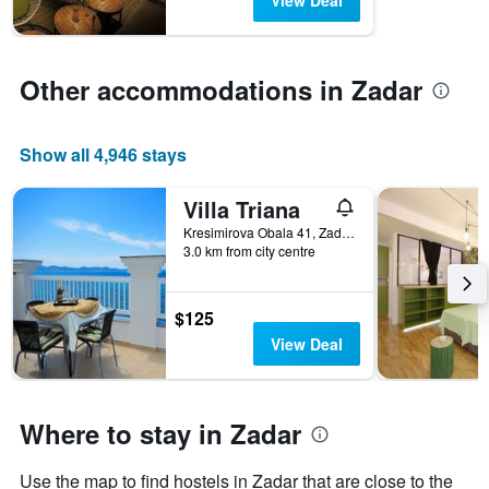
View Deal
chart
has
1
Y
Other accommodations in Zadar
axis
displaying
the
average
Show all 4,946 stays
price
of
Villa Triana
a
room
Kresimirova Obala 41, Zadar, Croatia
3.0 km from city centre
$125
View Deal
Where to stay in Zadar
Use the map to find hostels in Zadar that are close to the