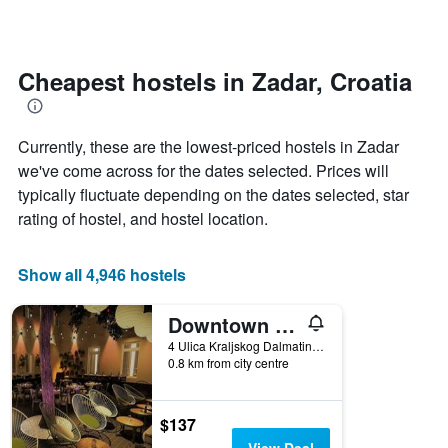
by
changes
stars.
close
The
to
chart
the
Cheapest hostels in Zadar, Croatia
has
date
1
of
Y
the
Currently, these are the lowest-priced hostels in Zadar
axis
stay
displaying
The
we've come across for the dates selected. Prices will
the
chart
typically fluctuate depending on the dates selected, star
average
has
rating of hostel, and hostel location.
price
1
of
X
a
axis
Show all 4,946 hostels
room
displaying
tonight
the
found
number
Downtown Boutique Hostel
in
of
4 Ulica Kraljskog Dalmatina, Zadar, Croatia
the
days
0.8 km from city centre
last
before
3
the
days
stay
$137
The