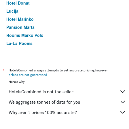
Hotel Donat
Lucija
Hotel Marinko
Pansion Marta
Rooms Marko Polo
La-La Rooms
*
HotelsCombined always attempts to get accurate pricing, however,
prices are not guaranteed
.
Here's why:
HotelsCombined is not the seller
We aggregate tonnes of data for you
Why aren’t prices 100% accurate?