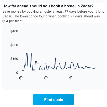
price
chart
of
How far ahead should you book a hostel in Zadar?
of
the
a
Save money by booking a hostel at least 77 days before your trip to
week.
room
Zadar. The lowest price found when booking 77 days ahead was
The
tonight
$24 per night.
chart
found
has
in
$480
1
the
Y
Line
Chart
last
graphic.
chart
axis
3
with
$320
displaying
days,
90
the
aggregated
data
average
points.
by
$160
price
star
of
rating
The
a
The
following
room
0
chart
chart
30
90
60
has
displays
End
of
1
how
interactive
X
the
chart
axis
price
displaying
of
Find deals
hotel
a
categories
room