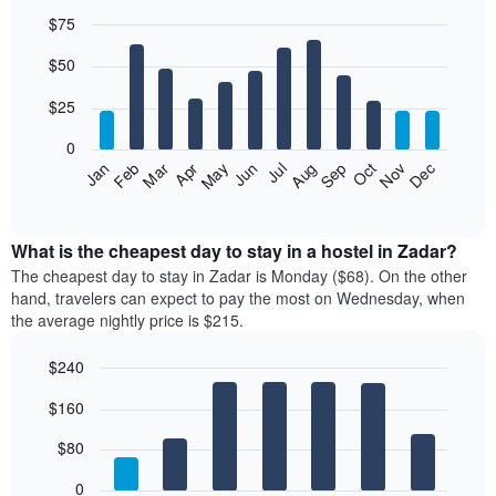
$75
Bar
Chart
$50
graphic.
chart
with
12
$25
bars.
0
The
Jan
Feb
Mar
Apr
May
Jun
Jul
Aug
Sep
Oct
Nov
Dec
following
End
of
chart
interactive
displays
chart
the
What is the cheapest day to stay in a hostel in Zadar?
average
The cheapest day to stay in Zadar is Monday ($68). On the other
price
hand, travelers can expect to pay the most on Wednesday, when
of
the average nightly price is $215.
a
room
$240
each
Bar
month
Chart
$160
graphic.
chart
The
with
chart
7
$80
has
bars.
1
0