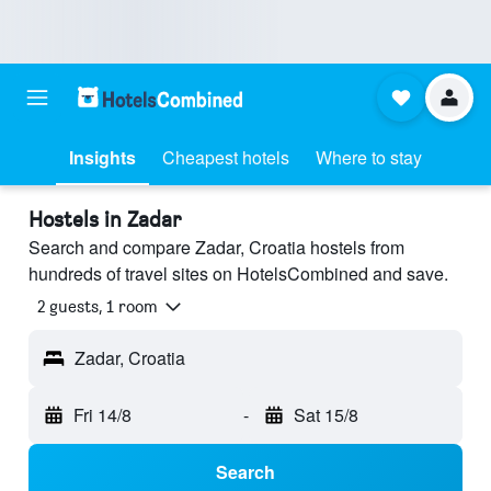
Insights
Cheapest hotels
Where to stay
Hostels in Zadar
Search and compare Zadar, Croatia hostels from
hundreds of travel sites on HotelsCombined and save.
2 guests, 1 room
Zadar, Croatia
Fri 14/8
-
Sat 15/8
Search