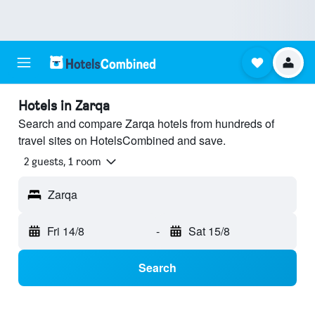
Hotels in Zarqa
Search and compare Zarqa hotels from hundreds of
travel sites on HotelsCombined and save.
2 guests, 1 room
Zarqa
Fri 14/8
-
Sat 15/8
Search