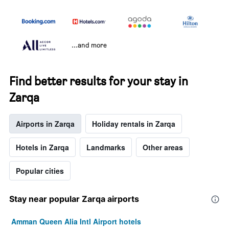
...and more
Find better results for your stay in
Zarqa
Airports in Zarqa
Holiday rentals in Zarqa
Hotels in Zarqa
Landmarks
Other areas
Popular cities
Stay near popular Zarqa airports
Amman Queen Alia Intl Airport hotels