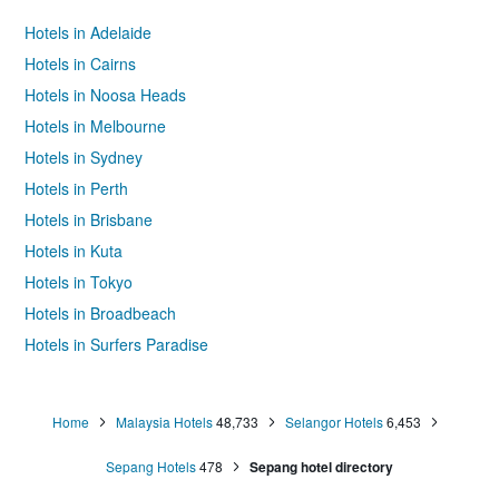
Hotels in Adelaide
Hotels in Cairns
Hotels in Noosa Heads
Hotels in Melbourne
Hotels in Sydney
Hotels in Perth
Hotels in Brisbane
Hotels in Kuta
Hotels in Tokyo
Hotels in Broadbeach
Hotels in Surfers Paradise
Home
Malaysia Hotels
48,733
Selangor Hotels
6,453
Sepang Hotels
478
Sepang hotel directory