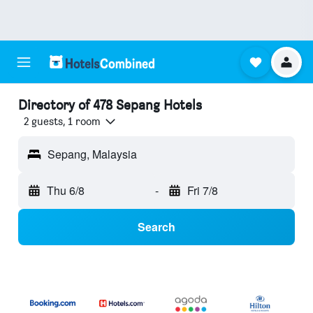
Directory of 478 Sepang Hotels
2 guests, 1 room
Sepang, Malaysia
Thu 6/8
-
Fri 7/8
Search