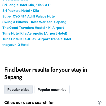
Sri Langit Hotel Klia, Klia 2 & F1
Sri Packers Hotel - Klia
Super OYO 414 Adiff Palace Hotel
Swing & Pillows - Kota Warisan, Sepang
The Good Travelers Hostel - Kl Airport
Tune Hotel Klia Aeropolis (Airport Hotel)
Tune Hotel Klia-Klia2, Airport Transit Hotel
the youniQ Hotel
Find better results for your stay in
Sepang
Popular cities
Popular countries
Cities our users search for