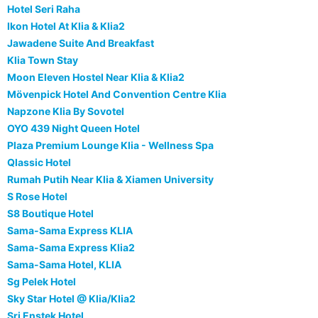
Hotel Seri Raha
Ikon Hotel At Klia & Klia2
Jawadene Suite And Breakfast
Klia Town Stay
Moon Eleven Hostel Near Klia & Klia2
Mövenpick Hotel And Convention Centre Klia
Napzone Klia By Sovotel
OYO 439 Night Queen Hotel
Plaza Premium Lounge Klia - Wellness Spa
Qlassic Hotel
Rumah Putih Near Klia & Xiamen University
S Rose Hotel
S8 Boutique Hotel
Sama-Sama Express KLIA
Sama-Sama Express Klia2
Sama-Sama Hotel, KLIA
Sg Pelek Hotel
Sky Star Hotel @ Klia/Klia2
Sri Enstek Hotel