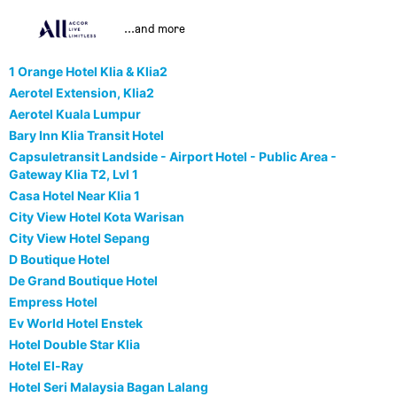
...and more
1 Orange Hotel Klia & Klia2
Aerotel Extension, Klia2
Aerotel Kuala Lumpur
Bary Inn Klia Transit Hotel
Capsuletransit Landside - Airport Hotel - Public Area -
Gateway Klia T2, Lvl 1
Casa Hotel Near Klia 1
City View Hotel Kota Warisan
City View Hotel Sepang
D Boutique Hotel
De Grand Boutique Hotel
Empress Hotel
Ev World Hotel Enstek
Hotel Double Star Klia
Hotel El-Ray
Hotel Seri Malaysia Bagan Lalang