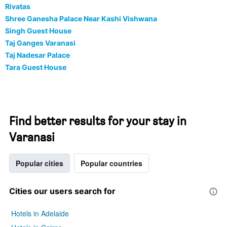
Rivatas
Shree Ganesha Palace Near Kashi Vishwana
Singh Guest House
Taj Ganges Varanasi
Taj Nadesar Palace
Tara Guest House
Find better results for your stay in
Varanasi
Popular cities
Popular countries
Cities our users search for
Hotels in Adelaide