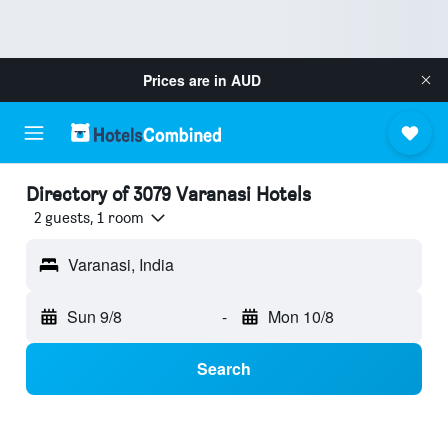
Prices are in
AUD
Directory of 3079 Varanasi Hotels
2 guests, 1 room
Varanasi, India
Sun 9/8
-
Mon 10/8
Search