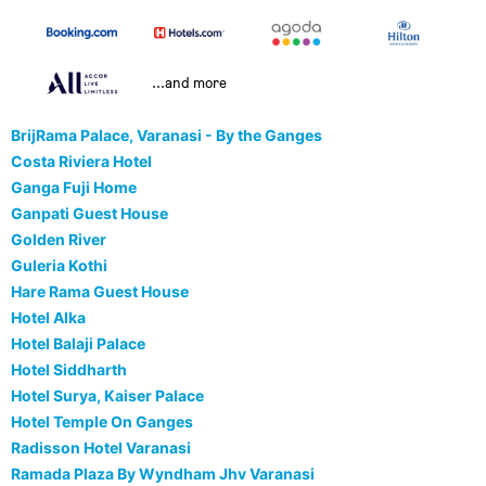
...and more
BrijRama Palace, Varanasi - By the Ganges
Costa Riviera Hotel
Ganga Fuji Home
Ganpati Guest House
Golden River
Guleria Kothi
Hare Rama Guest House
Hotel Alka
Hotel Balaji Palace
Hotel Siddharth
Hotel Surya, Kaiser Palace
Hotel Temple On Ganges
Radisson Hotel Varanasi
Ramada Plaza By Wyndham Jhv Varanasi