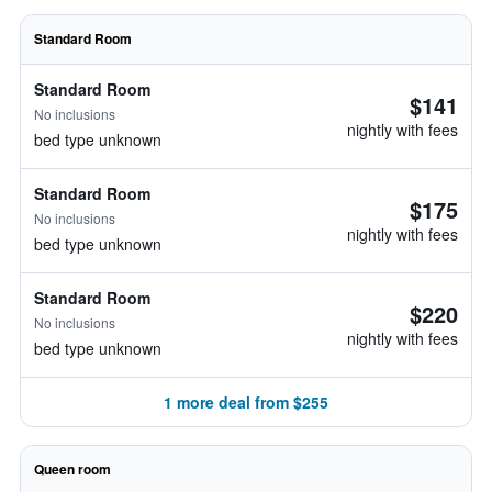
Standard Room
Standard Room
$141
No inclusions
nightly with fees
bed type unknown
Standard Room
$175
No inclusions
nightly with fees
bed type unknown
Standard Room
$220
No inclusions
nightly with fees
bed type unknown
1 more deal from $255
Queen room