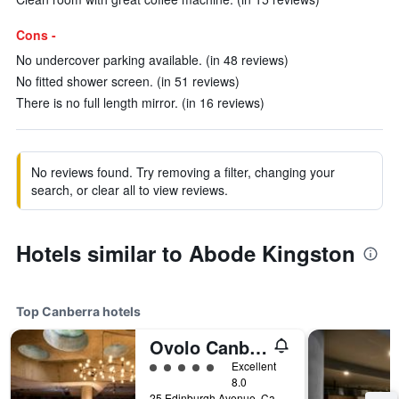
Cons -
No undercover parking available. (in 48 reviews)
No fitted shower screen. (in 51 reviews)
There is no full length mirror. (in 16 reviews)
No reviews found. Try removing a filter, changing your
search, or clear all to view reviews.
Hotels similar to Abode Kingston
Top Canberra hotels
Ovolo Canberra, a Wyndham Hotel
5 class rating
Excellent
8.0
25 Edinburgh Avenue, Canberra, ACT, Australia