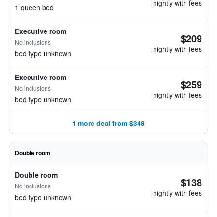
nightly with fees
1 queen bed
Executive room
$209
No inclusions
nightly with fees
bed type unknown
Executive room
$259
No inclusions
nightly with fees
bed type unknown
1 more deal from $348
Double room
Double room
$138
No inclusions
nightly with fees
bed type unknown