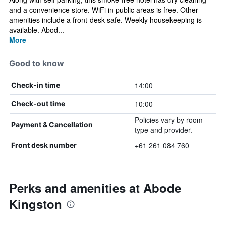
and a convenience store. WiFi in public areas is free. Other
amenities include a front-desk safe. Weekly housekeeping is
available. Abod...
More
Good to know
14:00
Check-in time
10:00
Check-out time
Policies vary by room
Payment & Cancellation
type and provider.
+61 261 084 760
Front desk number
Perks and amenities at Abode
Kingston