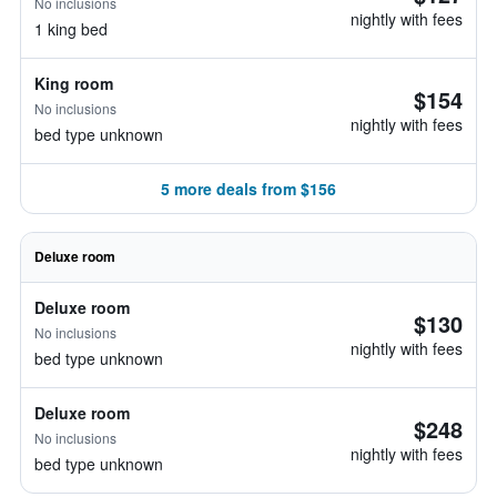
No inclusions
nightly with fees
1 king bed
King room
$154
No inclusions
nightly with fees
bed type unknown
5 more deals from $156
Deluxe room
Deluxe room
$130
No inclusions
nightly with fees
bed type unknown
Deluxe room
$248
No inclusions
nightly with fees
bed type unknown