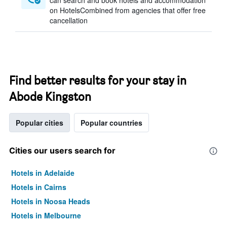
can search and book hotels and accommodation
on HotelsCombined from agencies that offer free
cancellation
Find better results for your stay in
Abode Kingston
Popular cities
Popular countries
Cities our users search for
Hotels in Adelaide
Hotels in Cairns
Hotels in Noosa Heads
Hotels in Melbourne