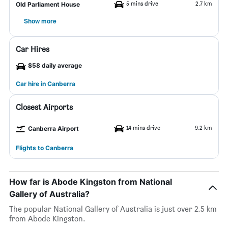
5 mins drive
2.7 km
Old Parliament House
Show more
Car Hires
$58 daily average
Car hire in Canberra
Closest Airports
14 mins drive
9.2 km
Canberra Airport
Flights to Canberra
How far is Abode Kingston from National
Gallery of Australia?
The popular National Gallery of Australia is just over 2.5 km
from Abode Kingston.