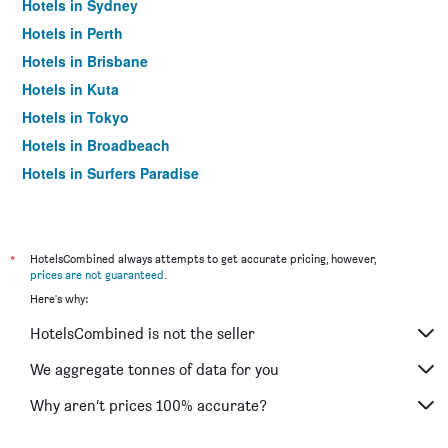
Hotels in Sydney
Hotels in Perth
Hotels in Brisbane
Hotels in Kuta
Hotels in Tokyo
Hotels in Broadbeach
Hotels in Surfers Paradise
*
HotelsCombined always attempts to get accurate pricing, however,
prices are not guaranteed
.
Here's why:
HotelsCombined is not the seller
We aggregate tonnes of data for you
Why aren’t prices 100% accurate?