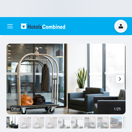
Other
1/25