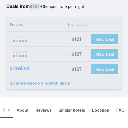
Deals from
$121
/
Cheapest rate per night
Provider
Nightly total
$121
View Deal
$127
View Deal
$127
View Deal
26 more Abode Kingston deals
ooms
About
Reviews
Similar hotels
Location
FAQ