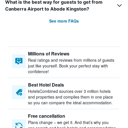
What is the best way for guests to get from
Canberra Airport to Abode Kingston?
See more FAQs
Millions of Reviews
Real ratings and reviews from millions of guests
just like yourself. Book your perfect stay with
confidence!
Best Hotel Deals
HotelsCombined sources over 3 million hotels
and properties and compiles them in one place
so you can compare the ideal accommodation.
Free cancellation
Plans change – we get it. And that’s why you