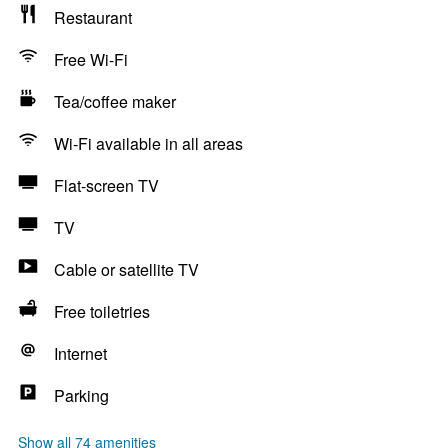
Restaurant
Free Wi-Fi
Tea/coffee maker
Wi-Fi available in all areas
Flat-screen TV
TV
Cable or satellite TV
Free toiletries
Internet
Parking
Show all 74 amenities