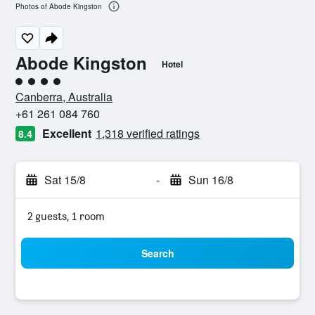
Photos of Abode Kingston
Abode Kingston
Hotel
4 class rating
Canberra, Australia
+61 261 084 760
Excellent
1,318 verified ratings
8.4
Sat 15/8
-
Sun 16/8
2 guests, 1 room
Search