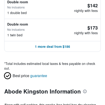
Double room
$142
No inclusions
nightly with fees
1 double bed
Double room
$173
No inclusions
nightly with fees
1 twin bed
1 more deal from $186
*
Total includes estimated local taxes & fees payable on check
out.
Best price
guarantee
Abode Kingston Information
Along with self parking, this smoke-free hotel has dry cleaning