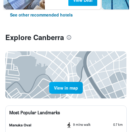
View Deal
See other recommended hotels
Explore Canberra
View in map
Most Popular Landmarks
9 mins walk
0.7 km
Manuka Oval