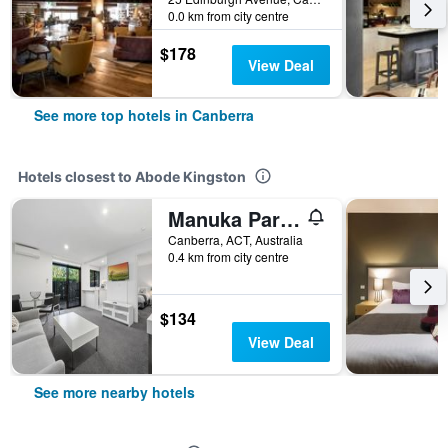
0.0 km from city centre
$178
View Deal
See more top hotels in Canberra
Hotels closest to Abode Kingston
Manuka Park Apartments
Canberra, ACT, Australia
0.4 km from city centre
$134
View Deal
See more nearby hotels