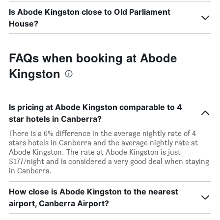
Is Abode Kingston close to Old Parliament
House?
FAQs when booking at Abode
Kingston
Is pricing at Abode Kingston comparable to 4
star hotels in Canberra?
There is a 6% difference in the average nightly rate of 4
stars hotels in Canberra and the average nightly rate at
Abode Kingston. The rate at Abode Kingston is just
$177/night and is considered a very good deal when staying
in Canberra.
How close is Abode Kingston to the nearest
airport, Canberra Airport?