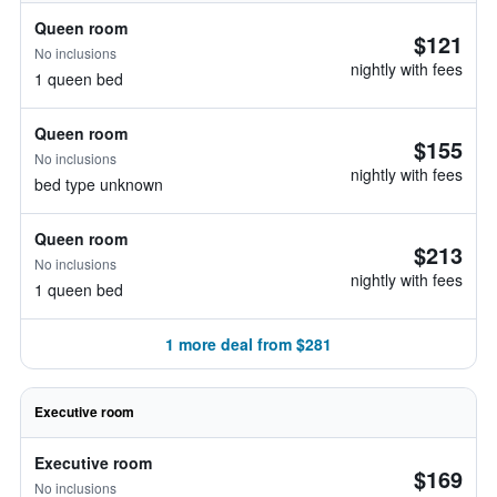
Queen room
$121
No inclusions
nightly with fees
1 queen bed
Queen room
$155
No inclusions
nightly with fees
bed type unknown
Queen room
$213
No inclusions
nightly with fees
1 queen bed
1 more deal from $281
Executive room
Executive room
$169
No inclusions