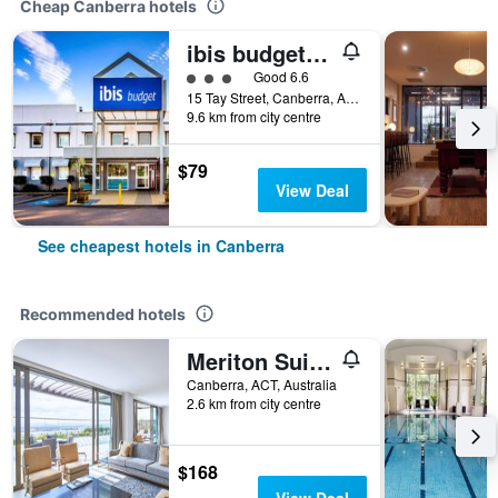
Cheap Canberra hotels
ibis budget Canberra
3 class rating
Good 6.6
15 Tay Street, Canberra, ACT, Australia
9.6 km from city centre
$79
View Deal
See cheapest hotels in Canberra
Recommended hotels
Meriton Suites Canberra
Canberra, ACT, Australia
2.6 km from city centre
$168