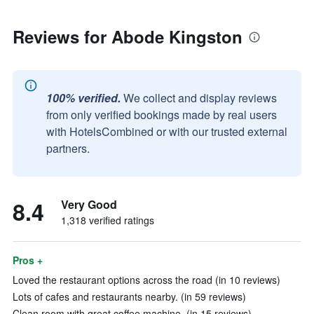
Reviews for Abode Kingston
100% verified.
We collect and display reviews
from only verified bookings made by real users
with HotelsCombined or with our trusted external
partners.
8.4
Very Good
1,318 verified ratings
Pros +
Loved the restaurant options across the road (in 10 reviews)
Lots of cafes and restaurants nearby. (in 59 reviews)
Clean room with great coffee machine. (in 15 reviews)