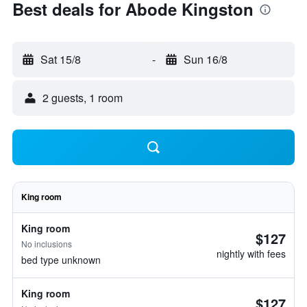
Best deals for Abode Kingston
Sat 15/8
-
Sun 16/8
2 guests, 1 room
King room
King room
$127
No inclusions
nightly with fees
bed type unknown
King room
$127