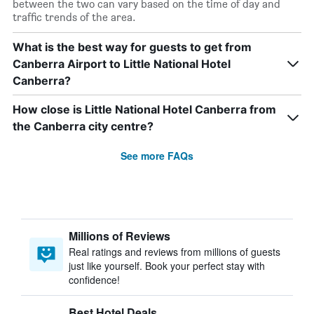
between the two can vary based on the time of day and
traffic trends of the area.
What is the best way for guests to get from
Canberra Airport to Little National Hotel
Canberra?
How close is Little National Hotel Canberra from
the Canberra city centre?
See more FAQs
Millions of Reviews
Real ratings and reviews from millions of guests
just like yourself. Book your perfect stay with
confidence!
Best Hotel Deals