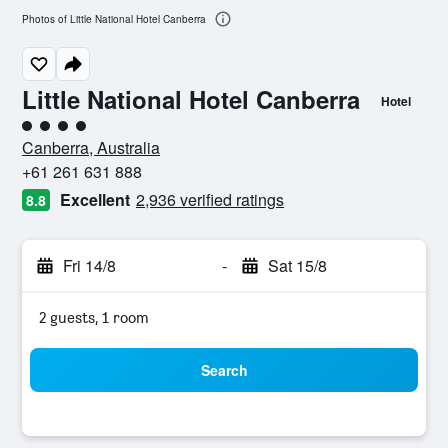
Photos of Little National Hotel Canberra
Little National Hotel Canberra
Hotel
4 class rating
Canberra, Australia
+61 261 631 888
Excellent
2,936 verified ratings
8.8
Fri 14/8
-
Sat 15/8
2 guests, 1 room
Search