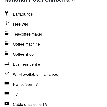
Bar/Lounge
Free Wi-Fi
Tea/coffee maker
Coffee machine
Coffee shop
Business centre
Wi-Fi available in all areas
Flat-screen TV
TV
Cable or satellite TV