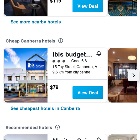
$119
View Deal
See more nearby hotels
Cheap Canberra hotels
ibis budget Canberra
3 class rating
Good 6.6
15 Tay Street, Canberra, ACT, Australia
9.6 km from city centre
$79
View Deal
See cheapest hotels in Canberra
Recommended hotels