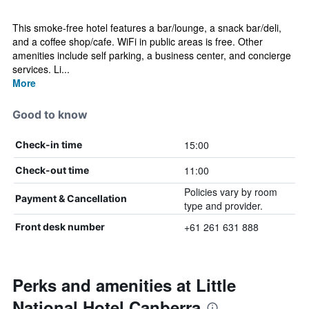
This smoke-free hotel features a bar/lounge, a snack bar/deli,
and a coffee shop/cafe. WiFi in public areas is free. Other
amenities include self parking, a business center, and concierge
services. Li...
More
Good to know
15:00
Check-in time
11:00
Check-out time
Policies vary by room
Payment & Cancellation
type and provider.
+61 261 631 888
Front desk number
Perks and amenities at Little
National Hotel Canberra