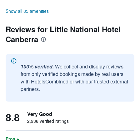
Show all 85 amenities
Reviews for Little National Hotel
Canberra
100% verified.
We collect and display reviews
from only verified bookings made by real users
with HotelsCombined or with our trusted external
partners.
8.8
Very Good
2,936 verified ratings
Pros +