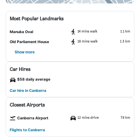
Most Popular Landmarks
14 mins walk
1.1 km
Manuka Oval
16 mins walk
1.3 km
Old Parliament House
Show more
Car Hires
$58 daily average
Car hire in Canberra
Closest Airports
12 mins drive
7.9 km
Canberra Airport
Flights to Canberra