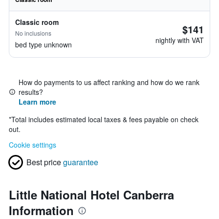
Classic room
$141
No inclusions
nightly with VAT
bed type unknown
How do payments to us affect ranking and how do we rank
results?
Learn more
*
Total includes estimated local taxes & fees payable on check
out.
Cookie settings
Best price
guarantee
Little National Hotel Canberra
Information