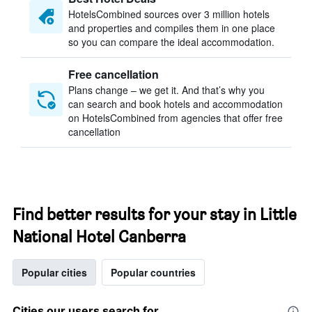
HotelsCombined sources over 3 million hotels
and properties and compiles them in one place
so you can compare the ideal accommodation.
Free cancellation
Plans change – we get it. And that’s why you
can search and book hotels and accommodation
on HotelsCombined from agencies that offer free
cancellation
Find better results for your stay in Little
National Hotel Canberra
Popular cities
Popular countries
Cities our users search for