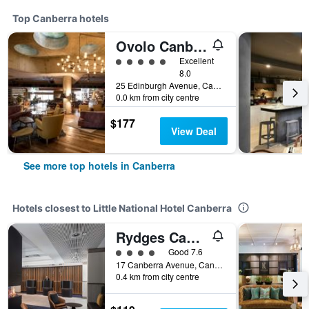
Top Canberra hotels
Ovolo Canberra, a Wyndham Hotel
5 class rating
Excellent
8.0
25 Edinburgh Avenue, Canberra, ACT, Australia
0.0 km from city centre
$177
View Deal
See more top hotels in Canberra
Hotels closest to Little National Hotel Canberra
Rydges Canberra
4 class rating
Good 7.6
17 Canberra Avenue, Canberra, ACT, Australia
0.4 km from city centre