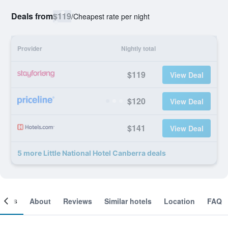
Deals from
$119
/
Cheapest rate per night
Provider
Nightly total
$119
View Deal
$120
View Deal
$141
View Deal
5 more Little National Hotel Canberra deals
ooms
About
Reviews
Similar hotels
Location
FAQ