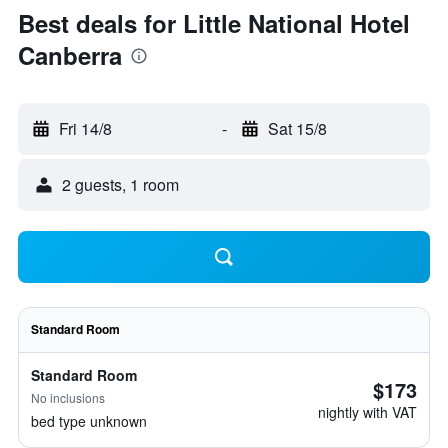
Best deals for Little National Hotel
Canberra
Fri 14/8
-
Sat 15/8
2 guests, 1 room
Standard Room
Standard Room
$173
No inclusions
nightly with VAT
bed type unknown