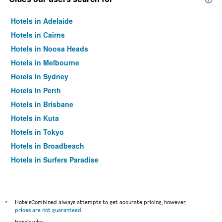
Hotels in Adelaide
Hotels in Cairns
Hotels in Noosa Heads
Hotels in Melbourne
Hotels in Sydney
Hotels in Perth
Hotels in Brisbane
Hotels in Kuta
Hotels in Tokyo
Hotels in Broadbeach
Hotels in Surfers Paradise
*
HotelsCombined always attempts to get accurate pricing, however,
prices are not guaranteed
.
Here's why: