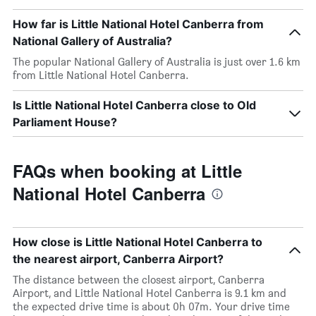
How far is Little National Hotel Canberra from
National Gallery of Australia?
The popular National Gallery of Australia is just over 1.6 km
from Little National Hotel Canberra.
Is Little National Hotel Canberra close to Old
Parliament House?
FAQs when booking at Little
National Hotel Canberra
How close is Little National Hotel Canberra to
the nearest airport, Canberra Airport?
The distance between the closest airport, Canberra
Airport, and Little National Hotel Canberra is 9.1 km and
the expected drive time is about 0h 07m. Your drive time