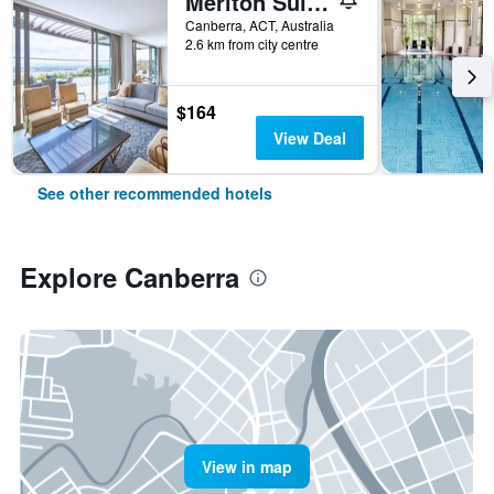
Meriton Suites Canberra
Canberra, ACT, Australia
2.6 km from city centre
$164
View Deal
See other recommended hotels
Explore Canberra
View in map