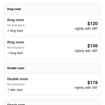
King room
King room
$120
No inclusions
nightly with VAT
1 king bed
King room
$156
No inclusions
nightly with VAT
1 king bed
Double room
Double room
$119
No inclusions
nightly with VAT
1 twin bed
Classic room