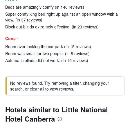
Beds are amazingly comfy (in 140 reviews)
Super comfy king bed right up against an open window with a
view. (in 37 reviews)
Block out blinds extremely effective. (in 23 reviews)
Cons -
Room over looking the car park (in 15 reviews)
Room was small for two people. (in 8 reviews)
Automatic blinds did not work. (in 19 reviews)
No reviews found. Try removing a filter, changing your
search, or clear all to view reviews.
Hotels similar to Little National
Hotel Canberra