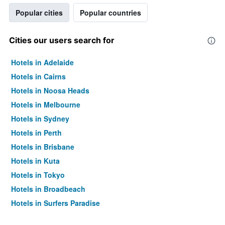
Popular cities
Popular countries
Cities our users search for
Hotels in Adelaide
Hotels in Cairns
Hotels in Noosa Heads
Hotels in Melbourne
Hotels in Sydney
Hotels in Perth
Hotels in Brisbane
Hotels in Kuta
Hotels in Tokyo
Hotels in Broadbeach
Hotels in Surfers Paradise