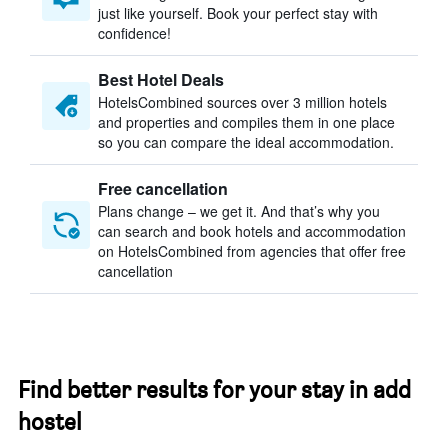
just like yourself. Book your perfect stay with
confidence!
Best Hotel Deals
HotelsCombined sources over 3 million hotels
and properties and compiles them in one place
so you can compare the ideal accommodation.
Free cancellation
Plans change – we get it. And that’s why you
can search and book hotels and accommodation
on HotelsCombined from agencies that offer free
cancellation
Find better results for your stay in add
hostel