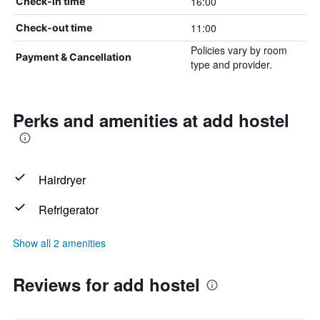
16:00
Check-in time
11:00
Check-out time
Policies vary by room
Payment & Cancellation
type and provider.
Perks and amenities at add hostel
Hairdryer
Refrigerator
Show all 2 amenities
Reviews for add hostel