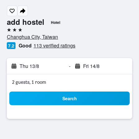
add hostel
Hotel
3 stars
Changhua City, Taiwan
Good
113 verified ratings
7.2
Thu 13/8
-
Fri 14/8
2 guests, 1 room
Search