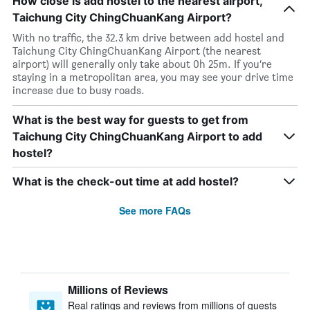
How close is add hostel to the nearest airport,
Taichung City ChingChuanKang Airport?
With no traffic, the 32.3 km drive between add hostel and
Taichung City ChingChuanKang Airport (the nearest
airport) will generally only take about 0h 25m. If you’re
staying in a metropolitan area, you may see your drive time
increase due to busy roads.
What is the best way for guests to get from
Taichung City ChingChuanKang Airport to add
hostel?
What is the check-out time at add hostel?
See more FAQs
Millions of Reviews
Real ratings and reviews from millions of guests