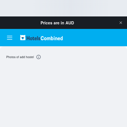
Prices are in
AUD
Photos of add hostel