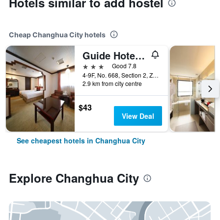
Hotels similar to add hostel
Cheap Changhua City hotels
Guide Hotel Changhua Jhongjheng
3 stars
Good 7.8
4-9F, No. 668, Section 2, Zhongzheng Rd., Changhua City, Taiwan
2.9 km from city centre
$43
View Deal
See cheapest hotels in Changhua City
Explore Changhua City