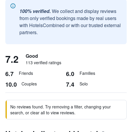
100% verified.
We collect and display reviews
from only verified bookings made by real users
with HotelsCombined or with our trusted external
partners.
7.2
Good
113 verified ratings
6.7
6.0
Friends
Families
10.0
7.4
Couples
Solo
No reviews found. Try removing a filter, changing your
search, or clear all to view reviews.