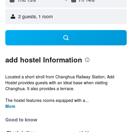
2 guests, 1 room
add hostel Information
Located a short stroll from Changhua Railway Station, Add
Hostel provides guests with an ideal base when visiting
Changhua. It also provides a terrace.
The hostel features rooms equipped with a...
More
Good to know