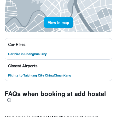
View in map
Car Hires
Car hire in Changhua City
Closest Airports
Flights to Taichung City ChingChuanKang
FAQs when booking at add hostel