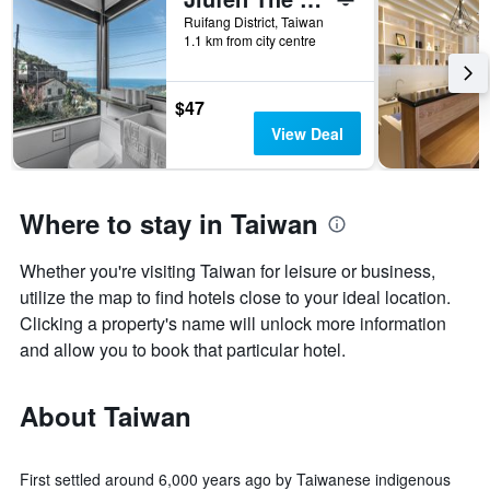
Ruifang District, Taiwan
1.1 km from city centre
$47
View Deal
Where to stay in Taiwan
Whether you're visiting Taiwan for leisure or business,
utilize the map to find hotels close to your ideal location.
Clicking a property's name will unlock more information
and allow you to book that particular hotel.
About Taiwan
First settled around 6,000 years ago by Taiwanese indigenous