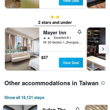
View Deal
2 stars
2 stars and under
Mayer Inn
2 stars
Excellent 8.1
5F, 50 Section 1, Zhongxiao West Road, Taipei City, Taiwan
$57
View Deal
Other accommodations in Taiwan
Show all 18,121 stays
Jiufen The Ore Easy Stay