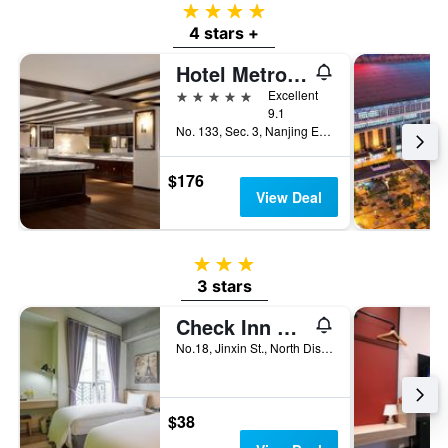
4 stars
4 stars +
Hotel Metropolitan Premier Taipei
5 stars
Excellent
9.1
No. 133, Sec. 3, Nanjing E. Rd., Taipei City, Taiwan
$176
View Deal
3 stars
3 stars
Check Inn Express Taichung Yizhong
No.18, Jinxin St., North Dist, Taichung City, Taiwan
$38