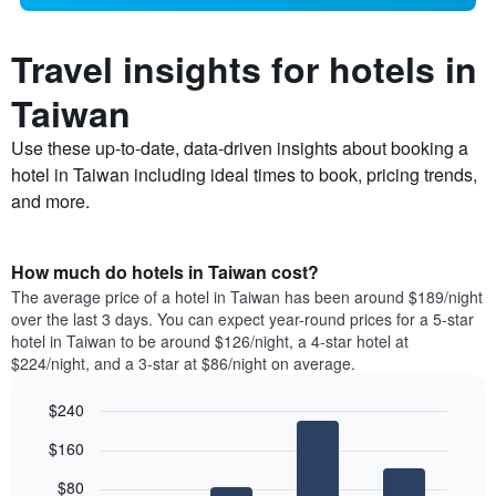
Travel insights for hotels in
Taiwan
Use these up-to-date, data-driven insights about booking a
hotel in Taiwan including ideal times to book, pricing trends,
and more.
How much do hotels in Taiwan cost?
The average price of a hotel in Taiwan has been around $189/night
over the last 3 days. You can expect year-round prices for a 5-star
hotel in Taiwan to be around $126/night, a 4-star hotel at
$224/night, and a 3-star at $86/night on average.
$240
Bar
Chart
$160
graphic.
chart
with
$80
4