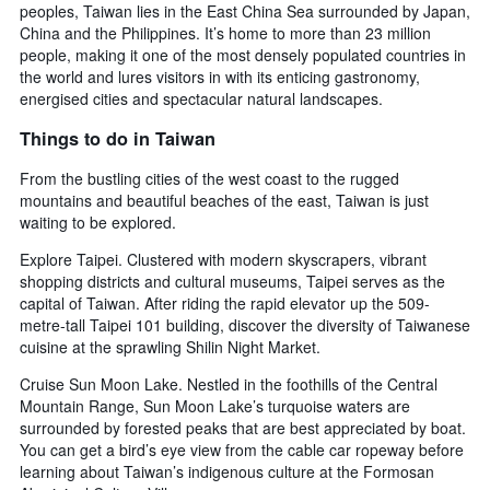
peoples, Taiwan lies in the East China Sea surrounded by Japan,
China and the Philippines. It’s home to more than 23 million
people, making it one of the most densely populated countries in
the world and lures visitors in with its enticing gastronomy,
energised cities and spectacular natural landscapes.
Things to do in Taiwan
From the bustling cities of the west coast to the rugged
mountains and beautiful beaches of the east, Taiwan is just
waiting to be explored.
Explore Taipei. Clustered with modern skyscrapers, vibrant
shopping districts and cultural museums, Taipei serves as the
capital of Taiwan. After riding the rapid elevator up the 509-
metre-tall Taipei 101 building, discover the diversity of Taiwanese
cuisine at the sprawling Shilin Night Market.
Cruise Sun Moon Lake. Nestled in the foothills of the Central
Mountain Range, Sun Moon Lake’s turquoise waters are
surrounded by forested peaks that are best appreciated by boat.
You can get a bird’s eye view from the cable car ropeway before
learning about Taiwan’s indigenous culture at the Formosan