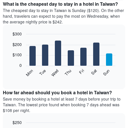
the
What is the cheapest day to stay in a hotel in Taiwan?
has
average
The cheapest day to stay in Taiwan is Sunday ($120). On the other
1
price
hand, travelers can expect to pay the most on Wednesday, when
X
of
axis
the average nightly price is $242.
a
displaying
room
hotel
$300
each
categories
Bar
month
Chart
by
$200
graphic.
chart
The
stars.
with
chart
The
7
$100
has
bars.
chart
1
has
0
X
The
1
Mon
Thu
Sun
Wed
Sat
Tue
Fri
axis
following
Y
End
displaying
of
chart
axis
interactive
months.
displays
displaying
chart
The
the
How far ahead should you book a hotel in Taiwan?
the
chart
average
average
Save money by booking a hotel at least 7 days before your trip to
has
price
price
Taiwan. The lowest price found when booking 7 days ahead was
1
of
of
$108 per night.
Y
a
a
axis
room
double
$250
displaying
for
room
the