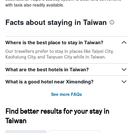
with taxis also readily available.
Facts about staying in Taiwan
Where is the best place to stay in Taiwan?
Our travellers prefer to stay in places like Taipei City,
Kaohsiung City, and Taoyuan City while in Taiwan.
What are the best hotels in Taiwan?
What is a good hotel near Ximending?
See more FAQs
Find better results for your stay in
Taiwan