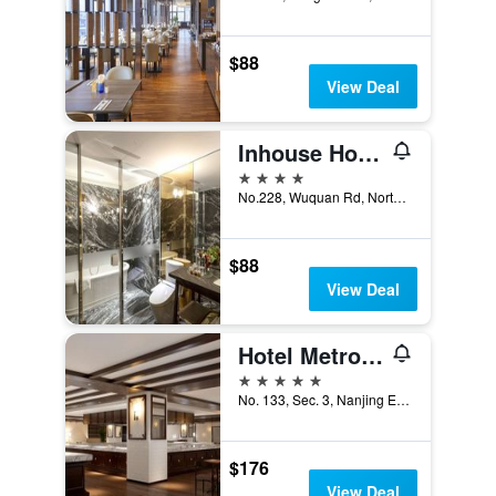
$88
View Deal
Inhouse Hotel Grand
4 stars
No.228, Wuquan Rd, North District, Taichung City, Taiwan
$88
View Deal
Hotel Metropolitan Premier Taipei
5 stars
No. 133, Sec. 3, Nanjing E. Rd., Taipei City, Taiwan
$176
View Deal