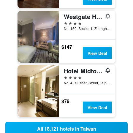
Westgate Hotel
4 stars
No. 150, Section1, Zhonghua Road, Taipei City, Taiwan
$147
View Deal
Hotel Midtown Richardson
4 stars
No. 4, Xiushan Street, Taipei City, Taiwan
$79
View Deal
All 18,121 hotels in Taiwan