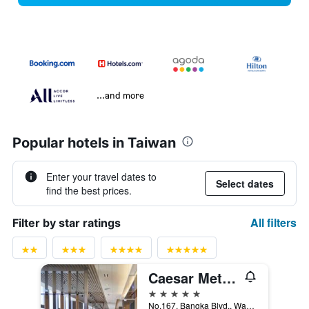
...and more
Popular hotels in Taiwan
Enter your travel dates to
Select dates
find the best prices.
All filters
Filter by star ratings
Caesar Metro Taipei
5 stars
No.167, Bangka Blvd., Wanhua Dist., Taipei City, Taiwan