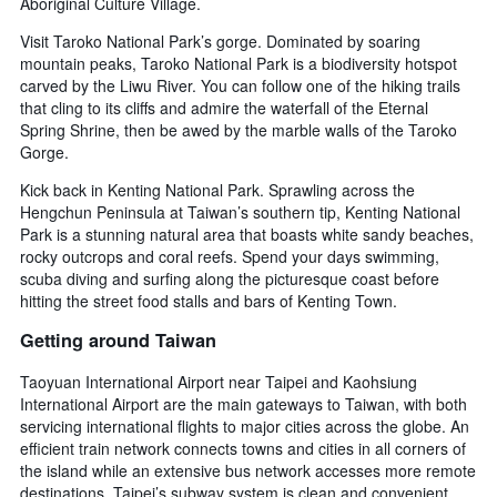
Aboriginal Culture Village.
Visit Taroko National Park’s gorge. Dominated by soaring
mountain peaks, Taroko National Park is a biodiversity hotspot
carved by the Liwu River. You can follow one of the hiking trails
that cling to its cliffs and admire the waterfall of the Eternal
Spring Shrine, then be awed by the marble walls of the Taroko
Gorge.
Kick back in Kenting National Park. Sprawling across the
Hengchun Peninsula at Taiwan’s southern tip, Kenting National
Park is a stunning natural area that boasts white sandy beaches,
rocky outcrops and coral reefs. Spend your days swimming,
scuba diving and surfing along the picturesque coast before
hitting the street food stalls and bars of Kenting Town.
Getting around Taiwan
Taoyuan International Airport near Taipei and Kaohsiung
International Airport are the main gateways to Taiwan, with both
servicing international flights to major cities across the globe. An
efficient train network connects towns and cities in all corners of
the island while an extensive bus network accesses more remote
destinations. Taipei’s subway system is clean and convenient,