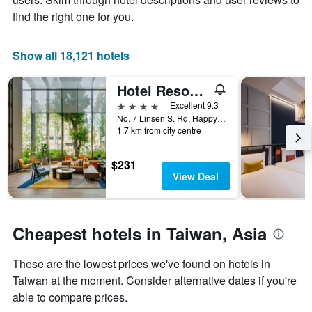
average
The
find the right one for you.
price
chart
of
has
a
1
Show all 18,121 hotels
room
X
axis
Hotel Resonance Taipei, Tapestry Collection by Hilton
displaying
the
4 stars
Excellent 9.3
number
No. 7 Linsen S. Rd, Happy Village, Taipei City, Taiwan
of
1.7 km from city centre
days
before
$231
the
View Deal
stay
The
chart
has
Cheapest hotels in Taiwan, Asia
1
Y
These are the lowest prices we've found on hotels in
axis
displaying
Taiwan at the moment. Consider alternative dates if you're
the
able to compare prices.
average