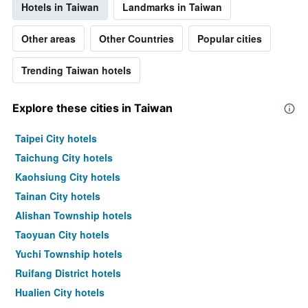
Hotels in Taiwan
Landmarks in Taiwan
Other areas
Other Countries
Popular cities
Trending Taiwan hotels
Explore these cities in Taiwan
Taipei City hotels
Taichung City hotels
Kaohsiung City hotels
Tainan City hotels
Alishan Township hotels
Taoyuan City hotels
Yuchi Township hotels
Ruifang District hotels
Hualien City hotels