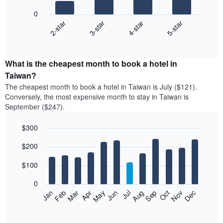
bars.
0
2-star
3-star
4-star
5-star
The
following
End
of
chart
interactive
displays
chart
the
What is the cheapest month to book a hotel in
average
Taiwan?
price
The cheapest month to book a hotel in Taiwan is July ($121).
of
Conversely, the most expensive month to stay in Taiwan is
a
September ($247).
double
room
$300
in
the
Bar
Chart
$200
graphic.
last
chart
with
3
12
$100
days,
bars.
aggregated
0
by
The
Feb
May
Aug
Nov
Mar
Jun
Sep
Dec
Apr
Jul
Oct
Jan
star
following
End
rating
of
chart
The
interactive
displays
chart
chart