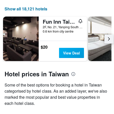
price
of
Show all 18,121 hotels
a
room
Fun Inn Taipei
2F, No. 21, Yanping South Road, Taipei City, Taiwan
0.6 km from city centre
$20
View Deal
Hotel prices in Taiwan
Some of the best options for booking a hotel in Taiwan
categorised by hotel class. As an added layer, we've also
marked the most popular and best value properties in
each hotel class.