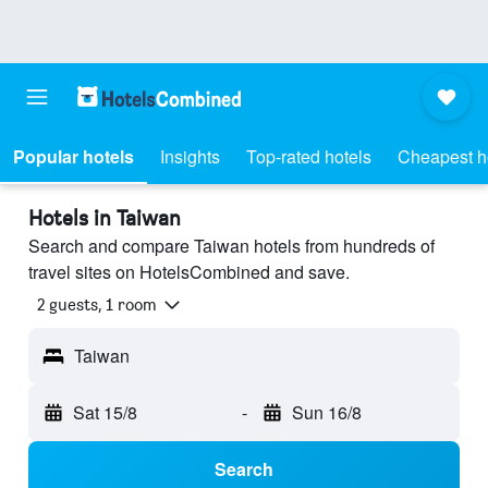
Popular hotels
Insights
Top-rated hotels
Cheapest h
Hotels in Taiwan
Search and compare Taiwan hotels from hundreds of
travel sites on HotelsCombined and save.
2 guests, 1 room
Taiwan
Sat 15/8
-
Sun 16/8
Search