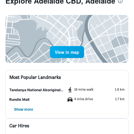
Explore Adelaide CBD, Adelaide
View in map
Most Popular Landmarks
19 mins walk
1.6 km
Tandanya National Aboriginal Cultural Institute
4 mins drive
1.7 km
Rundle Mall
Show more
Car Hires