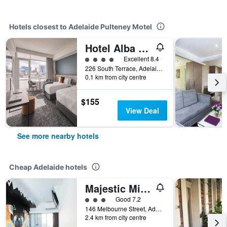
Hotels closest to Adelaide Pulteney Motel
Hotel Alba Adelaide
4 class rating
Excellent 8.4
226 South Terrace, Adelaide, SA, Australia
0.1 km from city centre
$155
View Deal
See more nearby hotels
Cheap Adelaide hotels
Majestic Minima Hotel
3 class rating
Good 7.2
146 Melbourne Street, Adelaide, SA, Australia
2.4 km from city centre