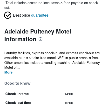
*
Total includes estimated local taxes & fees payable on check
out.
Best price
guarantee
Adelaide Pulteney Motel
Information
Laundry facilities, express check-in, and express check-out are
available at this smoke-free motel. WiFi in public areas is free.
Other amenities include a vending machine. Adelaide Pulteney
Motel off...
More
Good to know
14:00
Check-in time
10:00
Check-out time