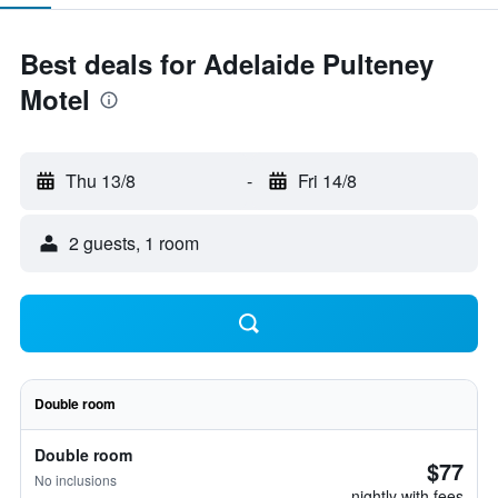
Best deals for Adelaide Pulteney
Motel
Thu 13/8
-
Fri 14/8
2 guests, 1 room
Double room
Double room
$77
No inclusions
nightly with fees