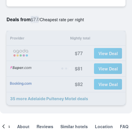
Deals from
$77
/
Cheapest rate per night
Provider
Nightly total
$77
View Deal
$81
View Deal
$82
View Deal
35 more Adelaide Pulteney Motel deals
ooms
About
Reviews
Similar hotels
Location
FAQ