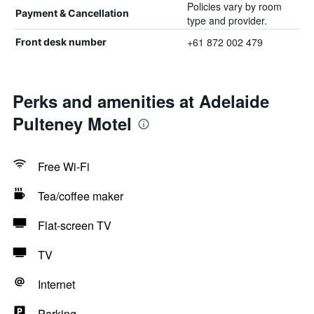
Policies vary by room
Payment & Cancellation
type and provider.
+61 872 002 479
Front desk number
Perks and amenities at Adelaide
Pulteney Motel
Free Wi-Fi
Tea/coffee maker
Flat-screen TV
TV
Internet
Parking