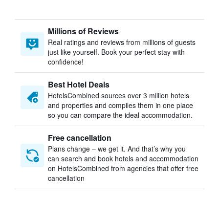
Millions of Reviews
Real ratings and reviews from millions of guests
just like yourself. Book your perfect stay with
confidence!
Best Hotel Deals
HotelsCombined sources over 3 million hotels
and properties and compiles them in one place
so you can compare the ideal accommodation.
Free cancellation
Plans change – we get it. And that’s why you
can search and book hotels and accommodation
on HotelsCombined from agencies that offer free
cancellation