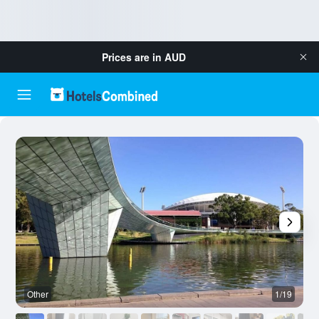
Prices are in
AUD
Other
1/19
O