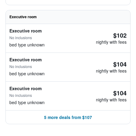
Executive room
Executive room
$102
No inclusions
nightly with fees
bed type unknown
Executive room
$104
No inclusions
nightly with fees
bed type unknown
Executive room
$104
No inclusions
nightly with fees
bed type unknown
5 more deals from $107