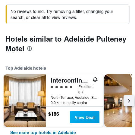
No reviews found. Try removing a filter, changing your
search, or clear all to view reviews.
Hotels similar to Adelaide Pulteney
Motel
Top Adelaide hotels
Intercontinental Hotels Adelaide By IHG
5 class rating
Excellent
8.7
North Terrace, Adelaide, SA, Australia
0.0 km from city centre
$186
View Deal
See more top hotels in Adelaide