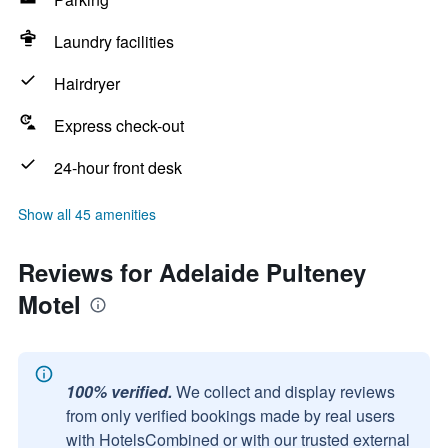
Laundry facilities
Hairdryer
Express check-out
24-hour front desk
Show all 45 amenities
Reviews for Adelaide Pulteney
Motel
100% verified.
We collect and display reviews
from only verified bookings made by real users
with HotelsCombined or with our trusted external