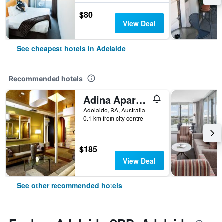
$80
View Deal
See cheapest hotels in Adelaide
Recommended hotels
Adina Apartment Hotel Adelaide Treasury
Adelaide, SA, Australia
0.1 km from city centre
$185
View Deal
See other recommended hotels