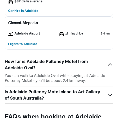
$82 daily average
Car hire in Adelaide
Closest Airports
Adelaide Airport
14 mins drive
8.4 km
Flights to Adelaide
How far is Adelaide Pulteney Motel from
Adelaide Oval?
You can walk to Adelaide Oval while staying at Adelaide
Pulteney Motel - you’ll be about 2.4 km away.
Is Adelaide Pulteney Motel close to Art Gallery
of South Australia?
FAQs when booking at Adelaide