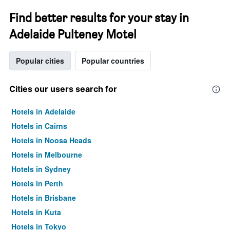
Find better results for your stay in
Adelaide Pulteney Motel
Popular cities
Popular countries
Cities our users search for
Hotels in Adelaide
Hotels in Cairns
Hotels in Noosa Heads
Hotels in Melbourne
Hotels in Sydney
Hotels in Perth
Hotels in Brisbane
Hotels in Kuta
Hotels in Tokyo