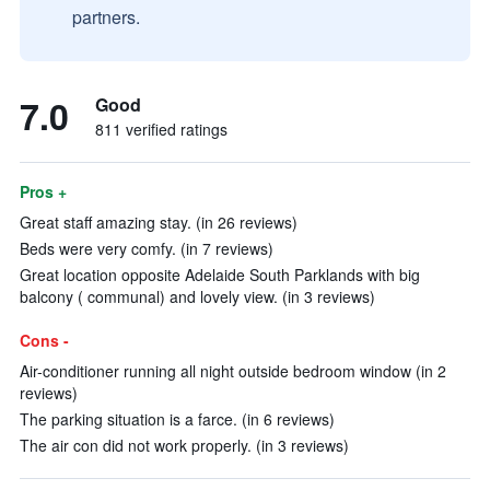
partners.
7.0
Good
811 verified ratings
Pros +
Great staff amazing stay. (in 26 reviews)
Beds were very comfy. (in 7 reviews)
Great location opposite Adelaide South Parklands with big
balcony ( communal) and lovely view. (in 3 reviews)
Cons -
Air-conditioner running all night outside bedroom window (in 2
reviews)
The parking situation is a farce. (in 6 reviews)
The air con did not work properly. (in 3 reviews)