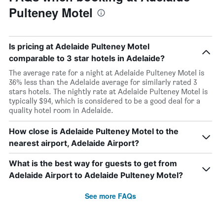
Pulteney Motel
Is pricing at Adelaide Pulteney Motel
comparable to 3 star hotels in Adelaide?
The average rate for a night at Adelaide Pulteney Motel is
36% less than the Adelaide average for similarly rated 3
stars hotels. The nightly rate at Adelaide Pulteney Motel is
typically $94, which is considered to be a good deal for a
quality hotel room in Adelaide.
How close is Adelaide Pulteney Motel to the
nearest airport, Adelaide Airport?
What is the best way for guests to get from
Adelaide Airport to Adelaide Pulteney Motel?
See more FAQs