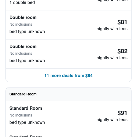
1 double bed
Double room
$81
No inclusions
nightly with fees
bed type unknown
Double room
$82
No inclusions
nightly with fees
bed type unknown
11 more deals from $84
Standard Room
Standard Room
$91
No inclusions
nightly with fees
bed type unknown