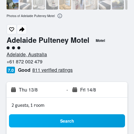
Photos of Adelaide Pulteney Motel
Adelaide Pulteney Motel
Motel
3 class rating
Adelaide, Australia
+61 872 002 479
Good
811 verified ratings
7.0
Thu 13/8
-
Fri 14/8
2 guests, 1 room
Search