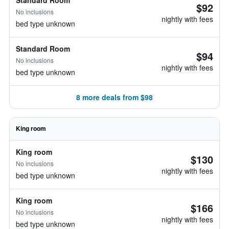
Standard Room
$92
No inclusions
nightly with fees
bed type unknown
Standard Room
$94
No inclusions
nightly with fees
bed type unknown
8 more deals from $98
King room
King room
$130
No inclusions
nightly with fees
bed type unknown
King room
$166
No inclusions
nightly with fees
bed type unknown