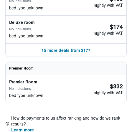
No inclusions
nightly with VAT
bed type unknown
Deluxe room
$174
No inclusions
nightly with VAT
bed type unknown
15 more deals from $177
Premier Room
Premier Room
$332
No inclusions
nightly with VAT
bed type unknown
How do payments to us affect ranking and how do we rank
results?
Learn more