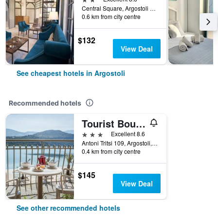
Central Square, Argostoli 1, Argostoli, Greece
0.6 km from city centre
$132
View Deal
See cheapest hotels in Argostoli
Recommended hotels
Tourist Boutique Hotel
3 stars
Excellent 8.6
Antoni Tritsi 109, Argostoli, Greece
0.4 km from city centre
$145
View Deal
See other recommended hotels