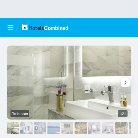
Bathroom
1/21