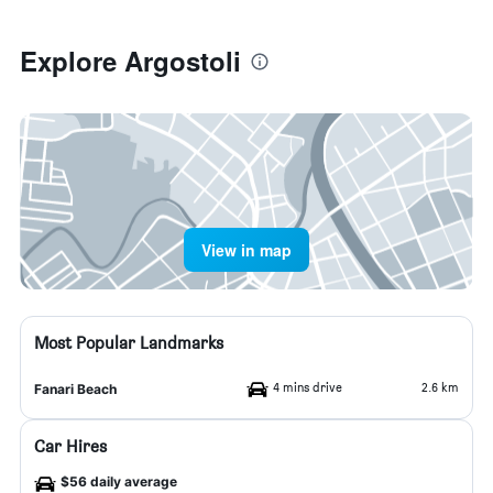
Explore Argostoli
View in map
Most Popular Landmarks
4 mins drive
2.6 km
Fanari Beach
Car Hires
$56 daily average