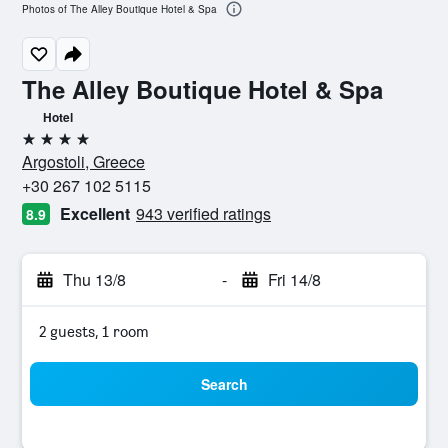
Photos of The Alley Boutique Hotel & Spa
The Alley Boutique Hotel & Spa
Hotel
4 stars
Argostoli, Greece
+30 267 102 5115
Excellent
943 verified ratings
8.9
Thu 13/8
-
Fri 14/8
2 guests, 1 room
Search