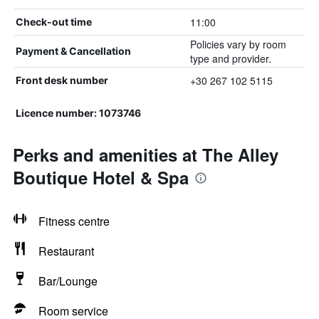
11:00
Check-out time
Policies vary by room
Payment & Cancellation
type and provider.
+30 267 102 5115
Front desk number
Licence number: 1073746
Perks and amenities at The Alley
Boutique Hotel & Spa
Fitness centre
Restaurant
Bar/Lounge
Room service