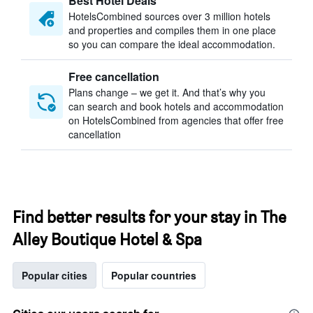
Best Hotel Deals
HotelsCombined sources over 3 million hotels
and properties and compiles them in one place
so you can compare the ideal accommodation.
Free cancellation
Plans change – we get it. And that’s why you
can search and book hotels and accommodation
on HotelsCombined from agencies that offer free
cancellation
Find better results for your stay in The
Alley Boutique Hotel & Spa
Popular cities
Popular countries