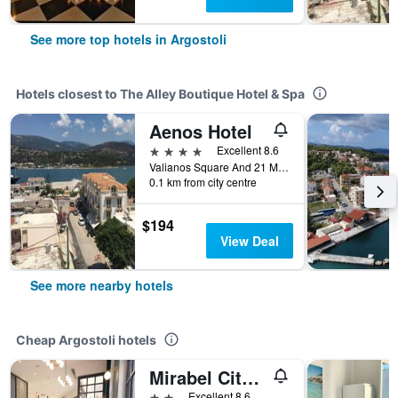
See more top hotels in Argostoli
Hotels closest to The Alley Boutique Hotel & Spa
Aenos Hotel
4 stars
Excellent 8.6
Valianos Square And 21 May St, Argostoli, Greece
0.1 km from city centre
$194
View Deal
See more nearby hotels
Cheap Argostoli hotels
Mirabel Citycenter Hotel
2 stars
Excellent 8.6