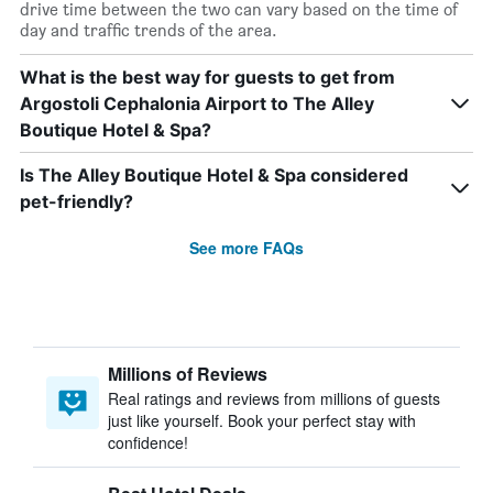
drive time between the two can vary based on the time of
day and traffic trends of the area.
What is the best way for guests to get from
Argostoli Cephalonia Airport to The Alley
Boutique Hotel & Spa?
Is The Alley Boutique Hotel & Spa considered
pet-friendly?
See more FAQs
Millions of Reviews
Real ratings and reviews from millions of guests
just like yourself. Book your perfect stay with
confidence!