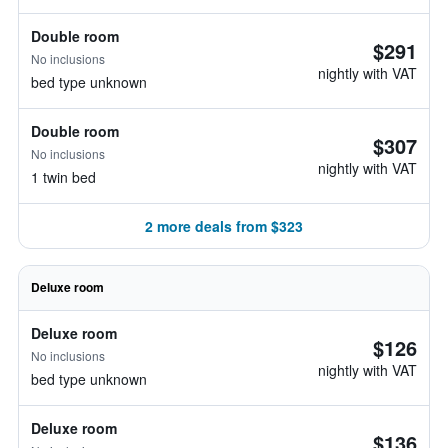
Double room
$291
No inclusions
nightly with VAT
bed type unknown
Double room
$307
No inclusions
nightly with VAT
1 twin bed
2 more deals from $323
Deluxe room
Deluxe room
$126
No inclusions
nightly with VAT
bed type unknown
Deluxe room
$136