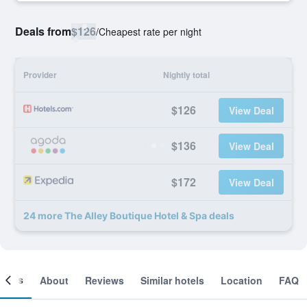
Deals from
$126
/
Cheapest rate per night
Provider
Nightly total
$126
View Deal
$136
View Deal
$172
View Deal
24 more The Alley Boutique Hotel & Spa deals
ooms
About
Reviews
Similar hotels
Location
FAQ