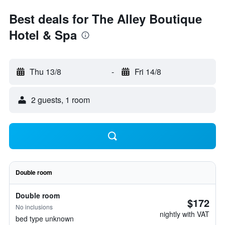
Best deals for The Alley Boutique
Hotel & Spa
Thu 13/8
-
Fri 14/8
2 guests, 1 room
Double room
Double room
$172
No inclusions
nightly with VAT
bed type unknown