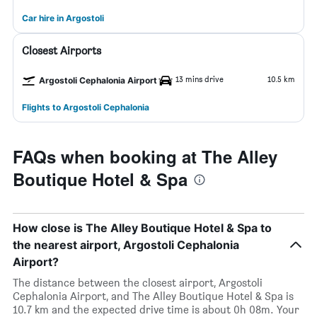
Car hire in Argostoli
Closest Airports
13 mins drive
10.5 km
Argostoli Cephalonia Airport
Flights to Argostoli Cephalonia
FAQs when booking at The Alley
Boutique Hotel & Spa
How close is The Alley Boutique Hotel & Spa to
the nearest airport, Argostoli Cephalonia
Airport?
The distance between the closest airport, Argostoli
Cephalonia Airport, and The Alley Boutique Hotel & Spa is
10.7 km and the expected drive time is about 0h 08m. Your