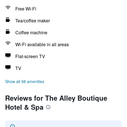
Free Wi-Fi
Tea/coffee maker
Coffee machine
Wi-Fi available in all areas
Flat-screen TV
TV
Show all 98 amenities
Reviews for The Alley Boutique
Hotel & Spa