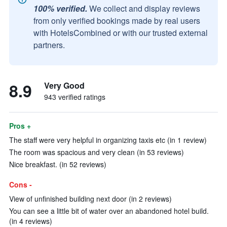
100% verified.
We collect and display reviews
from only verified bookings made by real users
with HotelsCombined or with our trusted external
partners.
8.9
Very Good
943 verified ratings
Pros +
The staff were very helpful in organizing taxis etc (in 1 review)
The room was spacious and very clean (in 53 reviews)
Nice breakfast. (in 52 reviews)
Cons -
View of unfinished building next door (in 2 reviews)
You can see a little bit of water over an abandoned hotel build.
(in 4 reviews)