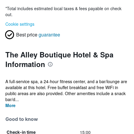
*
Total includes estimated local taxes & fees payable on check
out.
Cookie settings
Best price
guarantee
The Alley Boutique Hotel & Spa
Information
A full-service spa, a 24-hour fitness center, and a bar/lounge are
available at this hotel. Free buffet breakfast and free WiFi in
public areas are also provided. Other amenities include a snack
bar/d...
More
Good to know
15:00
Check-in time