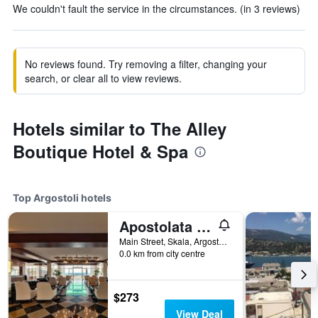
We couldn't fault the service in the circumstances. (in 3 reviews)
No reviews found. Try removing a filter, changing your
search, or clear all to view reviews.
Hotels similar to The Alley
Boutique Hotel & Spa
Top Argostoli hotels
Apostolata Island Resort & Spa
Main Street, Skala, Argostoli, Greece
0.0 km from city centre
$273
View Deal