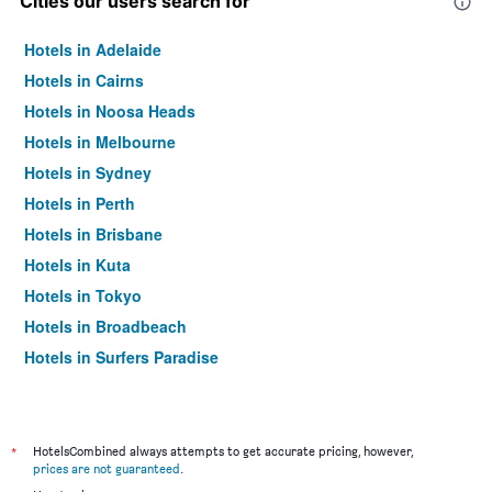
Cities our users search for
Hotels in Adelaide
Hotels in Cairns
Hotels in Noosa Heads
Hotels in Melbourne
Hotels in Sydney
Hotels in Perth
Hotels in Brisbane
Hotels in Kuta
Hotels in Tokyo
Hotels in Broadbeach
Hotels in Surfers Paradise
*
HotelsCombined always attempts to get accurate pricing, however,
prices are not guaranteed
.