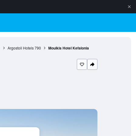
9
Argostoli Hotels
790
Mouikis Hotel Kefalonia