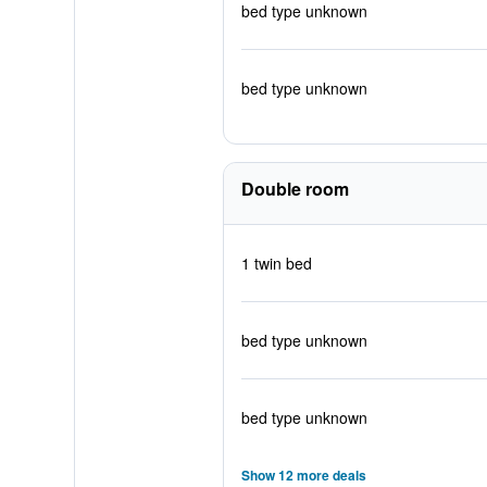
bed type unknown
bed type unknown
Double room
1 twin bed
bed type unknown
bed type unknown
Show 12 more deals