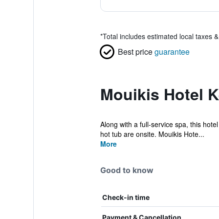
*
Total includes estimated local taxes 
Best price
guarantee
Mouikis Hotel K
Along with a full-service spa, this hote
hot tub are onsite. Mouikis Hote...
More
Good to know
Check-in time
Payment & Cancellation