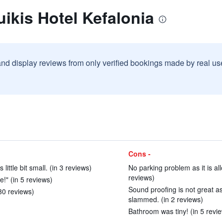
ikis Hotel Kefalonia
and display reviews from only verified bookings made by real u
Cons -
ttle bit small. (in 3 reviews)
No parking problem as it is all
reviews)
e!" (in 5 reviews)
Sound proofing is not great 
 30 reviews)
slammed. (in 2 reviews)
Bathroom was tiny! (in 5 revi