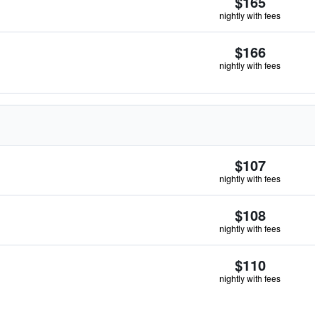
$165
nightly with fees
$166
nightly with fees
$107
nightly with fees
$108
nightly with fees
$110
nightly with fees