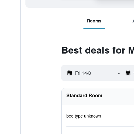
Rooms
Best deals for 
Fri 14/8
-
Standard Room
bed type unknown