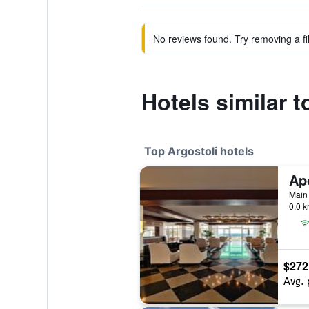
No reviews found. Try removing a fil
Hotels similar 
Top Argostoli hotels
Main 
0.0 k
$272
Avg. 