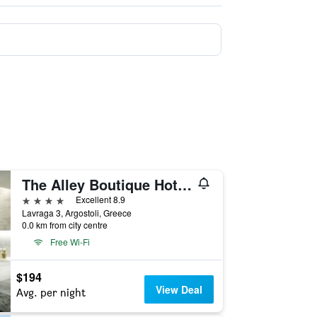
The Alley Boutique Hotel & Spa
4 stars
Excellent 8.9
Lavraga 3, Argostoli, Greece
0.0 km from city centre
Free Wi-Fi
$194
View Deal
Avg. per night