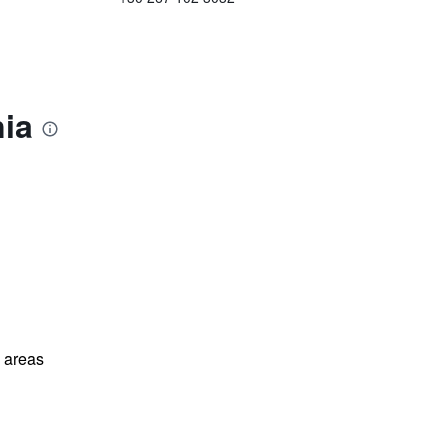
nia
l areas