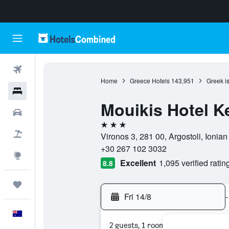
Flights
Home
Greece Hotels
143,951
Greek i
Hotels
Mouikis Hotel K
Cars
3 stars
Flight+Hotel
Vironos 3, 281 00, Argostoli, Ionian
+30 267 102 3032
Explore
Excellent
1,095 verified ratin
8.8
Trips
Fri 14/8
-
English
2 guests, 1 room