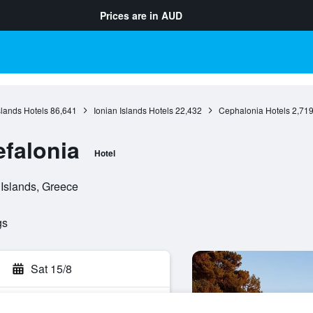
Prices are in
AUD
slands Hotels
86,641
Ionian Islands Hotels
22,432
Cephalonia Hotels
2,71
efalonia
Hotel
 Islands, Greece
gs
Sat 15/8