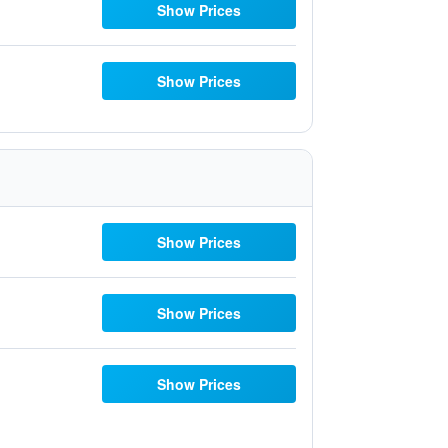
Show Prices
Show Prices
Show Prices
Show Prices
Show Prices