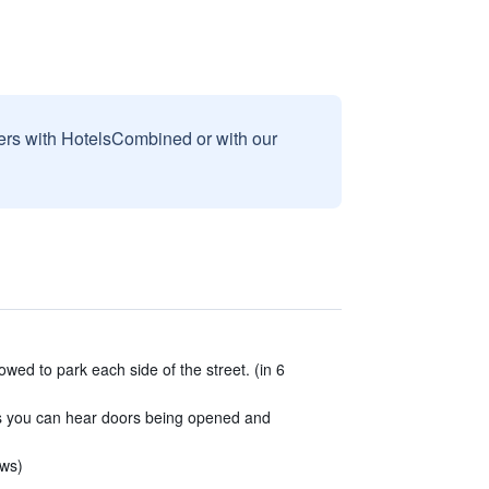
sers with HotelsCombined or with our
owed to park each side of the street. (in 6
as you can hear doors being opened and
ews)