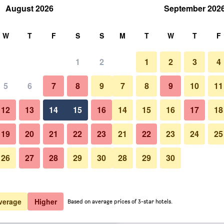
August 2026
September 202
rch
W
T
F
S
S
M
T
W
T
F
1
2
1
2
3
4
 per night
5
6
7
8
9
7
8
9
10
11
Other
htly total
12
13
14
15
16
14
15
16
17
18
$107
View Deal
19
20
21
22
23
21
22
23
24
25
26
27
28
29
30
28
29
30
Photos of Mouikis Hotel Kefalon
$108
View Deal
$110
View Deal
verage
Higher
Based on average prices of 3-star hotels.
als