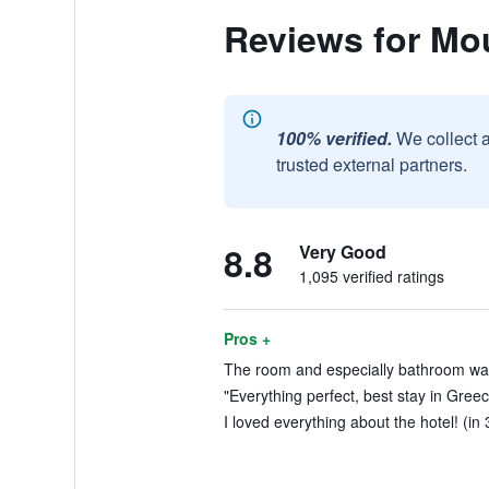
Reviews for Mou
100% verified.
We collect 
trusted external partners.
8.8
Very Good
1,095 verified ratings
Pros +
The room and especially bathroom was li
"Everything perfect, best stay in Greec
I loved everything about the hotel! (in