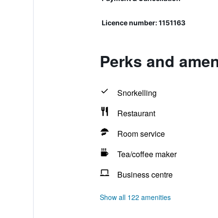
Licence number: 1151163
Perks and ameni
Snorkelling
Restaurant
Room service
Tea/coffee maker
Business centre
Show all 122 amenities