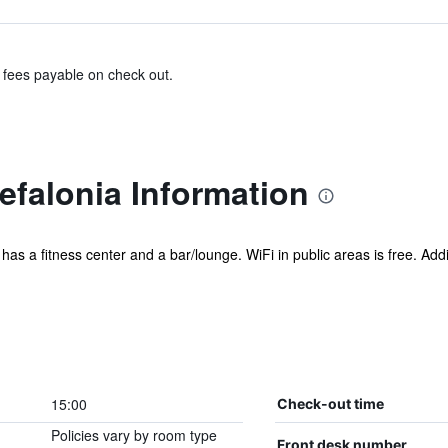
& fees payable on check out.
efalonia Information
l has a fitness center and a bar/lounge. WiFi in public areas is free. Addi
15:00
Check-out time
Policies vary by room type
Front desk number