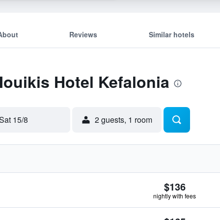
About
Reviews
Similar hotels
Mouikis Hotel Kefalonia
Sat 15/8
2 guests, 1 room
$136
nightly with fees