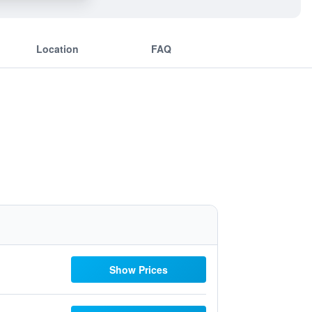
Location
FAQ
Show Prices