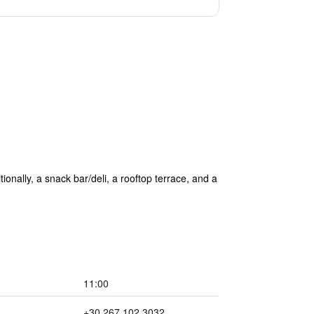
tionally, a snack bar/deli, a rooftop terrace, and a
11:00
+30 267 102 3032