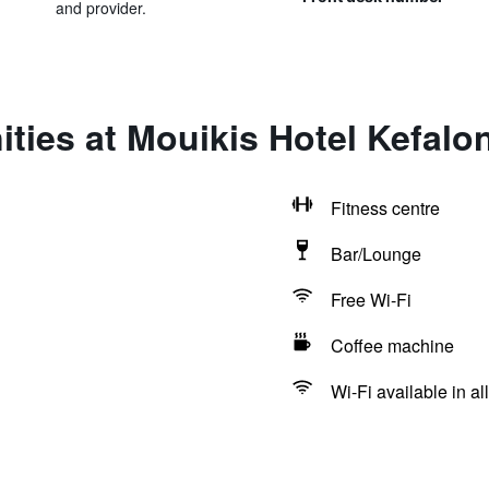
and provider.
ties at Mouikis Hotel Kefalo
Fitness centre
Bar/Lounge
Free Wi-Fi
Coffee machine
Wi-Fi available in al