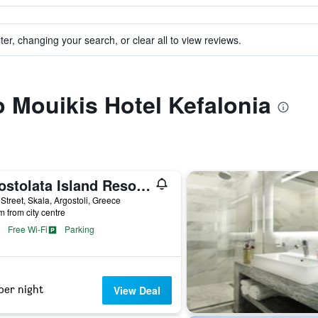
ter, changing your search, or clear all to view reviews.
to Mouikis Hotel Kefalonia
Apostolata Island Resort & Spa
Street, Skala, Argostoli, Greece
m from city centre
Free Wi-Fi
Parking
per night
View Deal