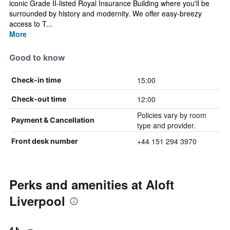
iconic Grade II-listed Royal Insurance Building where you'll be
surrounded by history and modernity. We offer easy-breezy
access to T...
More
Good to know
15:00
Check-in time
12:00
Check-out time
Policies vary by room
Payment & Cancellation
type and provider.
+44 151 294 3970
Front desk number
Perks and amenities at Aloft
Liverpool