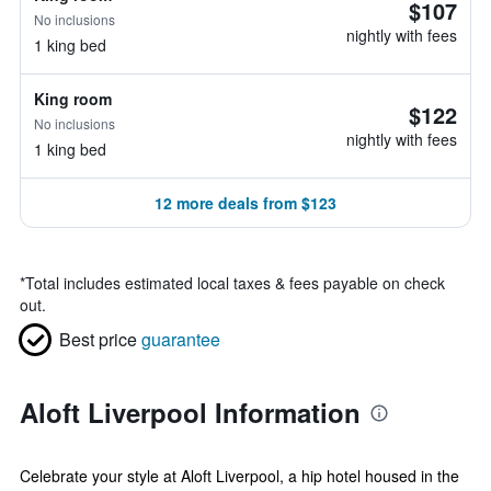
$107
No inclusions
nightly with fees
1 king bed
King room
$122
No inclusions
nightly with fees
1 king bed
12 more deals from $123
*
Total includes estimated local taxes & fees payable on check
out.
Best price
guarantee
Aloft Liverpool Information
Celebrate your style at Aloft Liverpool, a hip hotel housed in the