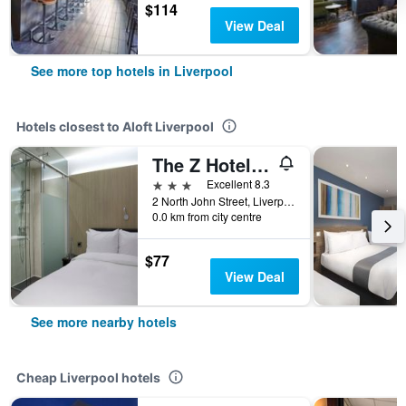
$114
View Deal
See more top hotels in Liverpool
Hotels closest to Aloft Liverpool
The Z Hotel Liverpool
3 stars
Excellent 8.3
2 North John Street, Liverpool, United Kingdom
0.0 km from city centre
$77
View Deal
See more nearby hotels
Cheap Liverpool hotels