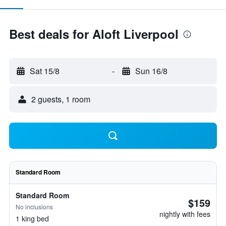
Best deals for Aloft Liverpool
Sat 15/8
-
Sun 16/8
2 guests, 1 room
Standard Room
Standard Room
$159
No inclusions
nightly with fees
1 king bed