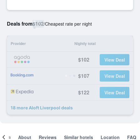
Deals from
$102
/
Cheapest rate per night
Provider
Nightly total
$102
View Deal
$107
View Deal
$122
View Deal
18 more Aloft Liverpool deals
ooms
About
Reviews
Similar hotels
Location
FAQ