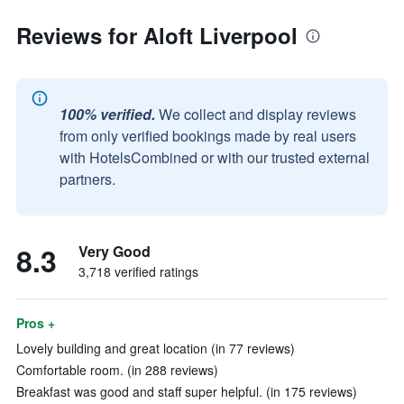
Reviews for Aloft Liverpool
100% verified.
We collect and display reviews
from only verified bookings made by real users
with HotelsCombined or with our trusted external
partners.
8.3
Very Good
3,718 verified ratings
Pros +
Lovely building and great location (in 77 reviews)
Comfortable room. (in 288 reviews)
Breakfast was good and staff super helpful. (in 175 reviews)