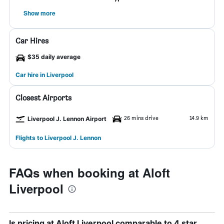
Show more
Car Hires
$35 daily average
Car hire in Liverpool
Closest Airports
26 mins drive
14.9 km
Liverpool J. Lennon Airport
Flights to Liverpool J. Lennon
FAQs when booking at Aloft
Liverpool
Is pricing at Aloft Liverpool comparable to 4 star