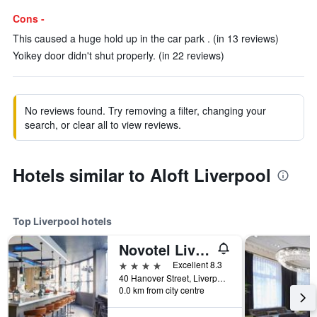
Cons -
This caused a huge hold up in the car park . (in 13 reviews)
Yoikey door didn't shut properly. (in 22 reviews)
No reviews found. Try removing a filter, changing your
search, or clear all to view reviews.
Hotels similar to Aloft Liverpool
Top Liverpool hotels
Novotel Liverpool Centre
4 stars
Excellent 8.3
40 Hanover Street, Liverpool, United Kingdom
0.0 km from city centre