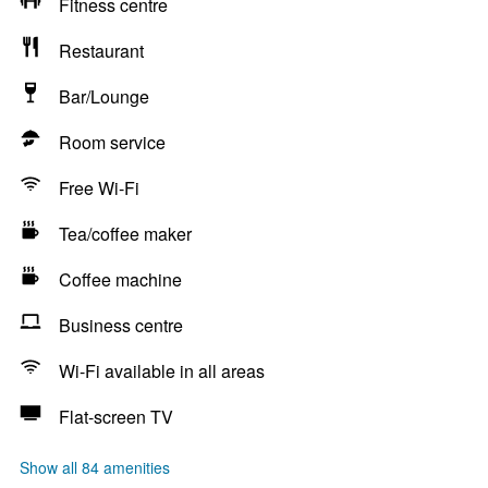
Fitness centre
Restaurant
Bar/Lounge
Room service
Free Wi-Fi
Tea/coffee maker
Coffee machine
Business centre
Wi-Fi available in all areas
Flat-screen TV
Show all 84 amenities