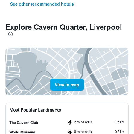
See other recommended hotels
Explore Cavern Quarter, Liverpool
View in map
Most Popular Landmarks
2 mins walk
0.2 km
The Cavern Club
8 mins walk
0.7 km
World Museum