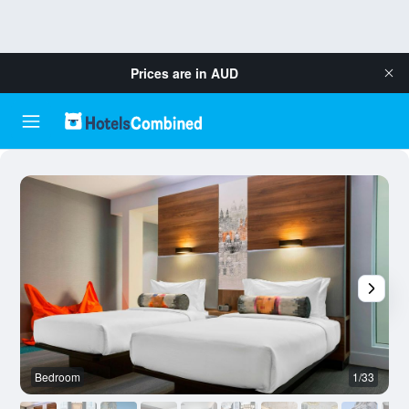
Prices are in
AUD
Bedroom
1/33
B