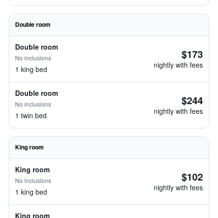
Double room
Double room
$173
No inclusions
nightly with fees
1 king bed
Double room
$244
No inclusions
nightly with fees
1 twin bed
King room
King room
$102
No inclusions
nightly with fees
1 king bed
King room