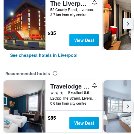
The Liverpool Pod - Hostel
52 County Road, Liverpool, United Kingdom
3.7 km from city centre
$35
View Deal
See cheapest hotels in Liverpool
Recommended hotels
Travelodge Liverpool Central The Strand
3 stars
Excellent 8.6
L2Opp The Strand, Liverpool, UK, Liverpool, United Kingdom
0.6 km from city centre
$85
View Deal