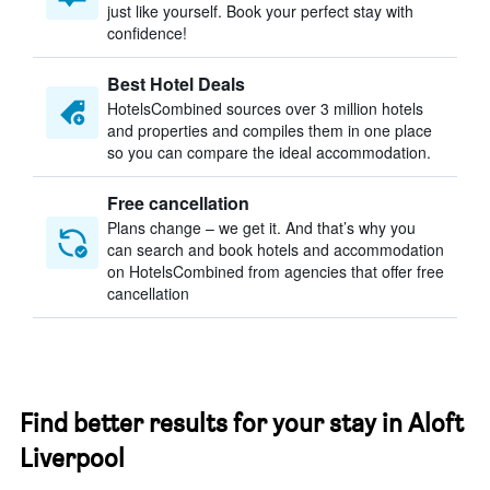
just like yourself. Book your perfect stay with
confidence!
Best Hotel Deals
HotelsCombined sources over 3 million hotels
and properties and compiles them in one place
so you can compare the ideal accommodation.
Free cancellation
Plans change – we get it. And that’s why you
can search and book hotels and accommodation
on HotelsCombined from agencies that offer free
cancellation
Find better results for your stay in Aloft
Liverpool