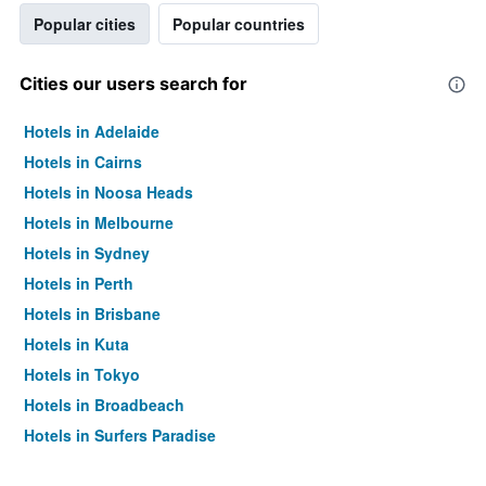
Popular cities
Popular countries
Cities our users search for
Hotels in Adelaide
Hotels in Cairns
Hotels in Noosa Heads
Hotels in Melbourne
Hotels in Sydney
Hotels in Perth
Hotels in Brisbane
Hotels in Kuta
Hotels in Tokyo
Hotels in Broadbeach
Hotels in Surfers Paradise