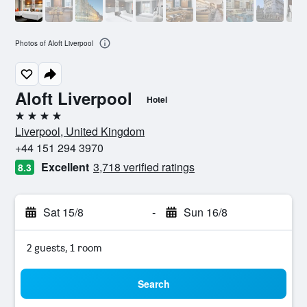
Photos of Aloft Liverpool
Aloft Liverpool
Hotel
4 stars
Liverpool, United Kingdom
+44 151 294 3970
Excellent
3,718 verified ratings
8.3
Sat 15/8
-
Sun 16/8
2 guests, 1 room
Search