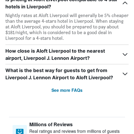
hotels in Liverpool?
Nightly rates at Aloft Liverpool will generally be 5% cheaper
than the average 4-stars hotel in Liverpool. When staying
at Aloft Liverpool, you should be prepared to pay about
$181/night, which is considered to be a good deal in
Liverpool for a 4-stars hotel.
How close is Aloft Liverpool to the nearest
airport, Liverpool J. Lennon Airport?
What is the best way for guests to get from
Liverpool J. Lennon Airport to Aloft Liverpool?
See more FAQs
Millions of Reviews
Real ratings and reviews from millions of guests