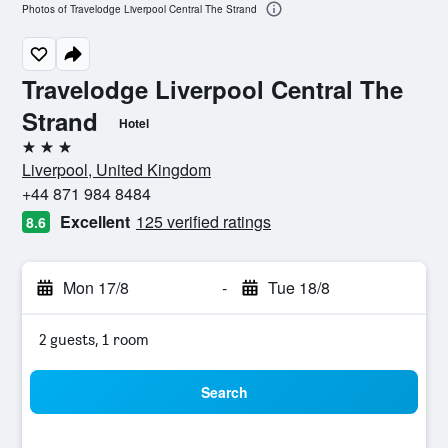
Photos of Travelodge Liverpool Central The Strand
Travelodge Liverpool Central The
Strand
Hotel
3 stars
Liverpool, United Kingdom
+44 871 984 8484
Excellent
125 verified ratings
8.6
Mon 17/8
-
Tue 18/8
2 guests, 1 room
Search