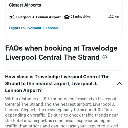
Closest Airports
25 mins drive
14.2 km
Liverpool J. Lennon Airport
Flights to Liverpool J. Lennon
FAQs when booking at Travelodge
Liverpool Central The Strand
How close is Travelodge Liverpool Central The
Strand to the nearest airport, Liverpool J.
Lennon Airport?
With a distance of 19.7 km between Travelodge Liverpool
Central The Strand and the nearest airport, Liverpool J.
Lennon Airport, the drive typically takes about 0h 15m
depending on traffic. Be sure to check traffic trends near
the hotel and airport as some areas experience higher
traffic than others and can increase your expected travel