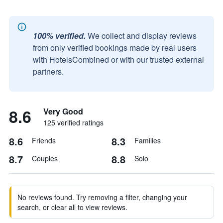
100% verified.
We collect and display reviews
from only verified bookings made by real users
with HotelsCombined or with our trusted external
partners.
8.6
Very Good
125 verified ratings
8.6
8.3
Friends
Families
8.7
8.8
Couples
Solo
No reviews found. Try removing a filter, changing your
search, or clear all to view reviews.