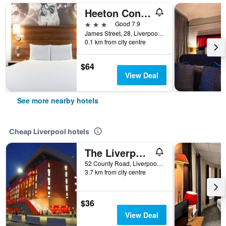
Heeton Concept Hotel - City Centre Liverpool
3 stars
Good 7.9
James Street, 28, Liverpool, United Kingdom
0.1 km from city centre
$64
View Deal
See more nearby hotels
Cheap Liverpool hotels
The Liverpool Pod - Hostel
52 County Road, Liverpool, United Kingdom
3.7 km from city centre
$36
View Deal