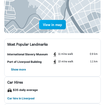
View in map
Most Popular Landmarks
11 mins walk
0.9 km
International Slavery Museum
13 mins walk
1.1 km
Port of Liverpool Building
Show more
Car Hires
$35 daily average
Car hire in Liverpool