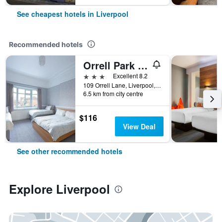
See cheapest hotels in Liverpool
Recommended hotels
Orrell Park Hotel
3 stars
Excellent 8.2
109 Orrell Lane, Liverpool, United Kingdom
6.5 km from city centre
$116
View Deal
See other recommended hotels
Explore Liverpool