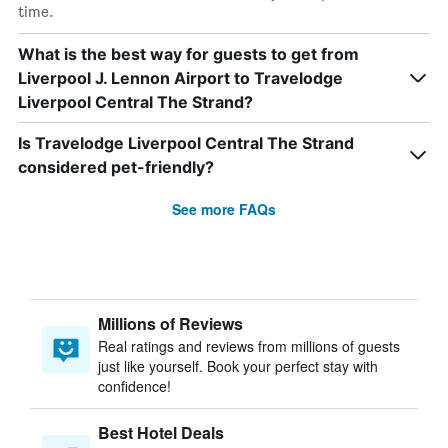
time.
What is the best way for guests to get from
Liverpool J. Lennon Airport to Travelodge
Liverpool Central The Strand?
Is Travelodge Liverpool Central The Strand
considered pet-friendly?
See more FAQs
Millions of Reviews
Real ratings and reviews from millions of guests
just like yourself. Book your perfect stay with
confidence!
Best Hotel Deals