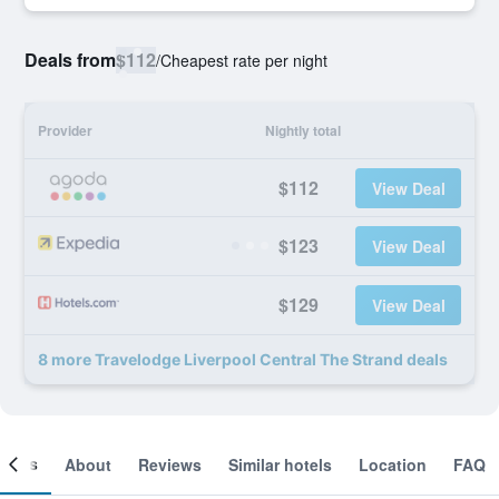
Deals from
$112
/
Cheapest rate per night
Provider
Nightly total
$112
View Deal
$123
View Deal
$129
View Deal
8 more Travelodge Liverpool Central The Strand deals
ooms
About
Reviews
Similar hotels
Location
FAQ