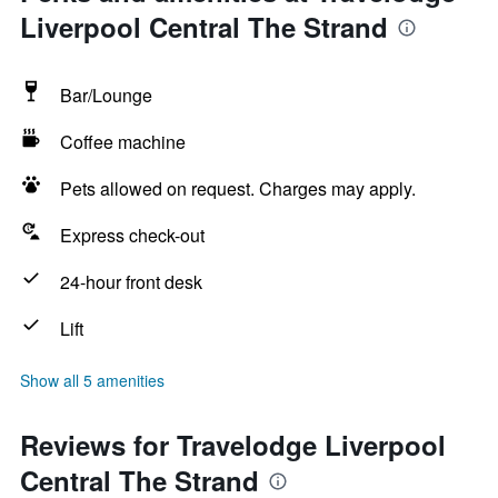
Liverpool Central The Strand
Bar/Lounge
Coffee machine
Pets allowed on request. Charges may apply.
Express check-out
24-hour front desk
Lift
Show all 5 amenities
Reviews for Travelodge Liverpool
Central The Strand