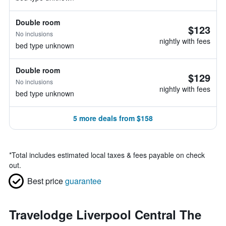
Double room
$123
No inclusions
nightly with fees
bed type unknown
Double room
$129
No inclusions
nightly with fees
bed type unknown
5 more deals from $158
*
Total includes estimated local taxes & fees payable on check
out.
Best price
guarantee
Travelodge Liverpool Central The