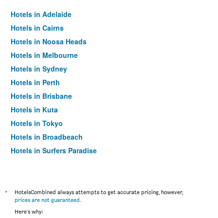
Hotels in Adelaide
Hotels in Cairns
Hotels in Noosa Heads
Hotels in Melbourne
Hotels in Sydney
Hotels in Perth
Hotels in Brisbane
Hotels in Kuta
Hotels in Tokyo
Hotels in Broadbeach
Hotels in Surfers Paradise
*
HotelsCombined always attempts to get accurate pricing, however,
prices are not guaranteed
.
Here's why: