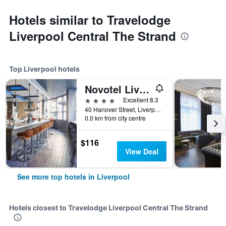
Hotels similar to Travelodge
Liverpool Central The Strand
Top Liverpool hotels
Novotel Liverpool Centre
4 stars
Excellent 8.3
40 Hanover Street, Liverpool, United Kingdom
0.0 km from city centre
$116
View Deal
See more top hotels in Liverpool
Hotels closest to Travelodge Liverpool Central The Strand