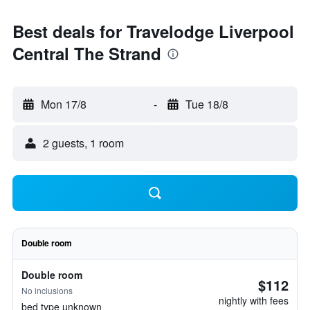
Best deals for Travelodge Liverpool
Central The Strand
Mon 17/8
-
Tue 18/8
2 guests, 1 room
Double room
Double room
$112
No inclusions
nightly with fees
bed type unknown