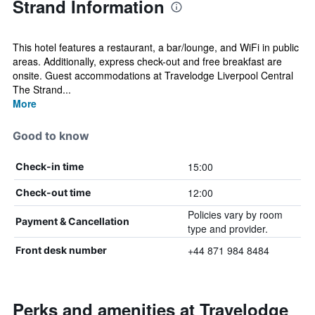
Strand Information
This hotel features a restaurant, a bar/lounge, and WiFi in public
areas. Additionally, express check-out and free breakfast are
onsite. Guest accommodations at Travelodge Liverpool Central
The Strand...
More
Good to know
15:00
Check-in time
12:00
Check-out time
Policies vary by room
Payment & Cancellation
type and provider.
+44 871 984 8484
Front desk number
Perks and amenities at Travelodge