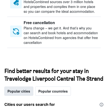
HotelsCombined sources over 3 million hotels
and properties and compiles them in one place
so you can compare the ideal accommodation.
Free cancellation
Plans change – we get it. And that’s why you
can search and book hotels and accommodation
on HotelsCombined from agencies that offer free
cancellation
Find better results for your stay in
Travelodge Liverpool Central The Strand
Popular cities
Popular countries
Cities our users search for