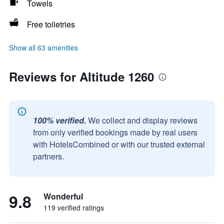
Towels
Free toiletries
Show all 63 amenities
Reviews for Altitude 1260
100% verified.
We collect and display reviews
from only verified bookings made by real users
with HotelsCombined or with our trusted external
partners.
9.8
Wonderful
119 verified ratings