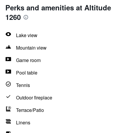
Perks and amenities at Altitude
1260
Lake view
Mountain view
Game room
Pool table
Tennis
Outdoor fireplace
Terrace/Patio
Linens