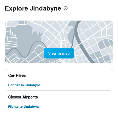
Explore Jindabyne
View in map
Car Hires
Car hire in Jindabyne
Closest Airports
Flights to Jindabyne