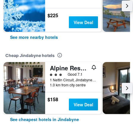
$225
View Deal
See more nearby hotels
Cheap Jindabyne hotels
Alpine Resort Motel
3 class rating
Good 7.1
1 Nettin Circuit, Jindabyne, NSW, Australia
1.0 km from city centre
$158
View Deal
See cheapest hotels in Jindabyne