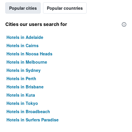
Popular cities
Popular countries
Cities our users search for
Hotels in Adelaide
Hotels in Cairns
Hotels in Noosa Heads
Hotels in Melbourne
Hotels in Sydney
Hotels in Perth
Hotels in Brisbane
Hotels in Kuta
Hotels in Tokyo
Hotels in Broadbeach
Hotels in Surfers Paradise