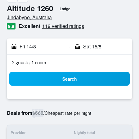
Altitude 1260
Lodge
0 class rating
Jindabyne, Australia
Excellent
119 verified ratings
9.8
Fri 14/8
-
Sat 15/8
2 guests, 1 room
Search
Deals from
$689
/
Cheapest rate per night
Provider
Nightly total