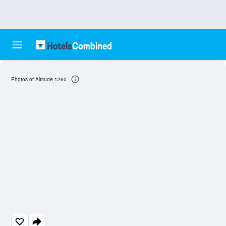
Photos of Altitude 1260