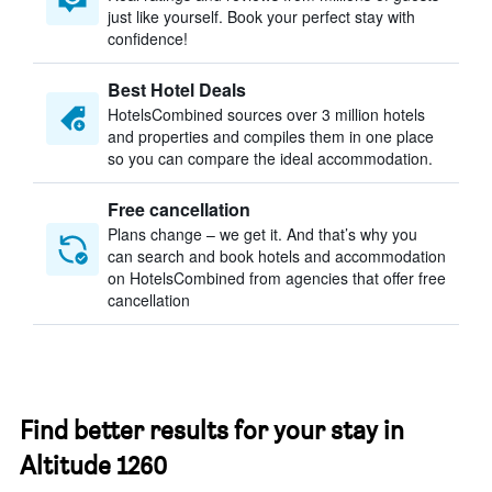
just like yourself. Book your perfect stay with
confidence!
Best Hotel Deals
HotelsCombined sources over 3 million hotels
and properties and compiles them in one place
so you can compare the ideal accommodation.
Free cancellation
Plans change – we get it. And that’s why you
can search and book hotels and accommodation
on HotelsCombined from agencies that offer free
cancellation
Find better results for your stay in
Altitude 1260