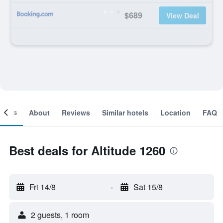
$689
View Deal
ooms
About
Reviews
Similar hotels
Location
FAQ
Best deals for Altitude 1260
Fri 14/8
-
Sat 15/8
2 guests, 1 room