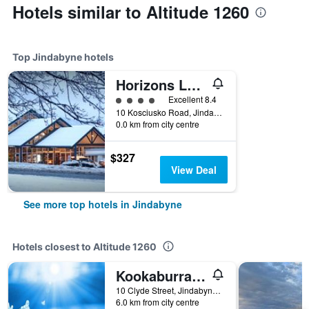
Hotels similar to Altitude 1260
Top Jindabyne hotels
Horizons Lake Jindabyne
4 class rating
Excellent 8.4
10 Kosciusko Road, Jindabyne, NSW, Australia
0.0 km from city centre
$327
View Deal
See more top hotels in Jindabyne
Hotels closest to Altitude 1260
Kookaburra Ski Lodge
10 Clyde Street, Jindabyne, NSW, Australia
6.0 km from city centre