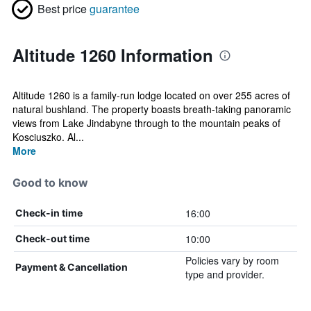
Best price
guarantee
Altitude 1260 Information
Altitude 1260 is a family-run lodge located on over 255 acres of
natural bushland. The property boasts breath-taking panoramic
views from Lake Jindabyne through to the mountain peaks of
Kosciuszko. Al...
More
Good to know
16:00
Check-in time
10:00
Check-out time
Policies vary by room
Payment & Cancellation
type and provider.