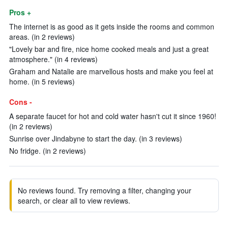
Pros +
The internet is as good as it gets inside the rooms and common
areas. (in 2 reviews)
"Lovely bar and fire, nice home cooked meals and just a great
atmosphere." (in 4 reviews)
Graham and Natalie are marvellous hosts and make you feel at
home. (in 5 reviews)
Cons -
A separate faucet for hot and cold water hasn't cut it since 1960!
(in 2 reviews)
Sunrise over Jindabyne to start the day. (in 3 reviews)
No fridge. (in 2 reviews)
No reviews found. Try removing a filter, changing your
search, or clear all to view reviews.