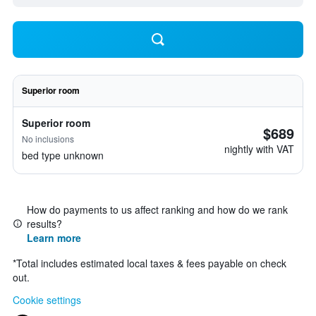
Superior room
Superior room
$689
No inclusions
nightly with VAT
bed type unknown
How do payments to us affect ranking and how do we rank
results?
Learn more
*
Total includes estimated local taxes & fees payable on check
out.
Cookie settings