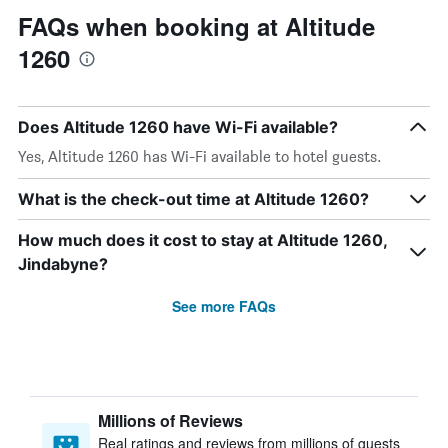
FAQs when booking at Altitude
1260
Does Altitude 1260 have Wi-Fi available?
Yes, Altitude 1260 has Wi-Fi available to hotel guests.
What is the check-out time at Altitude 1260?
How much does it cost to stay at Altitude 1260,
Jindabyne?
See more FAQs
Millions of Reviews
Real ratings and reviews from millions of guests